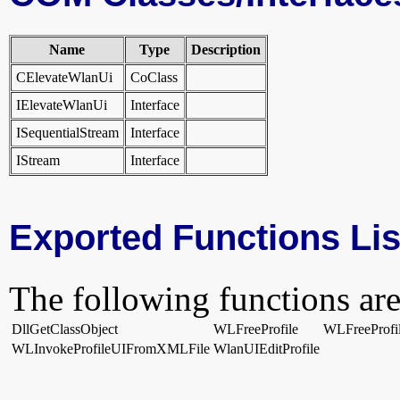
Name
Type
Description
CElevateWlanUi
CoClass
IElevateWlanUi
Interface
ISequentialStream
Interface
IStream
Interface
Exported Functions Lis
The following functions are
DllGetClassObject
WLFreeProfile
WLFreeProfi
WLInvokeProfileUIFromXMLFile
WlanUIEditProfile