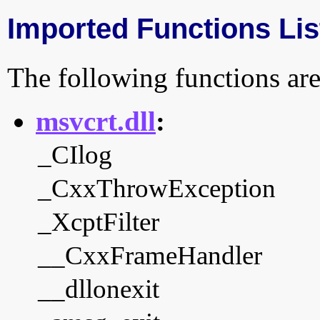
Imported Functions Lis
The following functions are
msvcrt.dll
:
_CIlog
_CxxThrowException
_XcptFilter
__CxxFrameHandler
__dllonexit