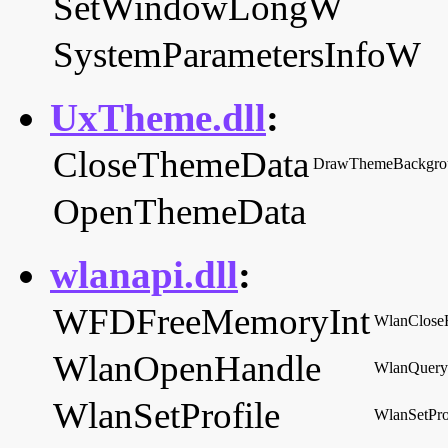
SetWindowLongW
SystemParametersInfoW
UxTheme.dll
:
CloseThemeData
DrawThemeBackgro
OpenThemeData
wlanapi.dll
:
WFDFreeMemoryInt
WlanClose
WlanOpenHandle
WlanQuery
WlanSetProfile
WlanSetPro