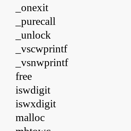
_onexit
_purecall
_unlock
_vscwprintf
_vsnwprintf
free
iswdigit
iswxdigit
malloc