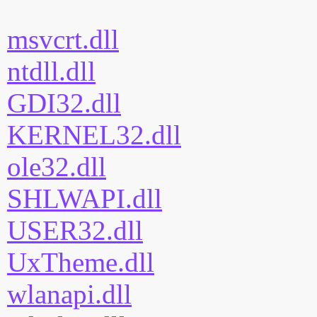
msvcrt.dll
ntdll.dll
GDI32.dll
KERNEL32.dll
ole32.dll
SHLWAPI.dll
USER32.dll
UxTheme.dll
wlanapi.dll