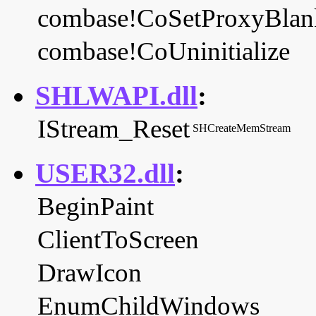
combase!CoSetProxyBlan
combase!CoUninitialize
SHLWAPI.dll
:
IStream_Reset
SHCreateMemStream
USER32.dll
:
BeginPaint
ClientToScreen
DrawIcon
EnumChildWindows