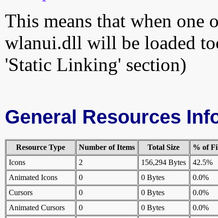
This means that when one of
wlanui.dll will be loaded to
'Static Linking' section)
General Resources Inf
Resource Type
Number of Items
Total Size
% of Fi
Icons
2
156,294 Bytes
42.5%
Animated Icons
0
0 Bytes
0.0%
Cursors
0
0 Bytes
0.0%
Animated Cursors
0
0 Bytes
0.0%