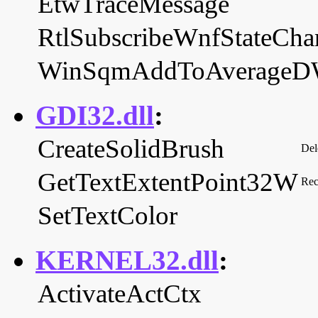
EtwTraceMessage
RtlSubscribeWnfStateChan
WinSqmAddToAverage
GDI32.dll
:
CreateSolidBrush
Del
GetTextExtentPoint32W
Rec
SetTextColor
KERNEL32.dll
:
ActivateActCtx