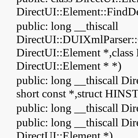
DirectUI::Element::FindD
public: long __thiscall
DirectUI::DUIXmlParser::C
DirectUI::Element *,class 
DirectUI::Element * *)
public: long __thiscall 
short const *,struct HI
public: long __thiscall Dir
public: long __thiscall Di
DirectUI::Element *)