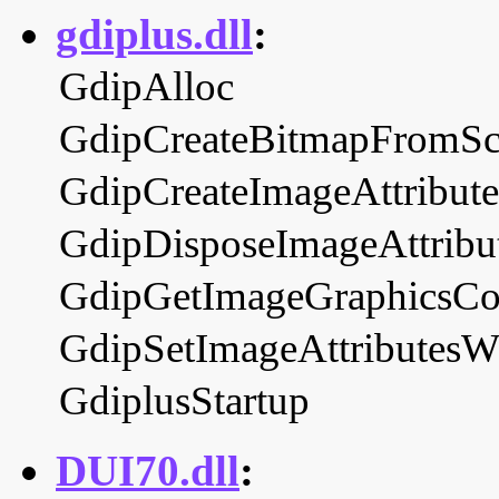
gdiplus.dll
:
GdipAlloc
GdipCreateBitmapFromS
GdipCreateImageAttribute
GdipDisposeImageAttribu
GdipGetImageGraphicsCo
GdipSetImageAttributes
GdiplusStartup
DUI70.dll
: