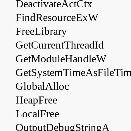
DeactivateActCtx
FindResourceExW
FreeLibrary
GetCurrentThreadId
GetModuleHandleW
GetSystemTimeAsFileTi
GlobalAlloc
HeapFree
LocalFree
OutputDebugStringA