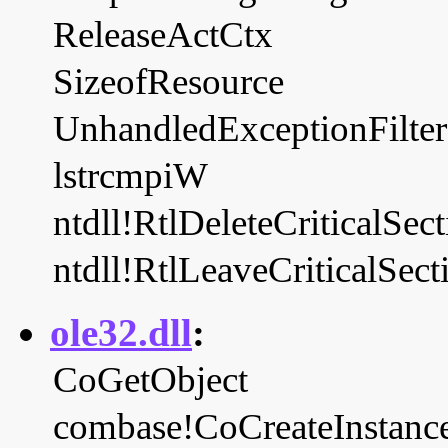
ReleaseActCtx
SizeofResource
UnhandledExceptionFilter
lstrcmpiW
ntdll!RtlDeleteCriticalSec
ntdll!RtlLeaveCriticalSect
ole32.dll
:
CoGetObject
combase!CoCreateInstanc