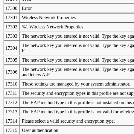
17300
Error
17301
Wireless Network Properties
17302
%1 Wireless Network Properties
17303
The network key you entered is not valid. Type the key agai
The network key you entered is not valid. Type the key again
17304
F.
17305
The network key you entered is not valid. Type the key again
The network key you entered is not valid. Type the key agai
17306
and letters A-F.
17310
These settings are managed by your system administrator.
17311
The security and encryption types in this profile are not su
17312
The EAP method type in this profile is not installed on this
17313
The EAP method type in this profile is not valid for wireles
17314
Please select a valid security and encryption type.
17315
User authentication