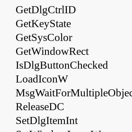
GetDlgCtrlID
GetKeyState
GetSysColor
GetWindowRect
IsDlgButtonChecked
LoadIconW
MsgWaitForMultipleObjec
ReleaseDC
SetDlgItemInt