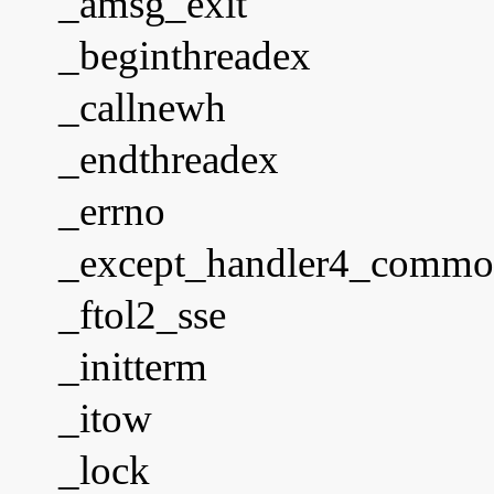
_amsg_exit
_beginthreadex
_callnewh
_endthreadex
_errno
_except_handler4_comm
_ftol2_sse
_initterm
_itow
_lock