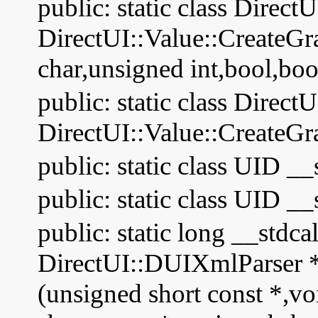
public: static class Direct
DirectUI::Value::CreateG
char,unsigned int,bool,boo
public: static class Direct
DirectUI::Value::CreateGr
public: static class UID __
public: static class UID __
public: static long __stdc
DirectUI::DUIXmlParser * 
(unsigned short const *,vo