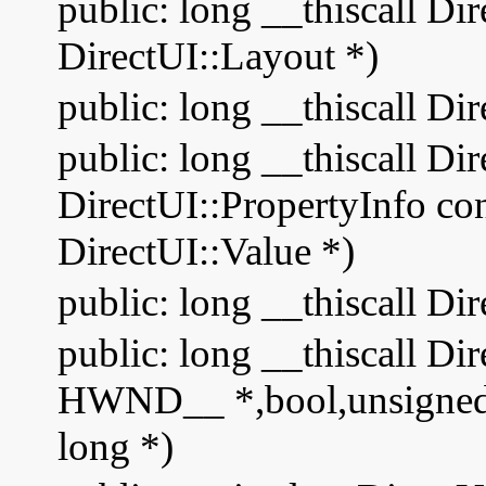
public: long __thiscall Di
DirectUI::Layout *)
public: long __thiscall Di
public: long __thiscall Di
DirectUI::PropertyInfo cons
DirectUI::Value *)
public: long __thiscall Di
public: long __thiscall Di
HWND__ *,bool,unsigned i
long *)