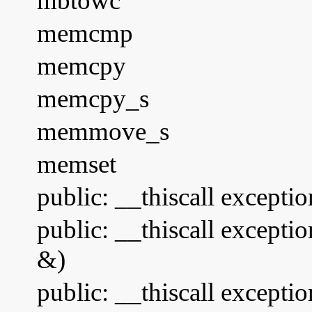
mbtowc
memcmp
memcpy
memcpy_s
memmove_s
memset
public: __thiscall excepti
public: __thiscall excepti
&)
public: __thiscall excepti