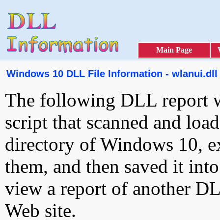
Main Page
Windows 10 DLL File Information - wlanui.dll
The following DLL report 
script that scanned and loa
directory of Windows 10, e
them, and then saved it int
view a report of another D
Web site.