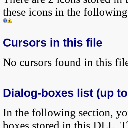
these icons in the followin
Cursors in this file
No cursors found in this fil
Dialog-boxes list (up t
In the following section, yo
boxes stored in this DLL. Th