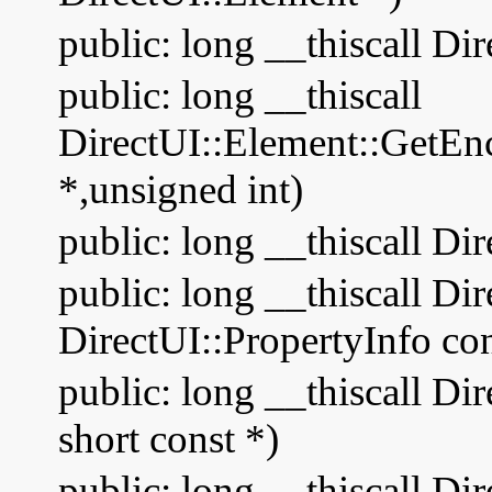
public: long __thiscall Di
public: long __thiscall
DirectUI::Element::GetEn
*,unsigned int)
public: long __thiscall D
public: long __thiscall D
DirectUI::PropertyInfo con
public: long __thiscall D
short const *)
public: long __thiscall Di