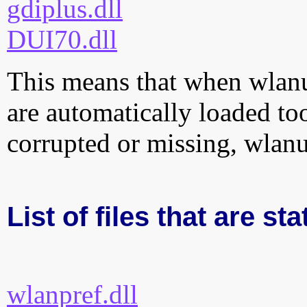
gdiplus.dll
DUI70.dll
This means that when wlanui
are automatically loaded too.
corrupted or missing, wlanu
List of files that are sta
wlanpref.dll