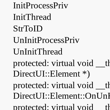
InitProcessPriv
InitThread
StrToID
UnInitProcessPriv
UnInitThread
protected: virtual void __
DirectUI::Element *)
protected: virtual void __t
DirectUI::Element::OnUnH
protected: virtual void __t