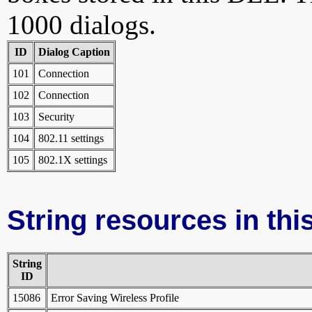
1000 dialogs.
ID
Dialog Caption
101
Connection
102
Connection
103
Security
104
802.11 settings
105
802.1X settings
String resources in this
String
ID
15086
Error Saving Wireless Profile