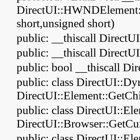
DirectUI::HWNDElement:
short,unsigned short)
public: __thiscall DirectU
public: __thiscall Dire
public: bool __thiscall Di
public: class DirectUI::D
DirectUI::Element::GetChi
public: class DirectUI::El
DirectUI::Browser::GetCu
public: class DirectUI::El