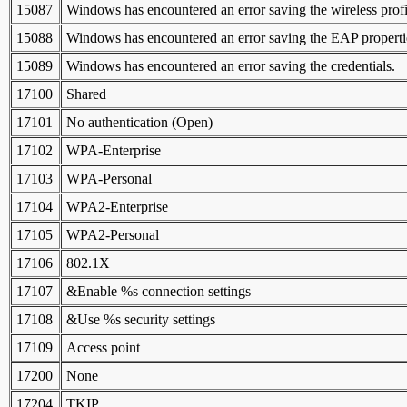
15087
Windows has encountered an error saving the wireless profil
15088
Windows has encountered an error saving the EAP properties
15089
Windows has encountered an error saving the credentials.
17100
Shared
17101
No authentication (Open)
17102
WPA-Enterprise
17103
WPA-Personal
17104
WPA2-Enterprise
17105
WPA2-Personal
17106
802.1X
17107
&Enable %s connection settings
17108
&Use %s security settings
17109
Access point
17200
None
17204
TKIP