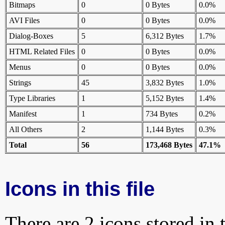
Bitmaps
0
0 Bytes
0.0%
AVI Files
0
0 Bytes
0.0%
Dialog-Boxes
5
6,312 Bytes
1.7%
HTML Related Files
0
0 Bytes
0.0%
Menus
0
0 Bytes
0.0%
Strings
45
3,832 Bytes
1.0%
Type Libraries
1
5,152 Bytes
1.4%
Manifest
1
734 Bytes
0.2%
All Others
2
1,144 Bytes
0.3%
Total
56
173,468 Bytes
47.1%
Icons in this file
There are 2 icons stored in 