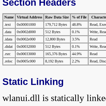
Section Headers
Name
Virtual Address
Raw Data Size
% of File
Character
.text
0x00001000
179,712 Bytes
48.8%
Read, Exe
.data
0x0002d000
512 Bytes
0.1%
Write, Rea
.idata
0x0002e000
12,800 Bytes
3.5%
Read
.didat
0x00032000
512 Bytes
0.1%
Write, Rea
.rsrc
0x00033000
165,376 Bytes
44.9%
Read
.reloc
0x0005c000
8,192 Bytes
2.2%
Read, Disc
Static Linking
wlanui.dll is statically link