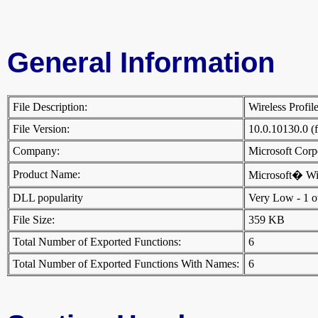
General Information
File Description:
Wireless Profi
File Version:
10.0.10130.0 (
Company:
Microsoft Cor
Product Name:
Microsoft� W
DLL popularity
Very Low - 1 oth
File Size:
359 KB
Total Number of Exported Functions:
6
Total Number of Exported Functions With Names:
6