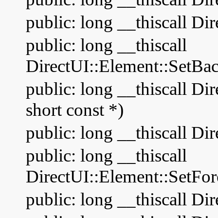
public: long __thiscall Di
public: long __thiscall
DirectUI::Element::SetBa
public: long __thiscall D
short const *)
public: long __thiscall Di
public: long __thiscall
DirectUI::Element::SetFo
public: long __thiscall Di