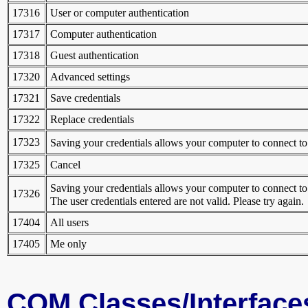
17316
User or computer authentication
17317
Computer authentication
17318
Guest authentication
17320
Advanced settings
17321
Save credentials
17322
Replace credentials
17323
Saving your credentials allows your computer to connect 
17325
Cancel
Saving your credentials allows your computer to connect 
17326
The user credentials entered are not valid. Please try again.
17404
All users
17405
Me only
COM Classes/Interface