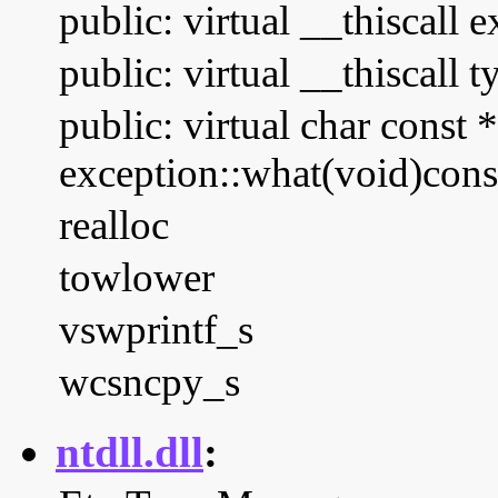
public: virtual __thiscall 
public: virtual __thiscall 
public: virtual char const *
exception::what(void)cons
realloc
towlower
vswprintf_s
wcsncpy_s
ntdll.dll
: