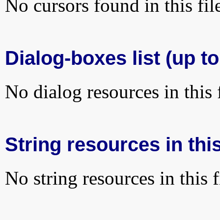
No cursors found in this fil
Dialog-boxes list (up t
No dialog resources in this f
String resources in this
No string resources in this f