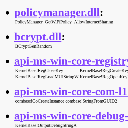
policymanager.dll
:
PolicyManager_GetWiFiPolicy_AllowInternetSharing
bcrypt.dll
:
BCryptGenRandom
api-ms-win-core-registry
KernelBase!RegCloseKey
KernelBase!RegCreateK
KernelBase!RegLoadMUIStringW
KernelBase!RegOpenKe
api-ms-win-core-com-l1-
combase!CoCreateInstance
combase!StringFromGUID2
api-ms-win-core-debug-l
KernelBase!OutputDebugStringA