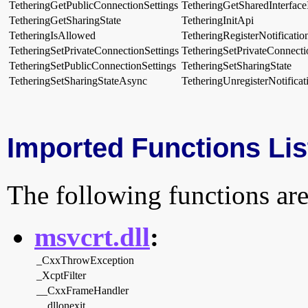
TetheringGetPublicConnectionSettings
TetheringGetSharedInterface
TetheringGetSharingState
TetheringInitApi
TetheringIsAllowed
TetheringRegisterNotificatio
TetheringSetPrivateConnectionSettings
TetheringSetPrivateConnect
TetheringSetPublicConnectionSettings
TetheringSetSharingState
TetheringSetSharingStateAsync
TetheringUnregisterNotificat
Imported Functions Lis
The following functions are
msvcrt.dll
:
_CxxThrowException
_XcptFilter
__CxxFrameHandler
__dllonexit