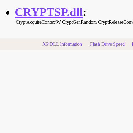
CRYPTSP.dll
:
CryptAcquireContextW
CryptGenRandom
CryptReleaseCont
XP DLL Information
Flash Drive Speed