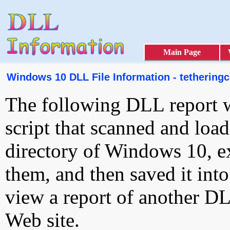
Main Page
Windows 10 DLL File Information - tetheringcl
The following DLL report 
script that scanned and loa
directory of Windows 10, e
them, and then saved it int
view a report of another D
Web site.