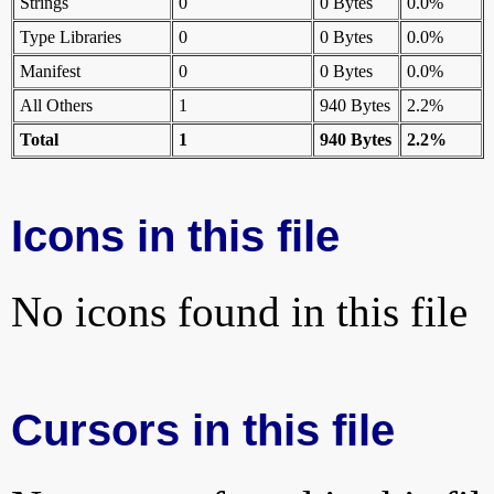
Strings
0
0 Bytes
0.0%
Type Libraries
0
0 Bytes
0.0%
Manifest
0
0 Bytes
0.0%
All Others
1
940 Bytes
2.2%
Total
1
940 Bytes
2.2%
Icons in this file
No icons found in this file
Cursors in this file