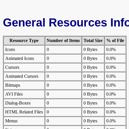
General Resources Inf
Resource Type
Number of Items
Total Size
% of File
Icons
0
0 Bytes
0.0%
Animated Icons
0
0 Bytes
0.0%
Cursors
0
0 Bytes
0.0%
Animated Cursors
0
0 Bytes
0.0%
Bitmaps
0
0 Bytes
0.0%
AVI Files
0
0 Bytes
0.0%
Dialog-Boxes
0
0 Bytes
0.0%
HTML Related Files
0
0 Bytes
0.0%
Menus
0
0 Bytes
0.0%