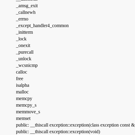
_amsg_exit
_callnewh
_errno
_except_handler4_common
_initterm
_lock
_onexit
_purecall
_unlock
_wcsnicmp
calloc
free
isalpha
malloc
memcpy
memcpy_s
memmove_s
memset
public: __thiscall exception::exception(class exception const &
public: __thiscall exception::exception(void)