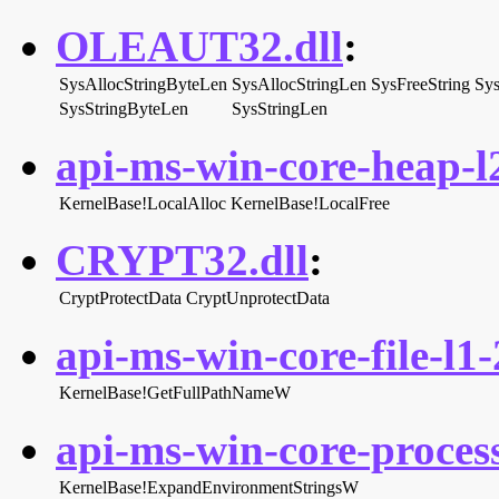
OLEAUT32.dll
:
SysAllocStringByteLen
SysAllocStringLen
SysFreeString
Sys
SysStringByteLen
SysStringLen
api-ms-win-core-heap-l2
KernelBase!LocalAlloc
KernelBase!LocalFree
CRYPT32.dll
:
CryptProtectData
CryptUnprotectData
api-ms-win-core-file-l1-
KernelBase!GetFullPathNameW
api-ms-win-core-proces
KernelBase!ExpandEnvironmentStringsW