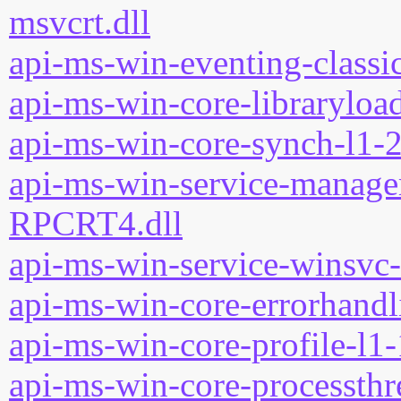
msvcrt.dll
api-ms-win-eventing-classic
api-ms-win-core-libraryload
api-ms-win-core-synch-l1-2
api-ms-win-service-manage
RPCRT4.dll
api-ms-win-service-winsvc-
api-ms-win-core-errorhandli
api-ms-win-core-profile-l1-
api-ms-win-core-processthre