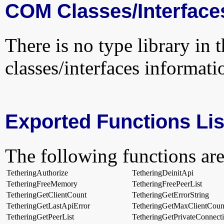
COM Classes/Interface
There is no type library in 
classes/interfaces informati
Exported Functions Lis
The following functions are
TetheringAuthorize
TetheringDeinitApi
TetheringFreeMemory
TetheringFreePeerList
TetheringGetClientCount
TetheringGetErrorString
TetheringGetLastApiError
TetheringGetMaxClientCoun
TetheringGetPeerList
TetheringGetPrivateConnecti