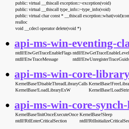
public: virtual __thiscall exception::~exception(void)
public: virtual __thiscall type_info::~type_info(void)
public: virtual char const * __thiscall exception::what(void)con
realloc
void __cdecl operator delete(void *)
api-ms-win-eventing-cla
ntdll!EtwGetTraceEnableFlags
ntdll!EtwGetTraceEnableLeve
ntdll!EtwTraceMessage
ntdll!EtwUnregisterTraceGuid
api-ms-win-core-library
KernelBase!DisableThreadLibraryCalls
KernelBase!FreeLibra
KernelBase!LoadLibraryExW
KernelBase!LoadStr
api-ms-win-core-synch-l
KernelBase!InitOnceExecuteOnce
KernelBase!Sleep
ntdll!RtlEnterCriticalSection
ntdll!RtlInitializeCriticalSe