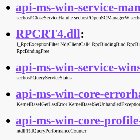
api-ms-win-service-man
sechost!CloseServiceHandle
sechost!OpenSCManagerW
sech
RPCRT4.dll
:
I_RpcExceptionFilter
NdrClientCall4
RpcBindingBind
RpcBi
RpcBindingFree
api-ms-win-service-wins
sechost!QueryServiceStatus
api-ms-win-core-errorha
KernelBase!GetLastError
KernelBase!SetUnhandledException
api-ms-win-core-profile-
ntdll!RtlQueryPerformanceCounter