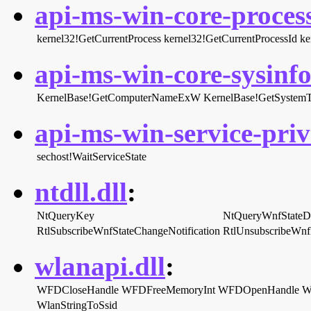
api-ms-win-core-process
kernel32!GetCurrentProcess
kernel32!GetCurrentProcessId
ke
api-ms-win-core-sysinfo-
KernelBase!GetComputerNameExW
KernelBase!GetSystem
api-ms-win-service-priva
sechost!WaitServiceState
ntdll.dll
:
NtQueryKey
NtQueryWnfStateD
RtlSubscribeWnfStateChangeNotification
RtlUnsubscribeWnf
wlanapi.dll
:
WFDCloseHandle
WFDFreeMemoryInt
WFDOpenHandle
W
WlanStringToSsid