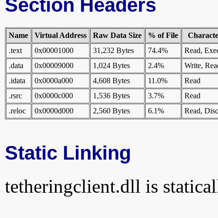
Section Headers
Name
Virtual Address
Raw Data Size
% of File
Character
.text
0x00001000
31,232 Bytes
74.4%
Read, Exe
.data
0x00009000
1,024 Bytes
2.4%
Write, Rea
.idata
0x0000a000
4,608 Bytes
11.0%
Read
.rsrc
0x0000c000
1,536 Bytes
3.7%
Read
.reloc
0x0000d000
2,560 Bytes
6.1%
Read, Disc
Static Linking
tetheringclient.dll is statica