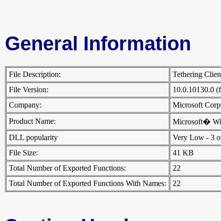
General Information
File Description:
Tethering Clie
File Version:
10.0.10130.0 (
Company:
Microsoft Cor
Product Name:
Microsoft� W
DLL popularity
Very Low - 3 oth
File Size:
41 KB
Total Number of Exported Functions:
22
Total Number of Exported Functions With Names:
22