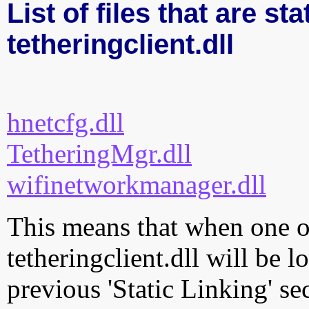
List of files that are sta
tetheringclient.dll
hnetcfg.dll
TetheringMgr.dll
wifinetworkmanager.dll
This means that when one of
tetheringclient.dll will be 
previous 'Static Linking' se