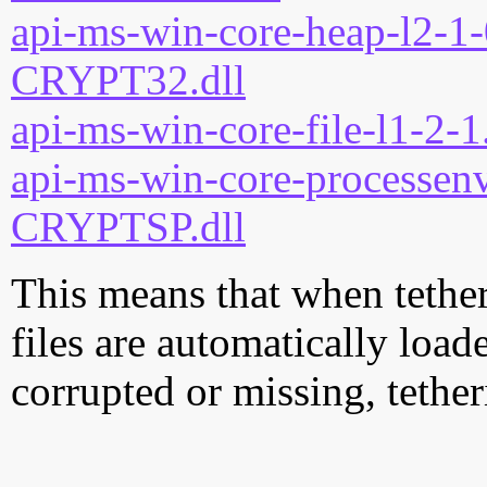
api-ms-win-core-heap-l2-1-
CRYPT32.dll
api-ms-win-core-file-l1-2-1
api-ms-win-core-processenv
CRYPTSP.dll
This means that when tether
files are automatically loade
corrupted or missing, tether