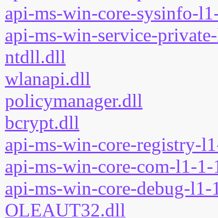
api-ms-win-core-sysinfo-l1-
api-ms-win-service-private-
ntdll.dll
wlanapi.dll
policymanager.dll
bcrypt.dll
api-ms-win-core-registry-l1
api-ms-win-core-com-l1-1-1
api-ms-win-core-debug-l1-1
OLEAUT32.dll