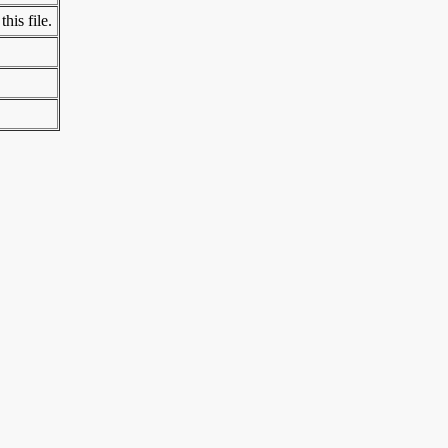
his file.