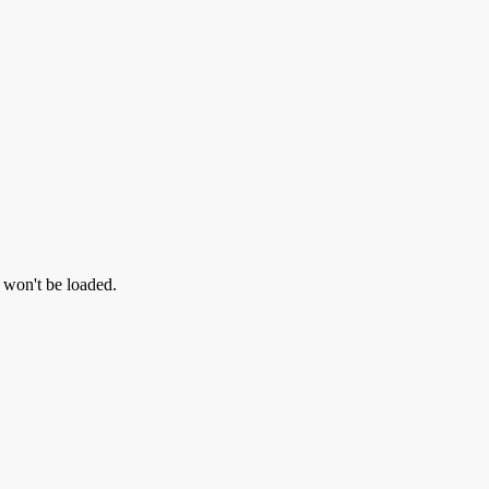
l won't be loaded.