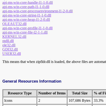
api-ms-win-core-handle-l1-1-0.dll
api-ms-win-core-path-l1-1-0.dll
api-ms-win-core-processenvironment-l1-2-0.dll
api-ms-win-core-string-l1-1-0.dll
api-ms-win-core-heap-l1-2-0.dll
OLEAUT32.dll
api-ms-win-core-profile-l1-1-0.dll
api-ms-win-core-file-l2-1-1.dll
KERNEL32.dll
ntdll.dll
ole32.dll
GDI32.dll
USER32.dll
This means that when zipfldr.dll is loaded, the above files are automati
General Resources Information
Resource Type
Number of Items
Total Size
% of Fi
Icons
2
107,686 Bytes
33.3%