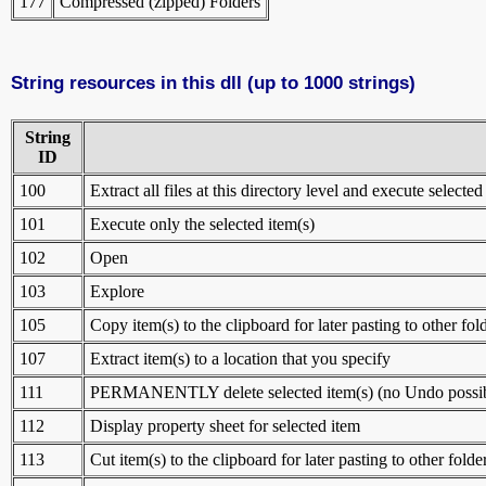
177
Compressed (zipped) Folders
String resources in this dll (up to 1000 strings)
String
ID
100
Extract all files at this directory level and execute selected
101
Execute only the selected item(s)
102
Open
103
Explore
105
Copy item(s) to the clipboard for later pasting to other fol
107
Extract item(s) to a location that you specify
111
PERMANENTLY delete selected item(s) (no Undo possib
112
Display property sheet for selected item
113
Cut item(s) to the clipboard for later pasting to other folde