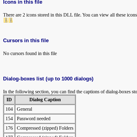
Icons in this file
There are 2 icons stored in this DLL file. You can view all these icon
Cursors in this file
No cursors found in this file
Dialog-boxes list (up to 1000 dialogs)
In the following section, you can find the captions of dialog-boxes sto
ID
Dialog Caption
104
General
154
Password needed
176
Compressed (zipped) Folders