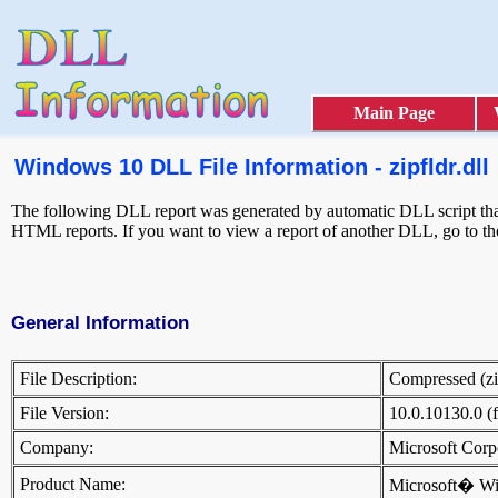
Main Page
Windows 10 DLL File Information - zipfldr.dll
The following DLL report was generated by automatic DLL script that
HTML reports. If you want to view a report of another DLL, go to t
General Information
File Description:
Compressed (z
File Version:
10.0.10130.0 (
Company:
Microsoft Cor
Product Name:
Microsoft� W