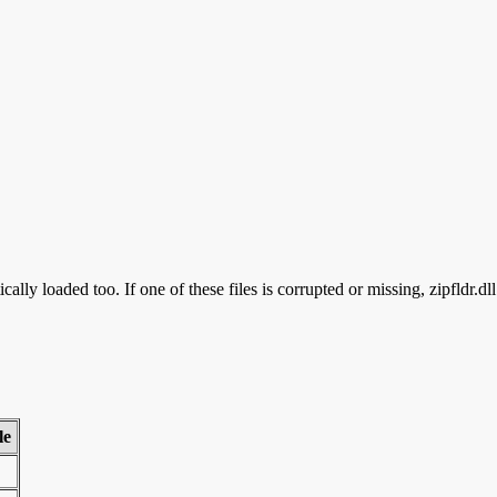
cally loaded too. If one of these files is corrupted or missing, zipfldr.dl
le