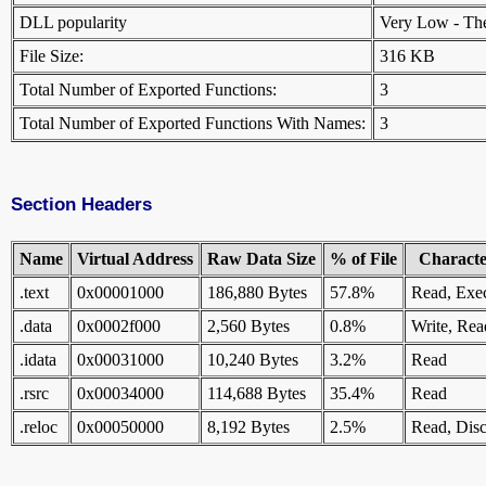
DLL popularity
Very Low - There
File Size:
316 KB
Total Number of Exported Functions:
3
Total Number of Exported Functions With Names:
3
Section Headers
Name
Virtual Address
Raw Data Size
% of File
Character
.text
0x00001000
186,880 Bytes
57.8%
Read, Exe
.data
0x0002f000
2,560 Bytes
0.8%
Write, Rea
.idata
0x00031000
10,240 Bytes
3.2%
Read
.rsrc
0x00034000
114,688 Bytes
35.4%
Read
.reloc
0x00050000
8,192 Bytes
2.5%
Read, Disc