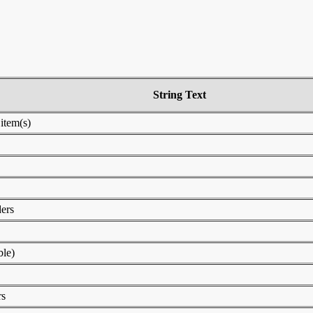
String Text
 item(s)
ders
le)
rs