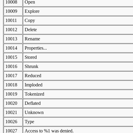
10008
Open
10009
Explore
10011
Copy
10012
Delete
10013
Rename
10014
Properties...
10015
Stored
10016
Shrunk
10017
Reduced
10018
Imploded
10019
Tokenized
10020
Deflated
10021
Unknown
10026
Type
10027
Access to %1 was denied.