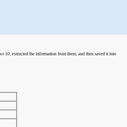
 10, extracted the information from them, and then saved it into