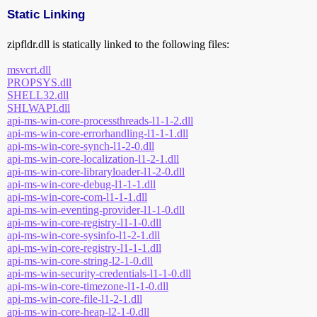
Static Linking
zipfldr.dll is statically linked to the following files:
msvcrt.dll
PROPSYS.dll
SHELL32.dll
SHLWAPI.dll
api-ms-win-core-processthreads-l1-1-2.dll
api-ms-win-core-errorhandling-l1-1-1.dll
api-ms-win-core-synch-l1-2-0.dll
api-ms-win-core-localization-l1-2-1.dll
api-ms-win-core-libraryloader-l1-2-0.dll
api-ms-win-core-debug-l1-1-1.dll
api-ms-win-core-com-l1-1-1.dll
api-ms-win-eventing-provider-l1-1-0.dll
api-ms-win-core-registry-l1-1-0.dll
api-ms-win-core-sysinfo-l1-2-1.dll
api-ms-win-core-registry-l1-1-1.dll
api-ms-win-core-string-l2-1-0.dll
api-ms-win-security-credentials-l1-1-0.dll
api-ms-win-core-timezone-l1-1-0.dll
api-ms-win-core-file-l1-2-1.dll
api-ms-win-core-heap-l2-1-0.dll