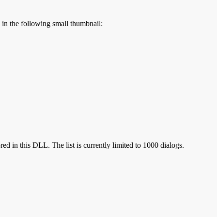
s in the following small thumbnail:
red in this DLL. The list is currently limited to 1000 dialogs.