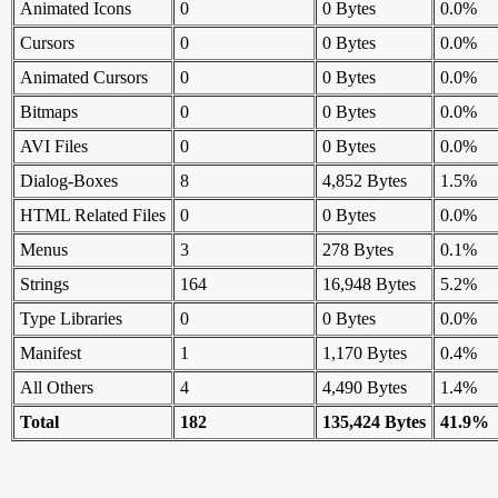
Animated Icons
0
0 Bytes
0.0%
Cursors
0
0 Bytes
0.0%
Animated Cursors
0
0 Bytes
0.0%
Bitmaps
0
0 Bytes
0.0%
AVI Files
0
0 Bytes
0.0%
Dialog-Boxes
8
4,852 Bytes
1.5%
HTML Related Files
0
0 Bytes
0.0%
Menus
3
278 Bytes
0.1%
Strings
164
16,948 Bytes
5.2%
Type Libraries
0
0 Bytes
0.0%
Manifest
1
1,170 Bytes
0.4%
All Others
4
4,490 Bytes
1.4%
Total
182
135,424 Bytes
41.9%