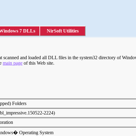
Windows 7 DLLs
NirSoft Utilities
 scanned and loaded all DLL files in the system32 directory of Windows
he
main page
of this Web site.
ipped) Folders
fbl_impressive.150522-2224)
poration
indows� Operating System