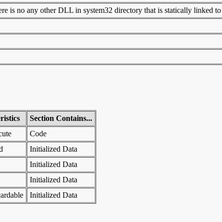
 is no any other DLL in system32 directory that is statically linked to t
istics
Section Contains...
cute
Code
d
Initialized Data
Initialized Data
Initialized Data
ardable
Initialized Data