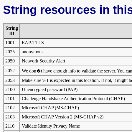
String resources in this
String
ID
1001
EAP-TTLS
2025
anonymous
2050
Network Security Alert
2052
We don�t have enough info to validate the server. You can st
2053
Make sure %1 is expected in this location. If not, it might 
2100
Unencrypted password (PAP)
2101
Challenge Handshake Authentication Protocol (CHAP)
2102
Microsoft CHAP (MS-CHAP)
2103
Microsoft CHAP Version 2 (MS-CHAP v2)
2110
Validate Identity Privacy Name