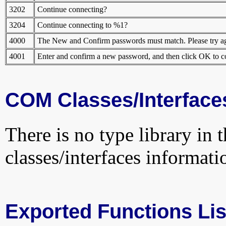
3202
Continue connecting?
3204
Continue connecting to %1?
4000
The New and Confirm passwords must match. Please try ag
4001
Enter and confirm a new password, and then click OK to c
COM Classes/Interface
There is no type library in 
classes/interfaces informati
Exported Functions Lis