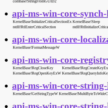
combase!StringFromGUID2
api-ms-win-core-synch-l
KernelBase!InitializeCriticalSectionEx
KernelBase!Sleep
ntdll!RtlEnterCriticalSection
ntdll!RtlInitializeCritic
api-ms-win-core-localiza
KernelBase!FormatMessageW
api-ms-win-core-registry
KernelBase!RegCloseKey
KernelBase!RegCreateKeyE
KernelBase!RegOpenKeyExW
KernelBase!RegQueryInfoK
api-ms-win-core-string-l
KernelBase!GetStringTypeW
KernelBase!MultiByteToWideC
api-ms-win-core-string-l