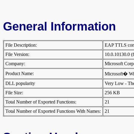
General Information
File Description:
EAP TTLS conf
File Version:
10.0.10130.0 (
Company:
Microsoft Cor
Product Name:
Microsoft� W
DLL popularity
Very Low - There
File Size:
256 KB
Total Number of Exported Functions:
21
Total Number of Exported Functions With Names:
21