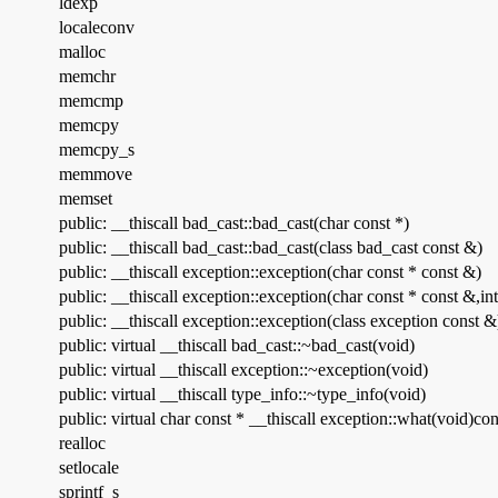
ldexp
localeconv
malloc
memchr
memcmp
memcpy
memcpy_s
memmove
memset
public: __thiscall bad_cast::bad_cast(char const *)
public: __thiscall bad_cast::bad_cast(class bad_cast const &)
public: __thiscall exception::exception(char const * const &)
public: __thiscall exception::exception(char const * const &,int
public: __thiscall exception::exception(class exception const &
public: virtual __thiscall bad_cast::~bad_cast(void)
public: virtual __thiscall exception::~exception(void)
public: virtual __thiscall type_info::~type_info(void)
public: virtual char const * __thiscall exception::what(void)con
realloc
setlocale
sprintf_s