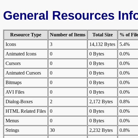
General Resources Inf
Resource Type
Number of Items
Total Size
% of Fil
Icons
3
14,132 Bytes
5.4%
Animated Icons
0
0 Bytes
0.0%
Cursors
0
0 Bytes
0.0%
Animated Cursors
0
0 Bytes
0.0%
Bitmaps
0
0 Bytes
0.0%
AVI Files
0
0 Bytes
0.0%
Dialog-Boxes
2
2,172 Bytes
0.8%
HTML Related Files
0
0 Bytes
0.0%
Menus
0
0 Bytes
0.0%
Strings
30
2,232 Bytes
0.8%