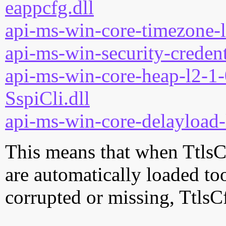
eappcfg.dll
api-ms-win-core-timezone-l
api-ms-win-security-credent
api-ms-win-core-heap-l2-1-
SspiCli.dll
api-ms-win-core-delayload-
This means that when TtlsCf
are automatically loaded too.
corrupted or missing, TtlsC