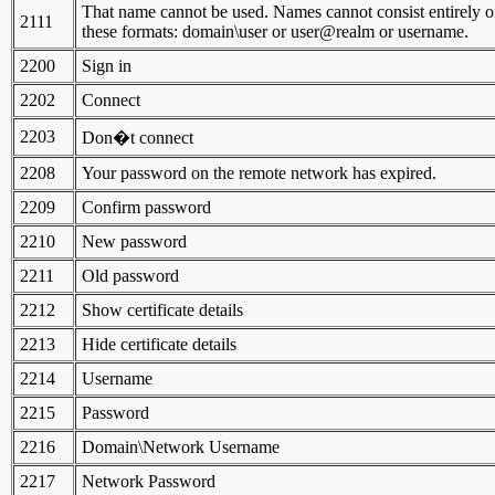
That name cannot be used. Names cannot consist entirely of 
2111
these formats: domain\user or user@realm or username.
2200
Sign in
2202
Connect
2203
Don�t connect
2208
Your password on the remote network has expired.
2209
Confirm password
2210
New password
2211
Old password
2212
Show certificate details
2213
Hide certificate details
2214
Username
2215
Password
2216
Domain\Network Username
2217
Network Password