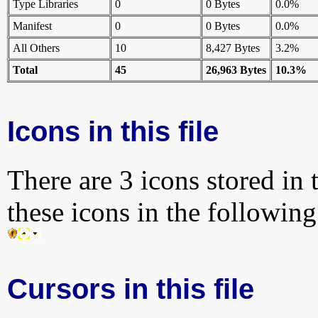
Type Libraries
0
0 Bytes
0.0%
Manifest
0
0 Bytes
0.0%
All Others
10
8,427 Bytes
3.2%
Total
45
26,963 Bytes
10.3%
Icons in this file
There are 3 icons stored in 
these icons in the followin
Cursors in this file