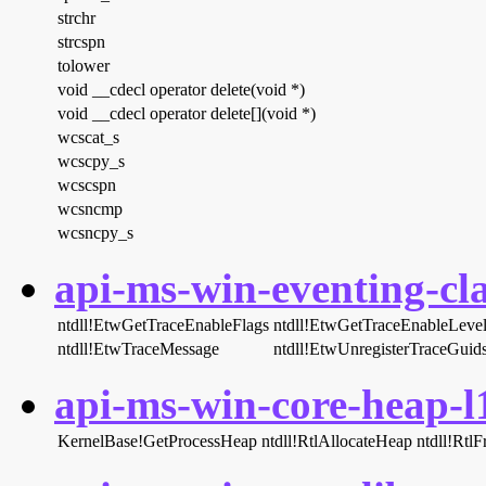
strchr
strcspn
tolower
void __cdecl operator delete(void *)
void __cdecl operator delete[](void *)
wcscat_s
wcscpy_s
wcscspn
wcsncmp
wcsncpy_s
api-ms-win-eventing-cla
ntdll!EtwGetTraceEnableFlags
ntdll!EtwGetTraceEnableLeve
ntdll!EtwTraceMessage
ntdll!EtwUnregisterTraceGuid
api-ms-win-core-heap-l1
KernelBase!GetProcessHeap
ntdll!RtlAllocateHeap
ntdll!Rtl