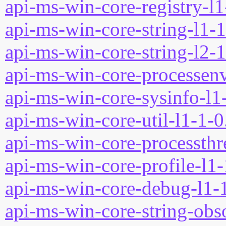
api-ms-win-core-registry-l1
api-ms-win-core-string-l1-1
api-ms-win-core-string-l2-1
api-ms-win-core-processenv
api-ms-win-core-sysinfo-l1-
api-ms-win-core-util-l1-1-0
api-ms-win-core-processthre
api-ms-win-core-profile-l1-
api-ms-win-core-debug-l1-1
api-ms-win-core-string-obso