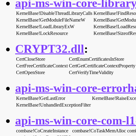
api-ms-win-core-library
KernelBase!DisableThreadLibraryCalls
KernelBase!FindRes
KernelBase!GetModuleFileNameW
KernelBase!GetMod
KernelBase!LoadLibraryExW
KernelBase!LoadRes
KernelBase!LockResource
KernelBase!SizeofRe
CRYPT32.dll
:
CertCloseStore
CertEnumCertificatesInStore
CertFreeCertificateContext
CertGetCertificateContextProperty
CertOpenStore
CertVerifyTimeValidity
api-ms-win-core-errorha
KernelBase!GetLastError
KernelBase!RaiseExce
KernelBase!UnhandledExceptionFilter
api-ms-win-core-com-l1-
combase!CoCreateInstance
combase!CoTaskMemAlloc
com