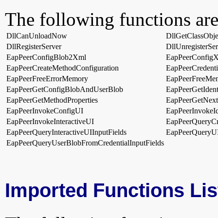
The following functions are
DllCanUnloadNow
DllGetClassObje
DllRegisterServer
DllUnregisterSer
EapPeerConfigBlob2Xml
EapPeerConfig
EapPeerCreateMethodConfiguration
EapPeerCredent
EapPeerFreeErrorMemory
EapPeerFreeMe
EapPeerGetConfigBlobAndUserBlob
EapPeerGetIden
EapPeerGetMethodProperties
EapPeerGetNex
EapPeerInvokeConfigUI
EapPeerInvokeId
EapPeerInvokeInteractiveUI
EapPeerQueryCre
EapPeerQueryInteractiveUIInputFields
EapPeerQueryUI
EapPeerQueryUserBlobFromCredentialInputFields
Imported Functions Lis