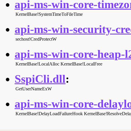
api-ms-win-core-timezon
KernelBase!SystemTimeToFileTime
api-ms-win-security-cred
sechost!CredProtectW
api-ms-win-core-heap-l2
KernelBase!LocalAlloc
KernelBase!LocalFree
SspiCli.dll
:
GetUserNameExW
api-ms-win-core-delaylo
KernelBase!DelayLoadFailureHook
KernelBase!ResolveDel