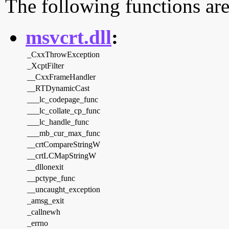
The following functions are
msvcrt.dll
:
_CxxThrowException
_XcptFilter
__CxxFrameHandler
__RTDynamicCast
___lc_codepage_func
___lc_collate_cp_func
___lc_handle_func
___mb_cur_max_func
__crtCompareStringW
__crtLCMapStringW
__dllonexit
__pctype_func
__uncaught_exception
_amsg_exit
_callnewh
_errno