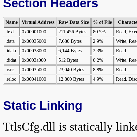
Section Headers
Name
Virtual Address
Raw Data Size
% of File
Character
.text
0x00001000
211,456 Bytes
80.5%
Read, Exe
.data
0x00035000
7,680 Bytes
2.9%
Write, Rea
.idata
0x00038000
6,144 Bytes
2.3%
Read
.didat
0x0003a000
512 Bytes
0.2%
Write, Rea
.rsrc
0x0003b000
23,040 Bytes
8.8%
Read
.reloc
0x00041000
12,800 Bytes
4.9%
Read, Disc
Static Linking
TtlsCfg.dll is statically lin