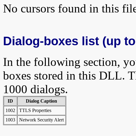
No cursors found in this fil
Dialog-boxes list (up t
In the following section, yo
boxes stored in this DLL. Th
1000 dialogs.
ID
Dialog Caption
1002
TTLS Properties
1003
Network Security Alert