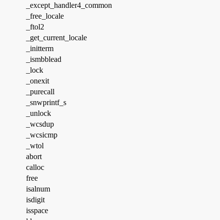
_except_handler4_common
_free_locale
_ftol2
_get_current_locale
_initterm
_ismbblead
_lock
_onexit
_purecall
_snwprintf_s
_unlock
_wcsdup
_wcsicmp
_wtol
abort
calloc
free
isalnum
isdigit
isspace