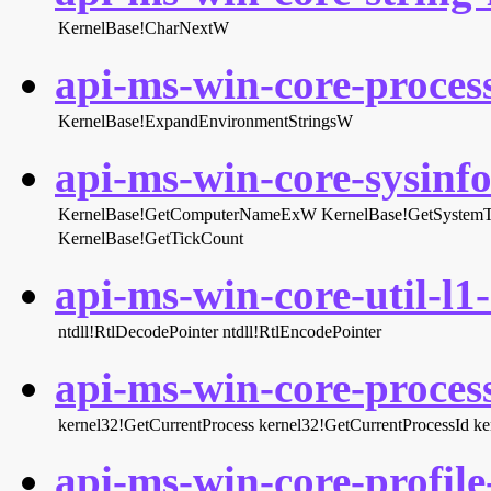
KernelBase!CharNextW
api-ms-win-core-proces
KernelBase!ExpandEnvironmentStringsW
api-ms-win-core-sysinfo-
KernelBase!GetComputerNameExW
KernelBase!GetSystem
KernelBase!GetTickCount
api-ms-win-core-util-l1-
ntdll!RtlDecodePointer
ntdll!RtlEncodePointer
api-ms-win-core-process
kernel32!GetCurrentProcess
kernel32!GetCurrentProcessId
ke
api-ms-win-core-profile-