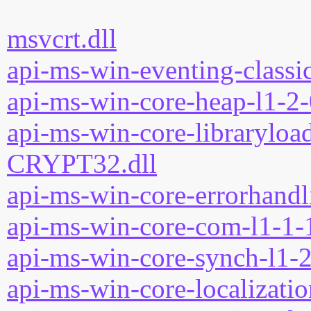
msvcrt.dll
api-ms-win-eventing-classic
api-ms-win-core-heap-l1-2-
api-ms-win-core-libraryload
CRYPT32.dll
api-ms-win-core-errorhandli
api-ms-win-core-com-l1-1-1
api-ms-win-core-synch-l1-2
api-ms-win-core-localizatio