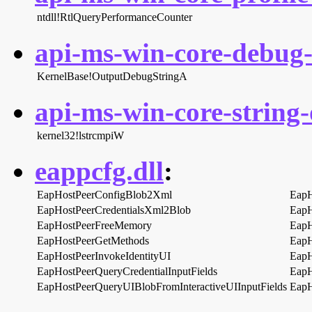
ntdll!RtlQueryPerformanceCounter
api-ms-win-core-debug-l
KernelBase!OutputDebugStringA
api-ms-win-core-string-o
kernel32!lstrcmpiW
eappcfg.dll
:
EapHostPeerConfigBlob2Xml
EapH
EapHostPeerCredentialsXml2Blob
EapH
EapHostPeerFreeMemory
EapH
EapHostPeerGetMethods
EapH
EapHostPeerInvokeIdentityUI
EapH
EapHostPeerQueryCredentialInputFields
EapH
EapHostPeerQueryUIBlobFromInteractiveUIInputFields
EapH