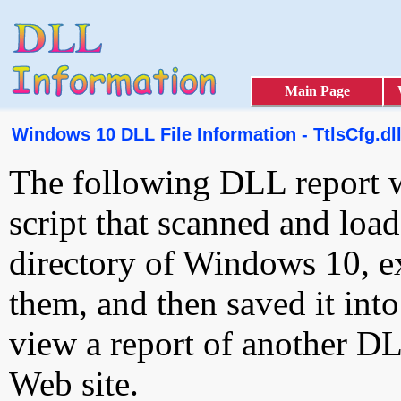
Main Page
Windows 10 DLL File Information - TtlsCfg.dl
The following DLL report 
script that scanned and loa
directory of Windows 10, e
them, and then saved it int
view a report of another D
Web site.