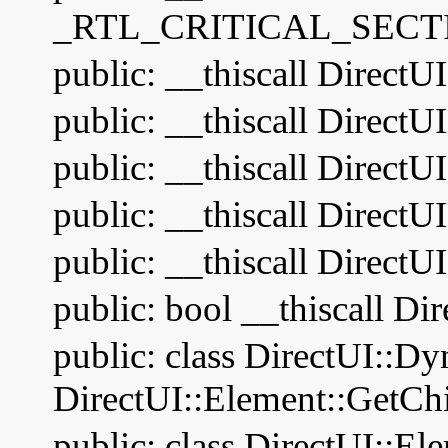
_RTL_CRITICAL_SECTI
public: __thiscall DirectU
public: __thiscall DirectU
public: __thiscall Direct
public: __thiscall DirectU
public: __thiscall DirectU
public: bool __thiscall Di
public: class DirectUI::D
DirectUI::Element::GetChi
public: class DirectUI::El