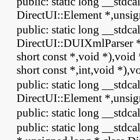
public: static long __stdc
DirectUI::Element *,unsig
public: static long __stdc
DirectUI::DUIXmlParser * 
short const *,void *),void
short const *,int,void *),v
public: static long __stdca
DirectUI::Element *,unsig
public: static long __stdca
public: static long __stdc