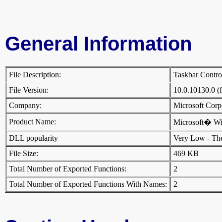
General Information
File Description:
Taskbar Contr
File Version:
10.0.10130.0 (
Company:
Microsoft Cor
Product Name:
Microsoft� W
DLL popularity
Very Low - There
File Size:
469 KB
Total Number of Exported Functions:
2
Total Number of Exported Functions With Names:
2