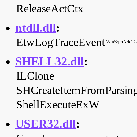
ReleaseActCtx
ntdll.dll
:
EtwLogTraceEvent
WinSqmAddTo
SHELL32.dll
:
ILClone
SHCreateItemFromParsi
ShellExecuteExW
USER32.dll
: