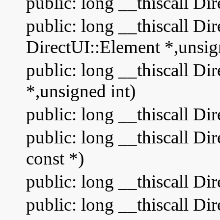
public: long __thiscall Di
public: long __thiscall Dir
DirectUI::Element *,unsig
public: long __thiscall Di
*,unsigned int)
public: long __thiscall D
public: long __thiscall D
const *)
public: long __thiscall Di
public: long __thiscall D