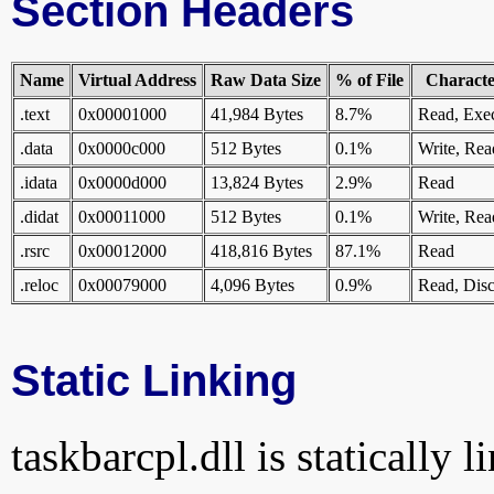
Section Headers
Name
Virtual Address
Raw Data Size
% of File
Character
.text
0x00001000
41,984 Bytes
8.7%
Read, Exe
.data
0x0000c000
512 Bytes
0.1%
Write, Rea
.idata
0x0000d000
13,824 Bytes
2.9%
Read
.didat
0x00011000
512 Bytes
0.1%
Write, Rea
.rsrc
0x00012000
418,816 Bytes
87.1%
Read
.reloc
0x00079000
4,096 Bytes
0.9%
Read, Disc
Static Linking
taskbarcpl.dll is statically l