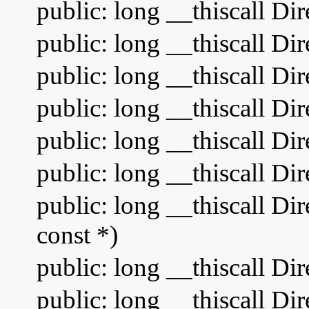
public: long __thiscall Di
public: long __thiscall Di
public: long __thiscall D
public: long __thiscall Di
public: long __thiscall Dir
public: long __thiscall Di
public: long __thiscall Di
const *)
public: long __thiscall Di
public: long __thiscall D