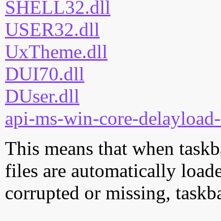
SHELL32.dll
USER32.dll
UxTheme.dll
DUI70.dll
DUser.dll
api-ms-win-core-delayload-
This means that when taskba
files are automatically loade
corrupted or missing, taskba