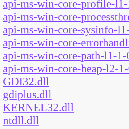
api-ms-win-core-profile-l1-
api-ms-win-core-processthre
api-ms-win-core-sysinfo-l1-
api-ms-win-core-errorhandli
api-ms-win-core-path-l1-1-0
api-ms-win-core-heap-l2-1-
GDI32.dll
gdiplus.dll
KERNEL32.dll
ntdll.dll