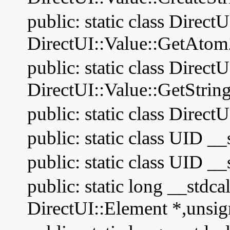
public: static class Direct
DirectUI::Value::GetAtom
public: static class Direct
DirectUI::Value::GetStrin
public: static class Direc
public: static class UID __
public: static class UID 
public: static long __stdca
DirectUI::Element *,unsig