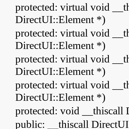
protected: virtual void __
DirectUI::Element *)
protected: virtual void __
DirectUI::Element *)
protected: virtual void __
DirectUI::Element *)
protected: virtual void __
DirectUI::Element *)
protected: void __thiscal
public: __thiscall Direct