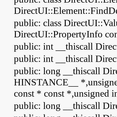
DirectUI::Element::FindD
public: class DirectUI::Va
DirectUI::PropertyInfo con
public: int __thiscall Di
public: int __thiscall Di
public: long __thiscall Dir
HINSTANCE__ *,unsigned s
const * const *,unsigned i
public: long __thiscall Di