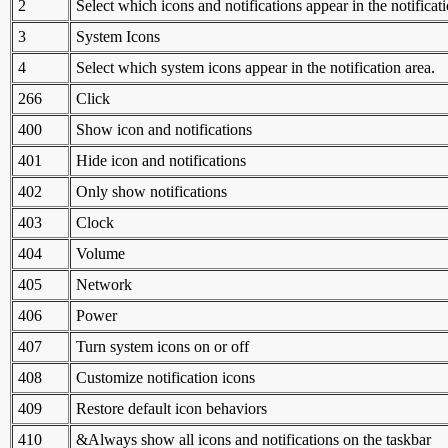
2
Select which icons and notifications appear in the notificati
3
System Icons
4
Select which system icons appear in the notification area.
266
Click
400
Show icon and notifications
401
Hide icon and notifications
402
Only show notifications
403
Clock
404
Volume
405
Network
406
Power
407
Turn system icons on or off
408
Customize notification icons
409
Restore default icon behaviors
410
&Always show all icons and notifications on the taskbar