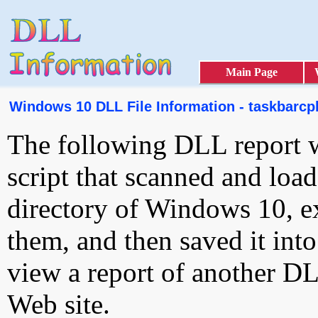
Main Page
Windows 10 DLL File Information - taskbarcpl
The following DLL report 
script that scanned and loa
directory of Windows 10, e
them, and then saved it int
view a report of another D
Web site.