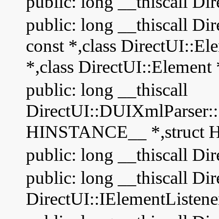
public: long __thiscall Di
public: long __thiscall D
const *,class DirectUI::El
*,class DirectUI::Element 
public: long __thiscall
DirectUI::DUIXmlParser:
HINSTANCE__ *,struct
public: long __thiscall Di
public: long __thiscall Di
DirectUI::IElementListene