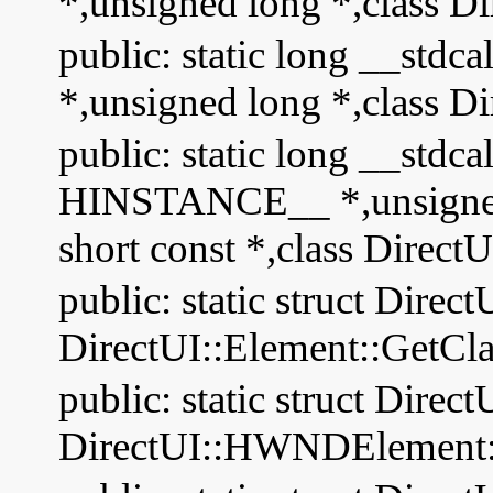
*,unsigned long *,class Di
public: static long __stdc
*,unsigned long *,class Di
public: static long __stdc
HINSTANCE__ *,unsigned s
short const *,class Direct
public: static struct Direct
DirectUI::Element::GetCla
public: static struct Direct
DirectUI::HWNDElement::