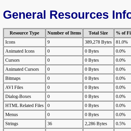
General Resources Inf
Resource Type
Number of Items
Total Size
% of Fi
Icons
9
389,278 Bytes
81.0%
Animated Icons
0
0 Bytes
0.0%
Cursors
0
0 Bytes
0.0%
Animated Cursors
0
0 Bytes
0.0%
Bitmaps
0
0 Bytes
0.0%
AVI Files
0
0 Bytes
0.0%
Dialog-Boxes
0
0 Bytes
0.0%
HTML Related Files
0
0 Bytes
0.0%
Menus
0
0 Bytes
0.0%
Strings
36
2,286 Bytes
0.5%