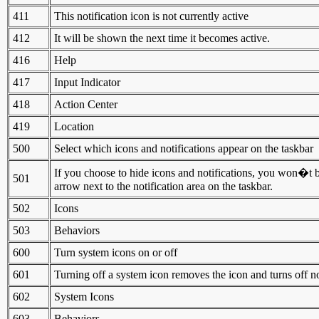
411
This notification icon is not currently active
412
It will be shown the next time it becomes active.
416
Help
417
Input Indicator
418
Action Center
419
Location
500
Select which icons and notifications appear on the taskbar
If you choose to hide icons and notifications, you won�t b
501
arrow next to the notification area on the taskbar.
502
Icons
503
Behaviors
600
Turn system icons on or off
601
Turning off a system icon removes the icon and turns off no
602
System Icons
603
Behaviors