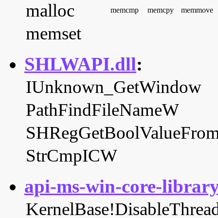
malloc
memcmp
memcpy
memmove
memset
SHLWAPI.dll
:
IUnknown_GetWindow
PathFindFileNameW
SHRegGetBoolValueF
StrCmpICW
api-ms-win-core-library
KernelBase!DisableThread