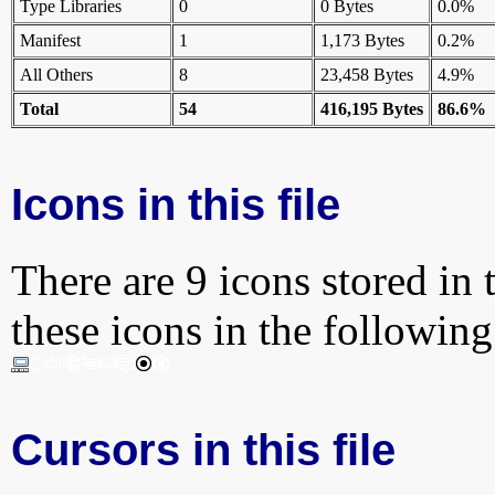
Type Libraries
0
0 Bytes
0.0%
Manifest
1
1,173 Bytes
0.2%
All Others
8
23,458 Bytes
4.9%
Total
54
416,195 Bytes
86.6%
Icons in this file
There are 9 icons stored in 
these icons in the followin
Cursors in this file