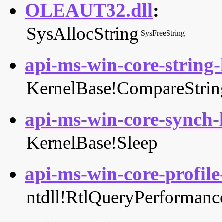
OLEAUT32.dll
:
SysAllocString
SysFreeString
api-ms-win-core-string-l
KernelBase!CompareStrin
api-ms-win-core-synch-l
KernelBase!Sleep
api-ms-win-core-profile-
ntdll!RtlQueryPerformanc