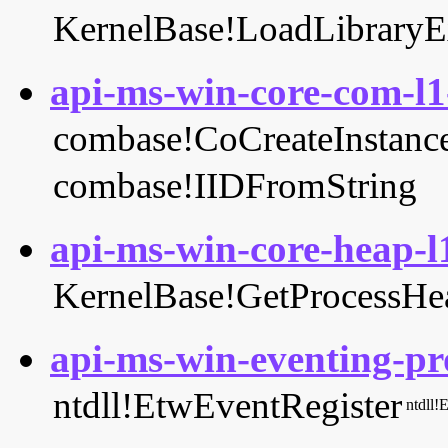
KernelBase!LoadLibrary
api-ms-win-core-com-l1-
combase!CoCreateInstanc
combase!IIDFromString
api-ms-win-core-heap-l1
KernelBase!GetProcessHe
api-ms-win-eventing-pro
ntdll!EtwEventRegister
ntdll!