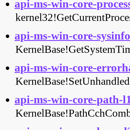
api-ms-win-core-process
kernel32!GetCurrentProce
api-ms-win-core-sysinfo-
KernelBase!GetSystemTi
api-ms-win-core-errorha
KernelBase!SetUnhandledE
api-ms-win-core-path-l1
KernelBase!PathCchComb