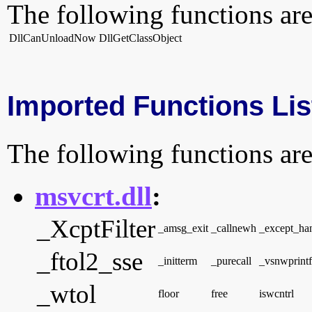
The following functions are
DllCanUnloadNow
DllGetClassObject
Imported Functions Lis
The following functions are
msvcrt.dll
:
_XcptFilter
_amsg_exit
_callnewh
_except_h
_ftol2_sse
_initterm
_purecall
_vsnwprintf
_wtol
floor
free
iswcntrl