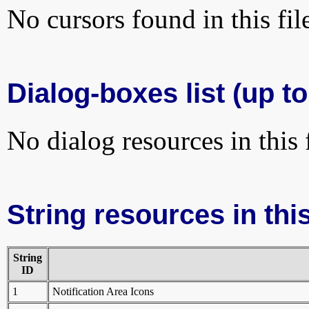
No cursors found in this fil
Dialog-boxes list (up t
No dialog resources in this f
String resources in this
String
ID
1
Notification Area Icons