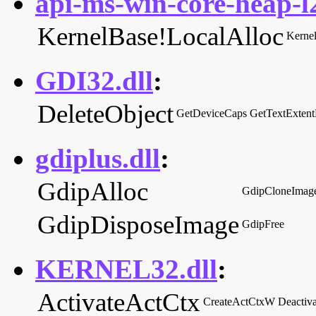
api-ms-win-core-heap-l2
KernelBase!LocalAlloc
Kerne
GDI32.dll
:
DeleteObject
GetDeviceCaps
GetTextExten
gdiplus.dll
:
GdipAlloc
GdipCloneImag
GdipDisposeImage
GdipFree
KERNEL32.dll
:
ActivateActCtx
CreateActCtxW
Deactiv