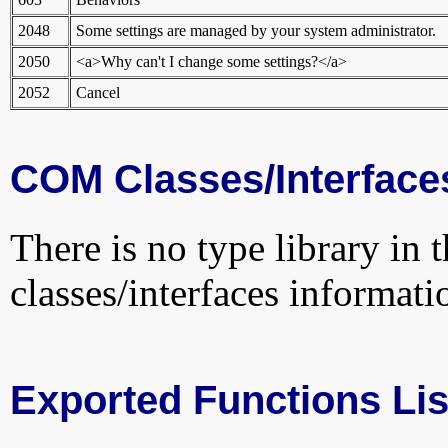
2048
Some settings are managed by your system administrator.
2050
<a>Why can't I change some settings?</a>
2052
Cancel
COM Classes/Interface
There is no type library in 
classes/interfaces informati
Exported Functions Lis