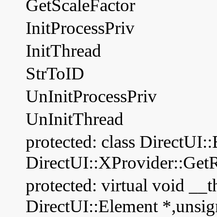
GetScaleFactor
InitProcessPriv
InitThread
StrToID
UnInitProcessPriv
UnInitThread
protected: class DirectUI:
DirectUI::XProvider::Get
protected: virtual void __t
DirectUI::Element *,unsig