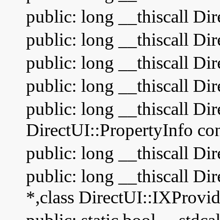
public: long __thiscall Di
public: long __thiscall Dir
public: long __thiscall Di
public: long __thiscall Di
public: long __thiscall Di
DirectUI::PropertyInfo cons
public: long __thiscall Di
public: long __thiscall Di
*,class DirectUI::IXProvi