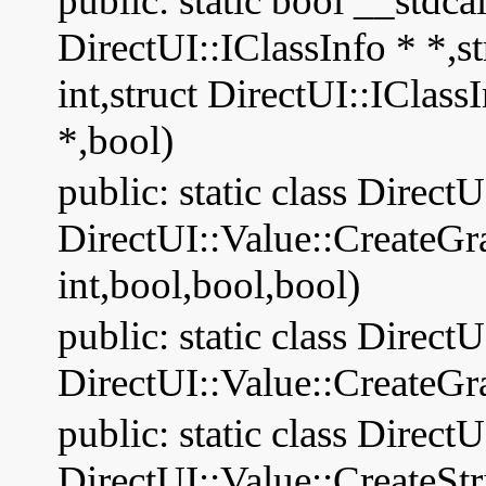
public: static bool __stdca
DirectUI::IClassInfo * *,s
int,struct DirectUI::ICla
*,bool)
public: static class Direct
DirectUI::Value::CreateG
int,bool,bool,bool)
public: static class Direct
DirectUI::Value::CreateGr
public: static class Direct
DirectUI::Value::CreateS