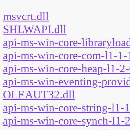
msvcrt.dll
SHLWAPI.dll
api-ms-win-core-libraryload
api-ms-win-core-com-l1-1-1
api-ms-win-core-heap-l1-2-
api-ms-win-eventing-provid
OLEAUT32.dll
api-ms-win-core-string-l1-1
api-ms-win-core-synch-l1-2