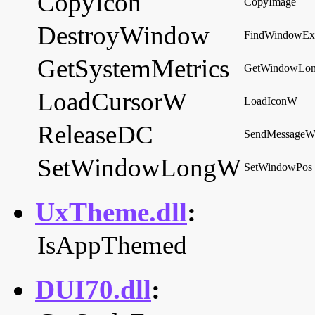
CopyIcon
CopyImage
DestroyWindow
FindWindowE
GetSystemMetrics
GetWindowLo
LoadCursorW
LoadIconW
ReleaseDC
SendMessage
SetWindowLongW
SetWindowPos
UxTheme.dll
:
IsAppThemed
DUI70.dll
: