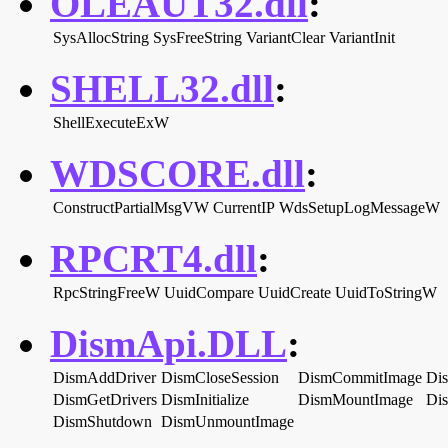
OLEAUT32.dll
:
SysAllocString
SysFreeString
VariantClear
VariantInit
SHELL32.dll
:
ShellExecuteExW
WDSCORE.dll
:
ConstructPartialMsgVW
CurrentIP
WdsSetupLogMessageW
RPCRT4.dll
:
RpcStringFreeW
UuidCompare
UuidCreate
UuidToStringW
DismApi.DLL
:
DismAddDriver
DismCloseSession
DismCommitImage
Di
DismGetDrivers
DismInitialize
DismMountImage
Di
DismShutdown
DismUnmountImage