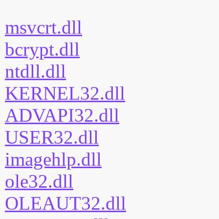
msvcrt.dll
bcrypt.dll
ntdll.dll
KERNEL32.dll
ADVAPI32.dll
USER32.dll
imagehlp.dll
ole32.dll
OLEAUT32.dll