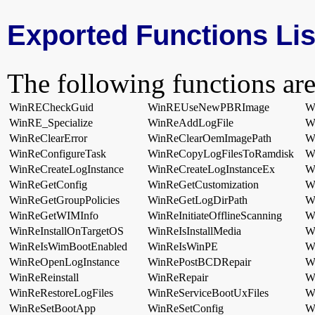
Exported Functions Lis
The following functions are
WinRECheckGuid
WinREUseNewPBRImage
W
WinRE_Specialize
WinReAddLogFile
W
WinReClearError
WinReClearOemImagePath
W
WinReConfigureTask
WinReCopyLogFilesToRamdisk
W
WinReCreateLogInstance
WinReCreateLogInstanceEx
W
WinReGetConfig
WinReGetCustomization
W
WinReGetGroupPolicies
WinReGetLogDirPath
W
WinReGetWIMInfo
WinReInitiateOfflineScanning
Wi
WinReInstallOnTargetOS
WinReIsInstallMedia
Wi
WinReIsWimBootEnabled
WinReIsWinPE
W
WinReOpenLogInstance
WinRePostBCDRepair
W
WinReReinstall
WinReRepair
W
WinReRestoreLogFiles
WinReServiceBootUxFiles
W
WinReSetBootApp
WinReSetConfig
W