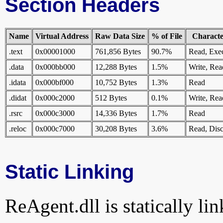
Section Headers
Name
Virtual Address
Raw Data Size
% of File
Character
.text
0x00001000
761,856 Bytes
90.7%
Read, Exe
.data
0x000bb000
12,288 Bytes
1.5%
Write, Rea
.idata
0x000bf000
10,752 Bytes
1.3%
Read
.didat
0x000c2000
512 Bytes
0.1%
Write, Rea
.rsrc
0x000c3000
14,336 Bytes
1.7%
Read
.reloc
0x000c7000
30,208 Bytes
3.6%
Read, Disc
Static Linking
ReAgent.dll is statically lin