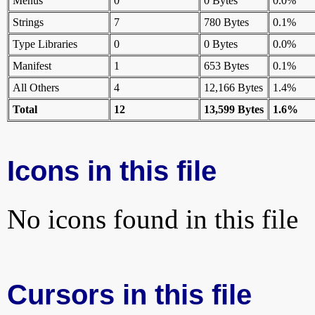
Menus
0
0 Bytes
0.0%
Strings
7
780 Bytes
0.1%
Type Libraries
0
0 Bytes
0.0%
Manifest
1
653 Bytes
0.1%
All Others
4
12,166 Bytes
1.4%
Total
12
13,599 Bytes
1.6%
Icons in this file
No icons found in this file
Cursors in this file