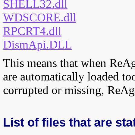
SHELL32.dll
WDSCORE.dll
RPCRT4.dll
DismApi.DLL
This means that when ReAgen
are automatically loaded too.
corrupted or missing, ReAge
List of files that are st