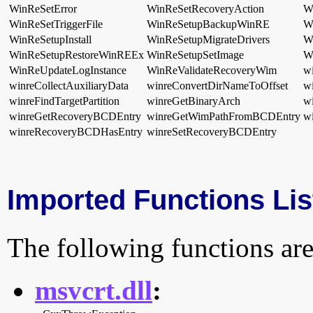
WinReSetError
WinReSetRecoveryAction
W
WinReSetTriggerFile
WinReSetupBackupWinRE
W
WinReSetupInstall
WinReSetupMigrateDrivers
W
WinReSetupRestoreWinREEx
WinReSetupSetImage
W
WinReUpdateLogInstance
WinReValidateRecoveryWim
w
winreCollectAuxiliaryData
winreConvertDirNameToOffset
wi
winreFindTargetPartition
winreGetBinaryArch
w
winreGetRecoveryBCDEntry
winreGetWimPathFromBCDEntry
w
winreRecoveryBCDHasEntry
winreSetRecoveryBCDEntry
Imported Functions Lis
The following functions are
msvcrt.dll
: