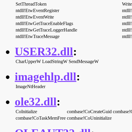
SetThreadToken
Writ
ntdll!EtwEventRegister
ntdll
ntdll!EtwEventWrite
ntdll
ntdll!EtwGetTraceEnableFlags
ntdl
ntdll!EtwGetTraceLoggerHandle
ntdl
ntdll!EtwTraceMessage
ntdl
USER32.dll
:
CharUpperW
LoadStringW
SendMessageW
imagehlp.dll
:
ImageNtHeader
ole32.dll
:
CoInitialize
combase!CoCreateGuid
combase!C
combase!CoTaskMemFree
combase!CoUninitialize