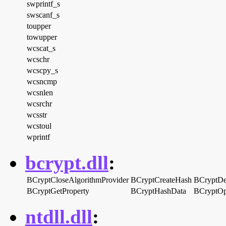
swprintf_s
swscanf_s
toupper
towupper
wcscat_s
wcschr
wcscpy_s
wcsncmp
wcsnlen
wcsrchr
wcsstr
wcstoul
wprintf
bcrypt.dll
:
BCryptCloseAlgorithmProvider
BCryptCreateHash
BCryptDe
BCryptGetProperty
BCryptHashData
BCryptOp
ntdll.dll
: