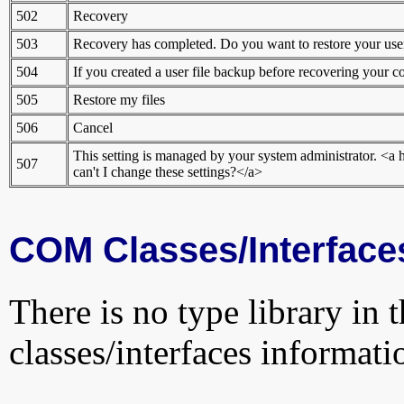
502
Recovery
503
Recovery has completed. Do you want to restore your user
504
If you created a user file backup before recovering your c
505
Restore my files
506
Cancel
This setting is managed by your system administrator.
507
can't I change these settings?</a>
COM Classes/Interface
There is no type library in 
classes/interfaces informati