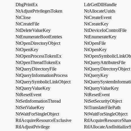
DbgPrintEx
LdrGetDllHandle
NtAdjustPrivilegesToken
NtAllocateUuids
NtClose
NtCreateEvent
NtCreateFile
NtCreateKey
NtDeleteValueKey
NtDeviceIoControlFile
NtEnumerateBootEntries
NtEnumerateKey
NtOpenDirectoryObject
NtOpenFile
NtOpenKey
NtOpenKey
NtOpenProcessTokenEx
NtOpenSymbolicLinkObj
NtOpenThreadTokenEx
NtQueryAttributesFile
NtQueryDirectoryFile
NtQueryDirectoryObject
NtQueryInformationProcess
NtQueryKey
NtQuerySymbolicLinkObject
NtQuerySystemInformat
NtQueryValueKey
NtQueryValueKey
NtResetEvent
NtResetEvent
NtSetInformationThread
NtSetSecurityObject
NtSetValueKey
NtTranslateFilePath
NtWaitForSingleObject
NtWaitForSingleObject
RtlAcquireResourceExclusive
RtlAcquireResourceShar
RtlAdjustPrivilege
RtlAllocateAndInitialize