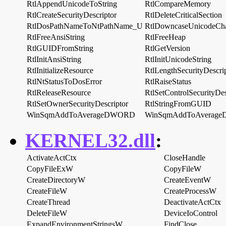
RtlAppendUnicodeToString
RtlCompareMemory
RtlCreateSecurityDescriptor
RtlDeleteCriticalSection
RtlDosPathNameToNtPathName_U
RtlDowncaseUnicodeCh
RtlFreeAnsiString
RtlFreeHeap
RtlGUIDFromString
RtlGetVersion
RtlInitAnsiString
RtlInitUnicodeString
RtlInitializeResource
RtlLengthSecurityDescri
RtlNtStatusToDosError
RtlRaiseStatus
RtlReleaseResource
RtlSetControlSecurityDes
RtlSetOwnerSecurityDescriptor
RtlStringFromGUID
WinSqmAddToAverageDWORD
WinSqmAddToAverag
KERNEL32.dll
:
ActivateActCtx
CloseHandle
CopyFileExW
CopyFileW
CreateDirectoryW
CreateEventW
CreateFileW
CreateProcessW
CreateThread
DeactivateActCtx
DeleteFileW
DeviceIoControl
ExpandEnvironmentStringsW
FindClose