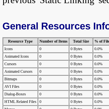
General Resources Inf
Resource Type
Number of Items
Total Size
% of Fil
Icons
0
0 Bytes
0.0%
Animated Icons
0
0 Bytes
0.0%
Cursors
0
0 Bytes
0.0%
Animated Cursors
0
0 Bytes
0.0%
Bitmaps
0
0 Bytes
0.0%
AVI Files
0
0 Bytes
0.0%
Dialog-Boxes
0
0 Bytes
0.0%
HTML Related Files
0
0 Bytes
0.0%