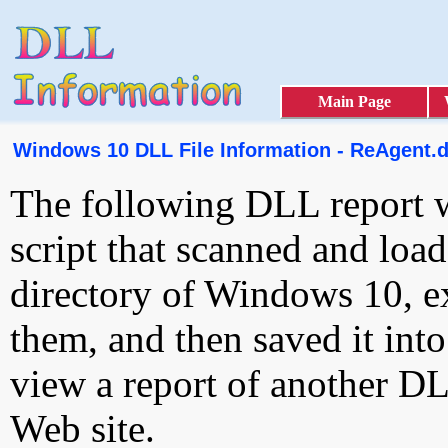
Main Page
Windows 10 DLL File Information - ReAgent.d
The following DLL report 
script that scanned and loa
directory of Windows 10, e
them, and then saved it int
view a report of another D
Web site.