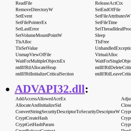
ReadFile
ReleaseActCtx
RemoveDirectoryW
SetEndOfFile
SetEvent
SetFileAttributesW
SetFilePointerEx
SetFileTime
SetLastError
SetThreadIdealProc
SetVolumeMountPointW
Sleep
TlsAlloc
TlsFree
TlsSetValue
UnhandledExceptio
UnmapViewOfFile
VirtualAlloc
WaitForMultipleObjectsEx
WaitForSingleObje
ntdll!RtlAllocateHeap
ntdll!RtlDeleteCrit
ntdll!RtlInitializeCriticalSection
ntdll!RtlLeaveCriti
ADVAPI32.dll
:
AddAccessAllowedAceEx
Adju
AllocateAndInitializeSid
Clos
ConvertStringSecurityDescriptorToSecurityDescriptorW
Cryp
CryptCreateHash
Cryp
CryptGetHashParam
Cryp
CryptReleaseContext
Dupl