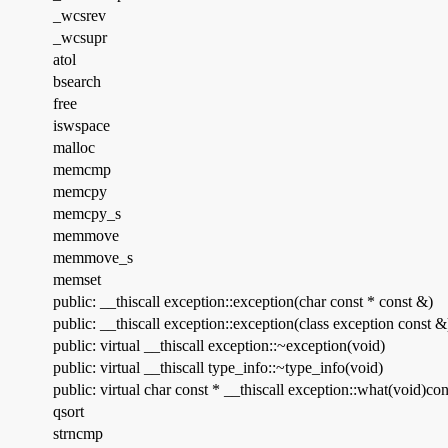
_wcsrev
_wcsupr
atol
bsearch
free
iswspace
malloc
memcmp
memcpy
memcpy_s
memmove
memmove_s
memset
public: __thiscall exception::exception(char const * const &)
public: __thiscall exception::exception(class exception const &
public: virtual __thiscall exception::~exception(void)
public: virtual __thiscall type_info::~type_info(void)
public: virtual char const * __thiscall exception::what(void)con
qsort
strncmp