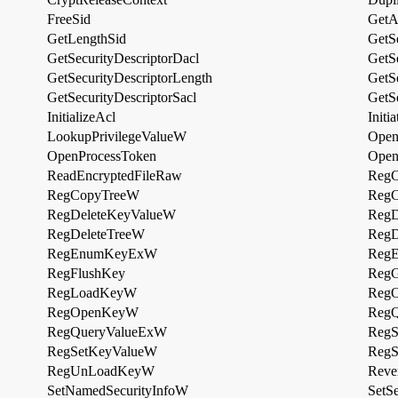
FreeSid
GetA
GetLengthSid
GetSe
GetSecurityDescriptorDacl
GetS
GetSecurityDescriptorLength
GetS
GetSecurityDescriptorSacl
GetSe
InitializeAcl
Init
LookupPrivilegeValueW
Open
OpenProcessToken
Open
ReadEncryptedFileRaw
RegC
RegCopyTreeW
RegC
RegDeleteKeyValueW
RegD
RegDeleteTreeW
RegD
RegEnumKeyExW
Reg
RegFlushKey
RegG
RegLoadKeyW
Reg
RegOpenKeyW
RegQ
RegQueryValueExW
Reg
RegSetKeyValueW
RegS
RegUnLoadKeyW
Reve
SetNamedSecurityInfoW
SetSe