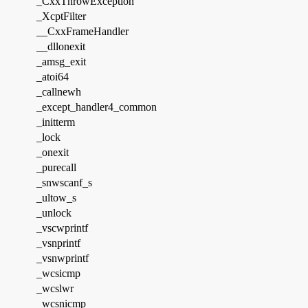
_CxxThrowException
_XcptFilter
__CxxFrameHandler
__dllonexit
_amsg_exit
_atoi64
_callnewh
_except_handler4_common
_initterm
_lock
_onexit
_purecall
_snwscanf_s
_ultow_s
_unlock
_vscwprintf
_vsnprintf
_vsnwprintf
_wcsicmp
_wcslwr
_wcsnicmp