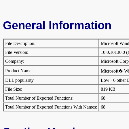
General Information
File Description:
Microsoft Wi
File Version:
10.0.10130.0 (
Company:
Microsoft Cor
Product Name:
Microsoft� W
DLL popularity
Low - 6 other DL
File Size:
819 KB
Total Number of Exported Functions:
68
Total Number of Exported Functions With Names:
68