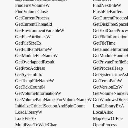
FindFirstVolumeW
FindNextFileW
FindVolumeClose
FlushFileBuffers
GetCurrentProcess
GetCurrentProcess
GetCurrentThreadId
GetDiskFreeSpac
GetEnvironmentVariableW
GetExitCodeProce
GetFileAttributesW
GetFileInformatio
GetFileSizeEx
GetFileTime
GetFullPathNameW
GetHandleInformat
GetModuleFileNameW
GetModuleHandl
GetOverlappedResult
GetPrivateProfile
GetProcAddress
GetProcessHeap
GetSystemInfo
GetSystemTimeAsF
GetTempFileNameW
GetTempPathW
GetTickCount64
GetVersionExW
GetVolumeInformationW
GetVolumeNameF
GetVolumePathNamesForVolumeNameW
GetWindowsDirec
InitializeCriticalSectionAndSpinCount
LoadLibraryExA
LoadLibraryW
LocalAlloc
LockFileEx
MapViewOfFile
MultiByteToWideChar
OpenProcess