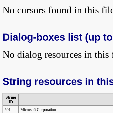
No cursors found in this fil
Dialog-boxes list (up t
No dialog resources in this f
String resources in this
String
ID
501
Microsoft Corporation