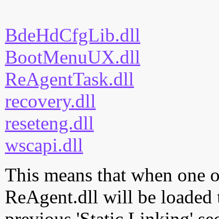
BdeHdCfgLib.dll
BootMenuUX.dll
ReAgentTask.dll
recovery.dll
reseteng.dll
wscapi.dll
This means that when one of
ReAgent.dll will be loaded 
previous 'Static Linking' se