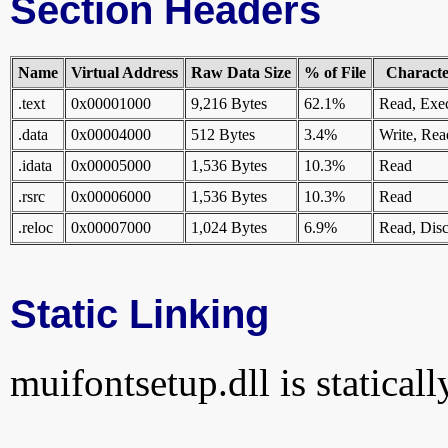
Section Headers
Name
Virtual Address
Raw Data Size
% of File
Character
.text
0x00001000
9,216 Bytes
62.1%
Read, Exe
.data
0x00004000
512 Bytes
3.4%
Write, Rea
.idata
0x00005000
1,536 Bytes
10.3%
Read
.rsrc
0x00006000
1,536 Bytes
10.3%
Read
.reloc
0x00007000
1,024 Bytes
6.9%
Read, Disc
Static Linking
muifontsetup.dll is staticall