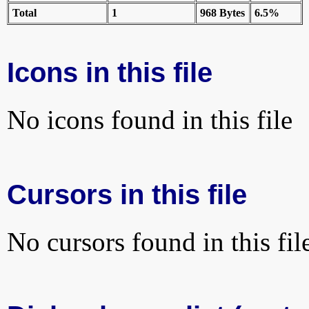
Total
1
968 Bytes
6.5%
Icons in this file
No icons found in this file
Cursors in this file
No cursors found in this fil