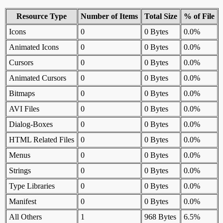
Resource Type
Number of Items
Total Size
% of File
Icons
0
0 Bytes
0.0%
Animated Icons
0
0 Bytes
0.0%
Cursors
0
0 Bytes
0.0%
Animated Cursors
0
0 Bytes
0.0%
Bitmaps
0
0 Bytes
0.0%
AVI Files
0
0 Bytes
0.0%
Dialog-Boxes
0
0 Bytes
0.0%
HTML Related Files
0
0 Bytes
0.0%
Menus
0
0 Bytes
0.0%
Strings
0
0 Bytes
0.0%
Type Libraries
0
0 Bytes
0.0%
Manifest
0
0 Bytes
0.0%
All Others
1
968 Bytes
6.5%