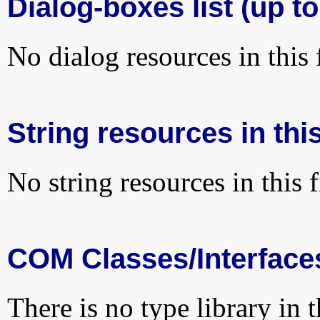
Dialog-boxes list (up t
No dialog resources in this f
String resources in this
No string resources in this f
COM Classes/Interface
There is no type library in 