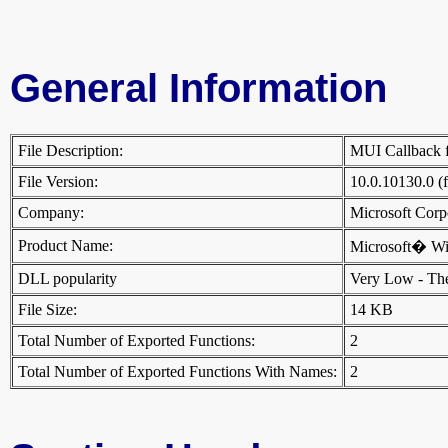
General Information
File Description:
MUI Callback fo
File Version:
10.0.10130.0 (
Company:
Microsoft Cor
Product Name:
Microsoft� W
DLL popularity
Very Low - There
File Size:
14 KB
Total Number of Exported Functions:
2
Total Number of Exported Functions With Names:
2