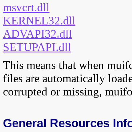
msvcrt.dll
KERNEL32.dll
ADVAPI32.dll
SETUPAPI.dll
This means that when muifon
files are automatically loade
corrupted or missing, muifo
General Resources Inf