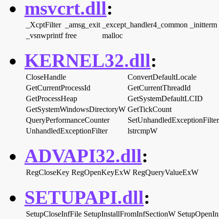
msvcrt.dll
:
_XcptFilter
_amsg_exit
_except_handler4_common
_initterm
_vsnwprintf
free
malloc
KERNEL32.dll
:
CloseHandle
ConvertDefaultLocale
GetCurrentProcessId
GetCurrentThreadId
GetProcessHeap
GetSystemDefaultLCID
GetSystemWindowsDirectoryW
GetTickCount
QueryPerformanceCounter
SetUnhandledExceptionFilter
UnhandledExceptionFilter
lstrcmpW
ADVAPI32.dll
:
RegCloseKey
RegOpenKeyExW
RegQueryValueExW
SETUPAPI.dll
:
SetupCloseInfFile
SetupInstallFromInfSectionW
SetupOpenIn