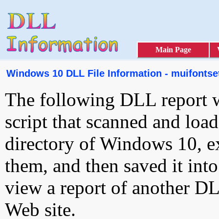
Main Page
Windows 10 DLL File Information - muifontset
The following DLL report 
script that scanned and loa
directory of Windows 10, e
them, and then saved it int
view a report of another D
Web site.