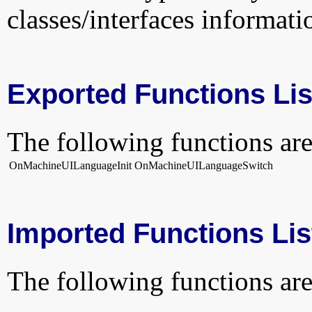
classes/interfaces informati
Exported Functions Lis
The following functions are
OnMachineUILanguageInit
OnMachineUILanguageSwitch
Imported Functions Lis
The following functions are