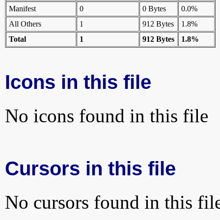
Manifest
0
0 Bytes
0.0%
All Others
1
912 Bytes
1.8%
Total
1
912 Bytes
1.8%
Icons in this file
No icons found in this file
Cursors in this file
No cursors found in this fil