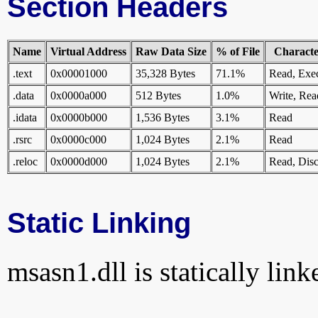
Section Headers
Name
Virtual Address
Raw Data Size
% of File
Character
.text
0x00001000
35,328 Bytes
71.1%
Read, Exe
.data
0x0000a000
512 Bytes
1.0%
Write, Rea
.idata
0x0000b000
1,536 Bytes
3.1%
Read
.rsrc
0x0000c000
1,024 Bytes
2.1%
Read
.reloc
0x0000d000
1,024 Bytes
2.1%
Read, Disc
Static Linking
msasn1.dll is statically link