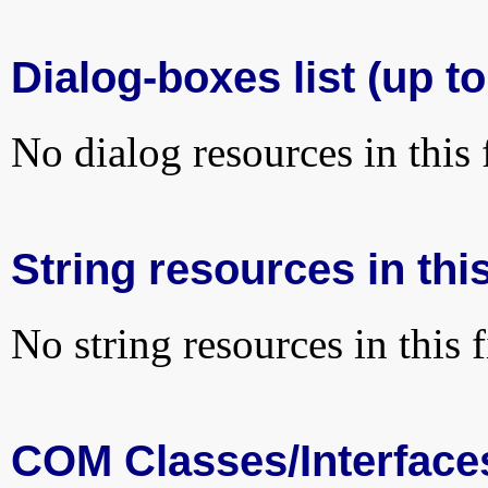
Dialog-boxes list (up t
No dialog resources in this f
String resources in this
No string resources in this f
COM Classes/Interface