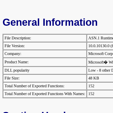
General Information
File Description:
ASN.1 Runtim
File Version:
10.0.10130.0 (
Company:
Microsoft Cor
Product Name:
Microsoft� W
DLL popularity
Low - 8 other DL
File Size:
48 KB
Total Number of Exported Functions:
152
Total Number of Exported Functions With Names:
152