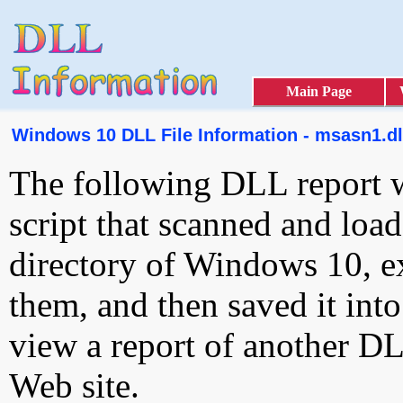
Main Page
Windows 10 DLL File Information - msasn1.dl
The following DLL report 
script that scanned and loa
directory of Windows 10, e
them, and then saved it int
view a report of another D
Web site.