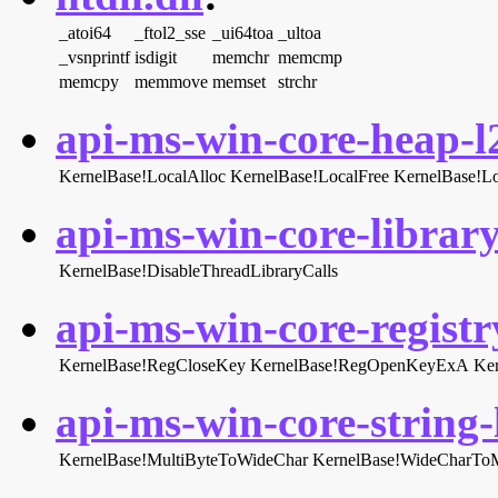
_atoi64
_ftol2_sse
_ui64toa
_ultoa
_vsnprintf
isdigit
memchr
memcmp
memcpy
memmove
memset
strchr
api-ms-win-core-heap-l2
KernelBase!LocalAlloc
KernelBase!LocalFree
KernelBase!L
api-ms-win-core-library
KernelBase!DisableThreadLibraryCalls
api-ms-win-core-registry
KernelBase!RegCloseKey
KernelBase!RegOpenKeyExA
Ke
api-ms-win-core-string-l
KernelBase!MultiByteToWideChar
KernelBase!WideCharToM