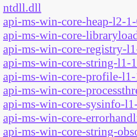
ntdll.dll
api-ms-win-core-heap-l2-1-
api-ms-win-core-libraryload
api-ms-win-core-registry-l1
api-ms-win-core-string-l1-1
api-ms-win-core-profile-l1-
api-ms-win-core-processthre
api-ms-win-core-sysinfo-l1-
api-ms-win-core-errorhandli
api-ms-win-core-string-obso