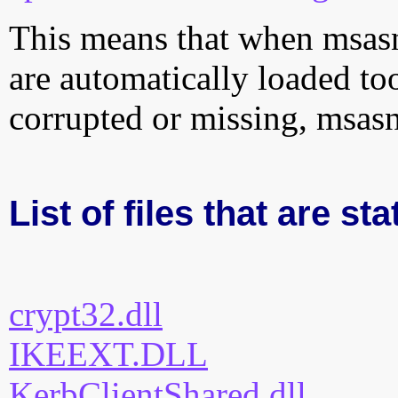
This means that when msasn1
are automatically loaded too.
corrupted or missing, msasn
List of files that are st
crypt32.dll
IKEEXT.DLL
KerbClientShared.dll