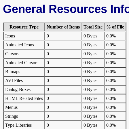
General Resources Inf
Resource Type
Number of Items
Total Size
% of File
Icons
0
0 Bytes
0.0%
Animated Icons
0
0 Bytes
0.0%
Cursors
0
0 Bytes
0.0%
Animated Cursors
0
0 Bytes
0.0%
Bitmaps
0
0 Bytes
0.0%
AVI Files
0
0 Bytes
0.0%
Dialog-Boxes
0
0 Bytes
0.0%
HTML Related Files
0
0 Bytes
0.0%
Menus
0
0 Bytes
0.0%
Strings
0
0 Bytes
0.0%
Type Libraries
0
0 Bytes
0.0%