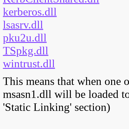
kerberos.dll
lsasrv.dll
pku2u.dll
TSpkg.dll
wintrust.dll
This means that when one of
msasn1.dll will be loaded t
'Static Linking' section)