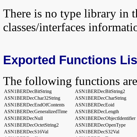
There is no type library in 
classes/interfaces informati
Exported Functions Lis
The following functions are
ASN1BERDecBitString
ASN1BERDecBitString2
ASN1BERDecChar32String
ASN1BERDecCharString
ASN1BERDecEndOfContents
ASN1BERDecEoid
ASN1BERDecGeneralizedTime
ASN1BERDecLength
ASN1BERDecNull
ASN1BERDecObjectIdentifier
ASN1BERDecOctetString2
ASN1BERDecOpenType
ASN1BERDecS16Val
ASN1BERDecS32Val