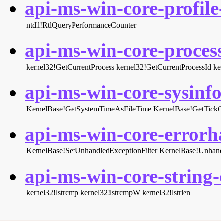
api-ms-win-core-profile-
ntdll!RtlQueryPerformanceCounter
api-ms-win-core-process
kernel32!GetCurrentProcess
kernel32!GetCurrentProcessId
ke
api-ms-win-core-sysinfo-
KernelBase!GetSystemTimeAsFileTime
KernelBase!GetTick
api-ms-win-core-errorha
KernelBase!SetUnhandledExceptionFilter
KernelBase!Unhand
api-ms-win-core-string-o
kernel32!lstrcmp
kernel32!lstrcmpW
kernel32!lstrlen