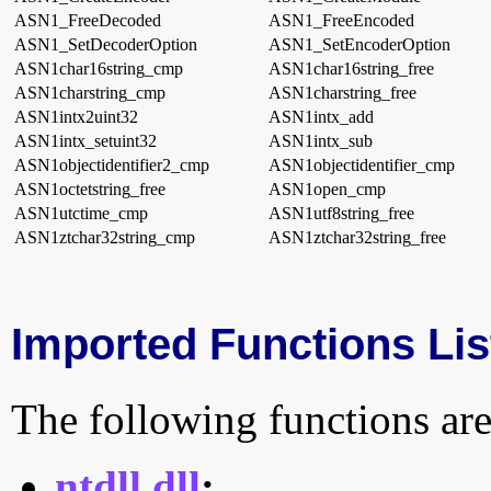
ASN1_FreeDecoded
ASN1_FreeEncoded
ASN1_SetDecoderOption
ASN1_SetEncoderOption
ASN1char16string_cmp
ASN1char16string_free
ASN1charstring_cmp
ASN1charstring_free
ASN1intx2uint32
ASN1intx_add
ASN1intx_setuint32
ASN1intx_sub
ASN1objectidentifier2_cmp
ASN1objectidentifier_cmp
ASN1octetstring_free
ASN1open_cmp
ASN1utctime_cmp
ASN1utf8string_free
ASN1ztchar32string_cmp
ASN1ztchar32string_free
Imported Functions Lis
The following functions are
ntdll.dll
: