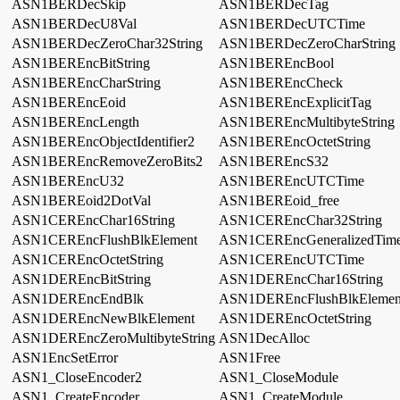
ASN1BERDecSkip
ASN1BERDecTag
ASN1BERDecU8Val
ASN1BERDecUTCTime
ASN1BERDecZeroChar32String
ASN1BERDecZeroCharString
ASN1BEREncBitString
ASN1BEREncBool
ASN1BEREncCharString
ASN1BEREncCheck
ASN1BEREncEoid
ASN1BEREncExplicitTag
ASN1BEREncLength
ASN1BEREncMultibyteString
ASN1BEREncObjectIdentifier2
ASN1BEREncOctetString
ASN1BEREncRemoveZeroBits2
ASN1BEREncS32
ASN1BEREncU32
ASN1BEREncUTCTime
ASN1BEREoid2DotVal
ASN1BEREoid_free
ASN1CEREncChar16String
ASN1CEREncChar32String
ASN1CEREncFlushBlkElement
ASN1CEREncGeneralizedTim
ASN1CEREncOctetString
ASN1CEREncUTCTime
ASN1DEREncBitString
ASN1DEREncChar16String
ASN1DEREncEndBlk
ASN1DEREncFlushBlkElemen
ASN1DEREncNewBlkElement
ASN1DEREncOctetString
ASN1DEREncZeroMultibyteString
ASN1DecAlloc
ASN1EncSetError
ASN1Free
ASN1_CloseEncoder2
ASN1_CloseModule
ASN1_CreateEncoder
ASN1_CreateModule