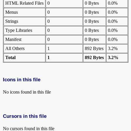
HTML Related Files
0
0 Bytes
0.0%
Menus
0
0 Bytes
0.0%
Strings
0
0 Bytes
0.0%
Type Libraries
0
0 Bytes
0.0%
Manifest
0
0 Bytes
0.0%
All Others
1
892 Bytes
3.2%
Total
1
892 Bytes
3.2%
Icons in this file
No icons found in this file
Cursors in this file
No cursors found in this file