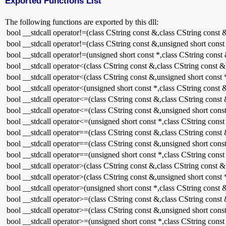
Exported Functions List
The following functions are exported by this dll:
bool __stdcall operator!=(class CString const &,class CString const 
bool __stdcall operator!=(class CString const &,unsigned short const
bool __stdcall operator!=(unsigned short const *,class CString const
bool __stdcall operator<(class CString const &,class CString const &
bool __stdcall operator<(class CString const &,unsigned short const 
bool __stdcall operator<(unsigned short const *,class CString const 
bool __stdcall operator<=(class CString const &,class CString const
bool __stdcall operator<=(class CString const &,unsigned short const
bool __stdcall operator<=(unsigned short const *,class CString const
bool __stdcall operator==(class CString const &,class CString const
bool __stdcall operator==(class CString const &,unsigned short const
bool __stdcall operator==(unsigned short const *,class CString const
bool __stdcall operator>(class CString const &,class CString const &
bool __stdcall operator>(class CString const &,unsigned short const 
bool __stdcall operator>(unsigned short const *,class CString const 
bool __stdcall operator>=(class CString const &,class CString const
bool __stdcall operator>=(class CString const &,unsigned short const
bool __stdcall operator>=(unsigned short const *,class CString const