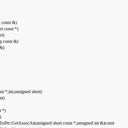
g const &)
rt const *)
rt)
ng const &)
 &)
st *,int,unsigned short)
nt)
t *)
)
ToPtr::GetAssocAt(unsigned short const *,unsigned int &)const