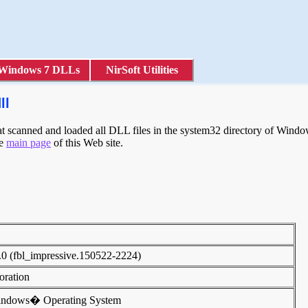
Windows 7 DLLs
NirSoft Utilities
ll
 scanned and loaded all DLL files in the system32 directory of Windows
he
main page
of this Web site.
.0 (fbl_impressive.150522-2224)
poration
indows� Operating System