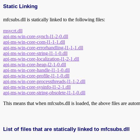
Static Linking
mfcsubs.dll is statically linked to the following files:
msvcrt.dll
api-ms-win-core-synch-l1-2-0.dll
api-ms-win-core-com-l1-1-1.dll
api-ms-win-core-errorhandling-l1-1-1.dll
api-ms-win-core-string-l1-1-0.dll
api-ms-win-core-localization-l1-2-1.dll
api-ms-win-core-heap-l2-1-0.dll
api-ms-win-core-handle-l1-1-0.dll
api-ms-win-core-profile-l1-1-0.dll
api-ms-win-core-processthreads-l1-1-2.dll
api-ms-win-core-sysinfo-l1-2-1.dll
api-ms-win-core-string-obsolete-l1-1-0.dll
This means that when mfcsubs.dll is loaded, the above files are automat
List of files that are statically linked to mfcsubs.dll