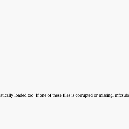
ically loaded too. If one of these files is corrupted or missing, mfcsub