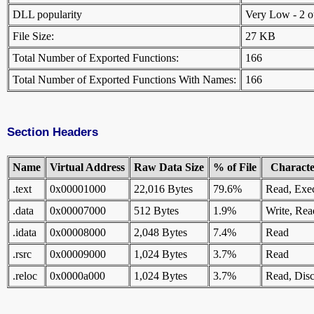
DLL popularity
Very Low - 2 oth
File Size:
27 KB
Total Number of Exported Functions:
166
Total Number of Exported Functions With Names:
166
Section Headers
Name
Virtual Address
Raw Data Size
% of File
Character
.text
0x00001000
22,016 Bytes
79.6%
Read, Exe
.data
0x00007000
512 Bytes
1.9%
Write, Rea
.idata
0x00008000
2,048 Bytes
7.4%
Read
.rsrc
0x00009000
1,024 Bytes
3.7%
Read
.reloc
0x0000a000
1,024 Bytes
3.7%
Read, Disc