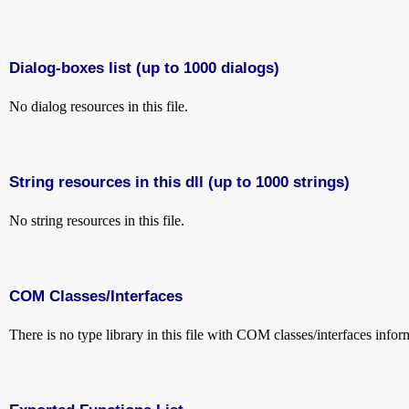
Dialog-boxes list (up to 1000 dialogs)
No dialog resources in this file.
String resources in this dll (up to 1000 strings)
No string resources in this file.
COM Classes/Interfaces
There is no type library in this file with COM classes/interfaces infor