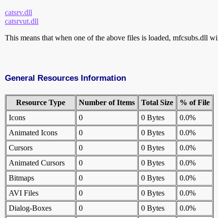
catsrv.dll
catsrvut.dll
This means that when one of the above files is loaded, mfcsubs.dll wil
General Resources Information
Resource Type
Number of Items
Total Size
% of File
Icons
0
0 Bytes
0.0%
Animated Icons
0
0 Bytes
0.0%
Cursors
0
0 Bytes
0.0%
Animated Cursors
0
0 Bytes
0.0%
Bitmaps
0
0 Bytes
0.0%
AVI Files
0
0 Bytes
0.0%
Dialog-Boxes
0
0 Bytes
0.0%