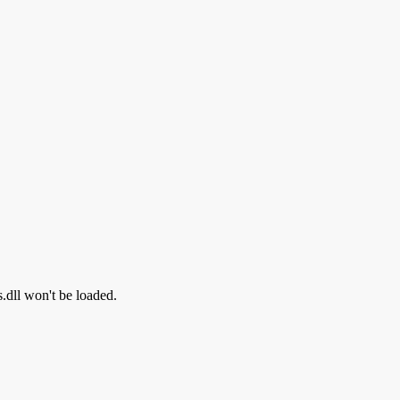
s.dll won't be loaded.