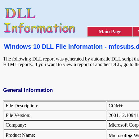
Main Page
Windows 10 DLL File Information - mfcsubs.d
The following DLL report was generated by automatic DLL script that
HTML reports. If you want to view a report of another DLL, go to t
General Information
File Description:
COM+
File Version:
2001.12.10941
Company:
Microsoft Cor
Product Name:
Microsoft� W