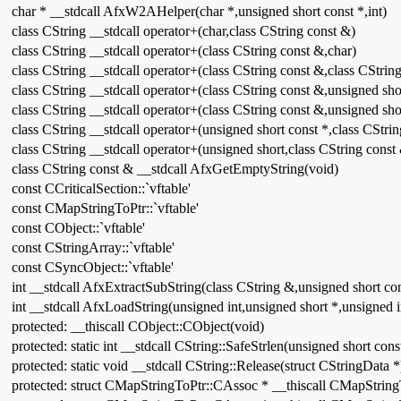
char * __stdcall AfxW2AHelper(char *,unsigned short const *,int)
class CString __stdcall operator+(char,class CString const &)
class CString __stdcall operator+(class CString const &,char)
class CString __stdcall operator+(class CString const &,class CStrin
class CString __stdcall operator+(class CString const &,unsigned sho
class CString __stdcall operator+(class CString const &,unsigned sho
class CString __stdcall operator+(unsigned short const *,class CStri
class CString __stdcall operator+(unsigned short,class CString const
class CString const & __stdcall AfxGetEmptyString(void)
const CCriticalSection::`vftable'
const CMapStringToPtr::`vftable'
const CObject::`vftable'
const CStringArray::`vftable'
const CSyncObject::`vftable'
int __stdcall AfxExtractSubString(class CString &,unsigned short con
int __stdcall AfxLoadString(unsigned int,unsigned short *,unsigned i
protected: __thiscall CObject::CObject(void)
protected: static int __stdcall CString::SafeStrlen(unsigned short cons
protected: static void __stdcall CString::Release(struct CStringData *
protected: struct CMapStringToPtr::CAssoc * __thiscall CMapString