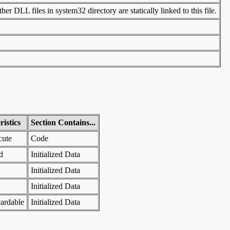
er DLL files in system32 directory are statically linked to this file.
istics
Section Contains...
cute
Code
d
Initialized Data
Initialized Data
Initialized Data
ardable
Initialized Data