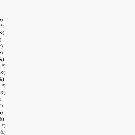
&)
 *)
 &)
)
*)
&)
 &)
 *)
 &)
 &)
 *)
 &)
)
*)
&)
 &)
 *)
 &)