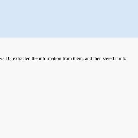
 10, extracted the information from them, and then saved it into