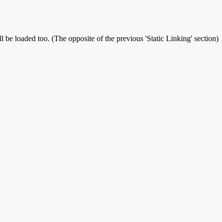
l be loaded too. (The opposite of the previous 'Static Linking' section)