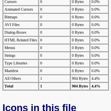
Cursors
0
0 Bytes
0.0%
Animated Cursors
0
0 Bytes
0.0%
Bitmaps
0
0 Bytes
0.0%
AVI Files
0
0 Bytes
0.0%
Dialog-Boxes
0
0 Bytes
0.0%
HTML Related Files
0
0 Bytes
0.0%
Menus
0
0 Bytes
0.0%
Strings
0
0 Bytes
0.0%
Type Libraries
0
0 Bytes
0.0%
Manifest
0
0 Bytes
0.0%
All Others
1
904 Bytes
4.4%
Total
1
904 Bytes
4.4%
Icons in this file