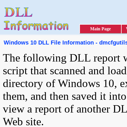
Main Page
Windows 10 DLL File Information - dmcfgutils
The following DLL report 
script that scanned and loa
directory of Windows 10, e
them, and then saved it int
view a report of another D
Web site.