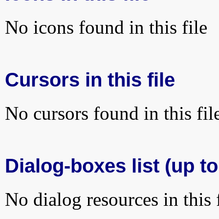
No icons found in this file
Cursors in this file
No cursors found in this fil
Dialog-boxes list (up t
No dialog resources in this f