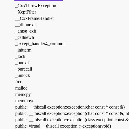
_CxxThrowException
_XcptFilter
__CxxFrameHandler
__dllonexit
_amsg_exit
_callnewh
_except_handler4_common
_initterm
_lock
_onexit
_purecall
_unlock
free
malloc
memcpy
memmove
public: __thiscall exception::exception(char const * const &)
public: __thiscall exception::exception(char const * const &,int
public: __thiscall exception::exception(class exception const &
public: virtual __thiscall exception::~exception(void)