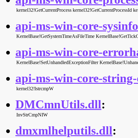
kernel32!GetCurrentProcess
kernel32!GetCurrentProcessId
ke
api-ms-win-core-sysinfo-
KernelBase!GetSystemTimeAsFileTime
KernelBase!GetTick
api-ms-win-core-errorha
KernelBase!SetUnhandledExceptionFilter
KernelBase!Unhand
api-ms-win-core-string-o
kernel32!lstrcmpW
DMCmnUtils.dll
:
InvStrCmpNIW
dmxmlhelputils.dll
: