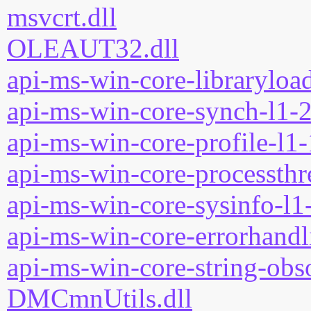
msvcrt.dll
OLEAUT32.dll
api-ms-win-core-libraryload
api-ms-win-core-synch-l1-2
api-ms-win-core-profile-l1-
api-ms-win-core-processthre
api-ms-win-core-sysinfo-l1-
api-ms-win-core-errorhandli
api-ms-win-core-string-obso
DMCmnUtils.dll