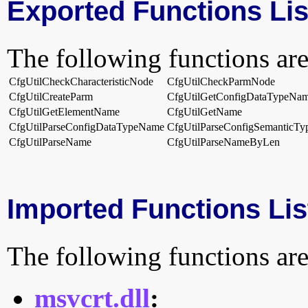
Exported Functions Lis
The following functions are
CfgUtilCheckCharacteristicNode
CfgUtilCheckParmNode
CfgUtilCreateParm
CfgUtilGetConfigDataTypeNa
CfgUtilGetElementName
CfgUtilGetName
CfgUtilParseConfigDataTypeName
CfgUtilParseConfigSemanticT
CfgUtilParseName
CfgUtilParseNameByLen
Imported Functions Lis
The following functions are
msvcrt.dll
: