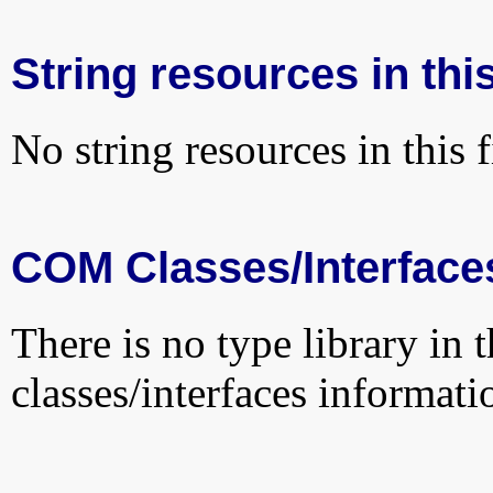
String resources in this
No string resources in this f
COM Classes/Interface
There is no type library in 
classes/interfaces informati