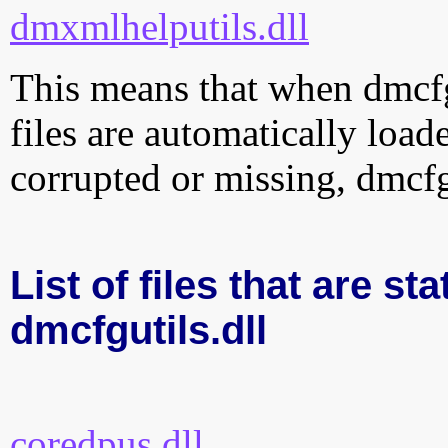
dmxmlhelputils.dll
This means that when dmcfgu
files are automatically loade
corrupted or missing, dmcfg
List of files that are sta
dmcfgutils.dll
coredpus.dll