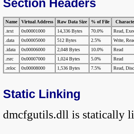
Section Headers
Name
Virtual Address
Raw Data Size
% of File
Character
.text
0x00001000
14,336 Bytes
70.0%
Read, Exe
.data
0x00005000
512 Bytes
2.5%
Write, Rea
.idata
0x00006000
2,048 Bytes
10.0%
Read
.rsrc
0x00007000
1,024 Bytes
5.0%
Read
.reloc
0x00008000
1,536 Bytes
7.5%
Read, Disc
Static Linking
dmcfgutils.dll is statically 