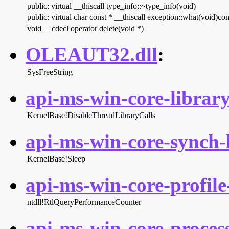
public: virtual __thiscall type_info::~type_info(void)
public: virtual char const * __thiscall exception::what(void)con
void __cdecl operator delete(void *)
OLEAUT32.dll
:
SysFreeString
api-ms-win-core-library
KernelBase!DisableThreadLibraryCalls
api-ms-win-core-synch-l
KernelBase!Sleep
api-ms-win-core-profile-
ntdll!RtlQueryPerformanceCounter
api-ms-win-core-process