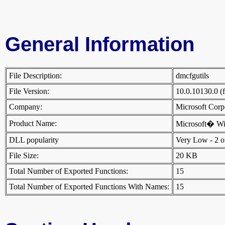
General Information
File Description:
dmcfgutils
File Version:
10.0.10130.0 (
Company:
Microsoft Cor
Product Name:
Microsoft� W
DLL popularity
Very Low - 2 oth
File Size:
20 KB
Total Number of Exported Functions:
15
Total Number of Exported Functions With Names:
15