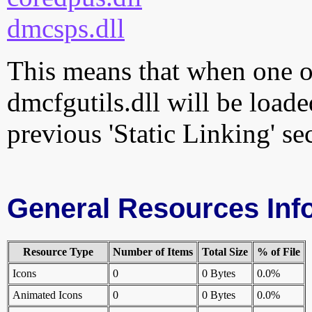
dmcsps.dll
This means that when one of
dmcfgutils.dll will be loade
previous 'Static Linking' se
General Resources Inf
Resource Type
Number of Items
Total Size
% of File
Icons
0
0 Bytes
0.0%
Animated Icons
0
0 Bytes
0.0%