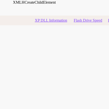
XMLHCreateChildElement
XP DLL Information
Flash Drive Speed