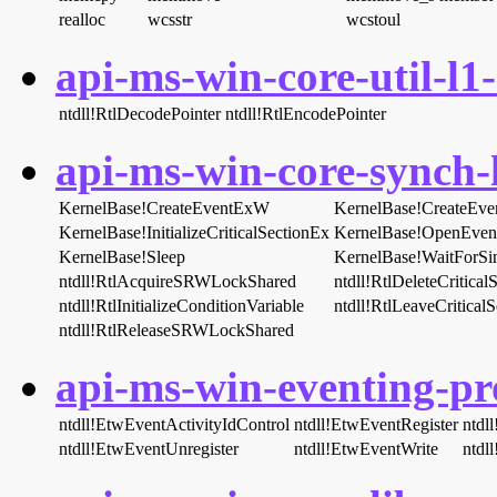
realloc
wcsstr
wcstoul
api-ms-win-core-util-l1-
ntdll!RtlDecodePointer
ntdll!RtlEncodePointer
api-ms-win-core-synch-l
KernelBase!CreateEventExW
KernelBase!CreateEv
KernelBase!InitializeCriticalSectionEx
KernelBase!OpenEve
KernelBase!Sleep
KernelBase!WaitForSi
ntdll!RtlAcquireSRWLockShared
ntdll!RtlDeleteCritical
ntdll!RtlInitializeConditionVariable
ntdll!RtlLeaveCriticalS
ntdll!RtlReleaseSRWLockShared
api-ms-win-eventing-pro
ntdll!EtwEventActivityIdControl
ntdll!EtwEventRegister
ntdl
ntdll!EtwEventUnregister
ntdll!EtwEventWrite
ntdl