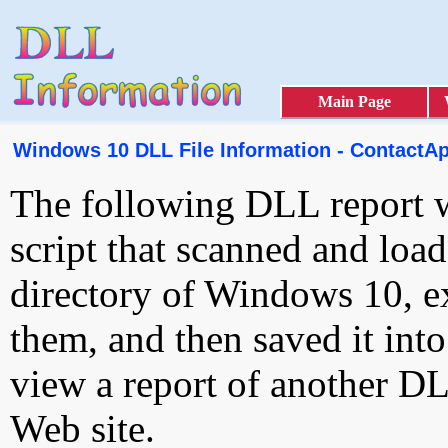
Main Page
Windows 10 DLL File Information - ContactApi
The following DLL report 
script that scanned and loa
directory of Windows 10, e
them, and then saved it int
view a report of another D
Web site.