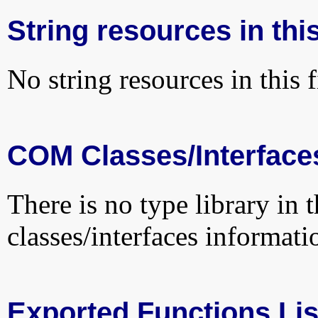
String resources in this
No string resources in this f
COM Classes/Interface
There is no type library in 
classes/interfaces informati
Exported Functions Lis