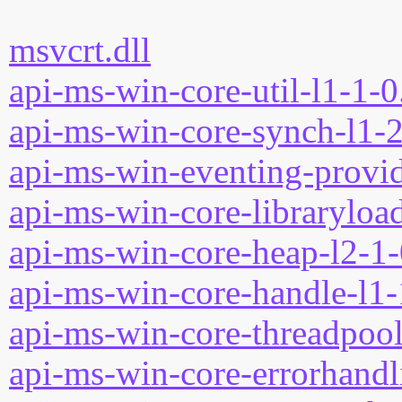
msvcrt.dll
api-ms-win-core-util-l1-1-0
api-ms-win-core-synch-l1-2
api-ms-win-eventing-provid
api-ms-win-core-libraryload
api-ms-win-core-heap-l2-1-
api-ms-win-core-handle-l1-
api-ms-win-core-threadpool
api-ms-win-core-errorhandli