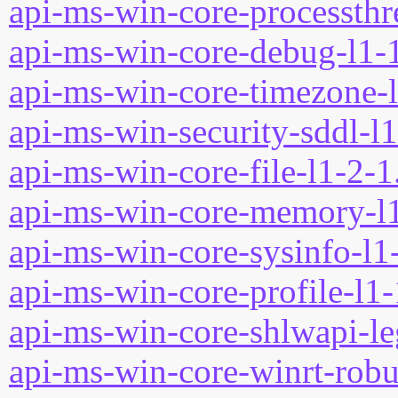
api-ms-win-core-processthre
api-ms-win-core-debug-l1-1
api-ms-win-core-timezone-l
api-ms-win-security-sddl-l1
api-ms-win-core-file-l1-2-1
api-ms-win-core-memory-l1
api-ms-win-core-sysinfo-l1-
api-ms-win-core-profile-l1-
api-ms-win-core-shlwapi-le
api-ms-win-core-winrt-robuf