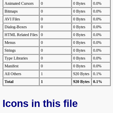
Animated Cursors
0
0 Bytes
0.0%
Bitmaps
0
0 Bytes
0.0%
AVI Files
0
0 Bytes
0.0%
Dialog-Boxes
0
0 Bytes
0.0%
HTML Related Files
0
0 Bytes
0.0%
Menus
0
0 Bytes
0.0%
Strings
0
0 Bytes
0.0%
Type Libraries
0
0 Bytes
0.0%
Manifest
0
0 Bytes
0.0%
All Others
1
920 Bytes
0.1%
Total
1
920 Bytes
0.1%
Icons in this file