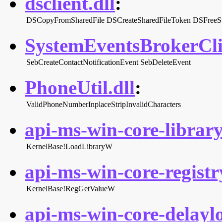
dsclient.dll
:
DSCopyFromSharedFile
DSCreateSharedFileToken
DSFreeSt
SystemEventsBrokerClie
SebCreateContactNotificationEvent
SebDeleteEvent
PhoneUtil.dll
:
ValidPhoneNumberInplaceStripInvalidCharacters
api-ms-win-core-library
KernelBase!LoadLibraryW
api-ms-win-core-registry
KernelBase!RegGetValueW
api-ms-win-core-delaylo