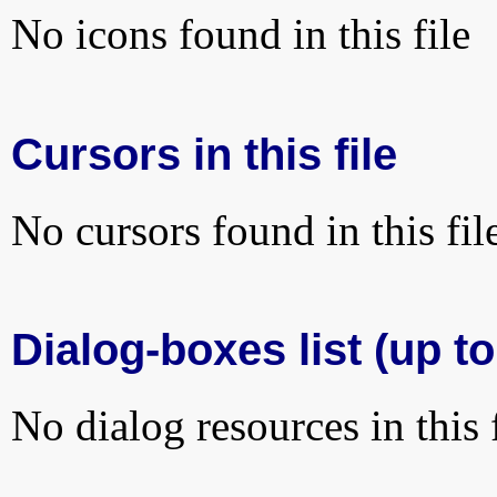
No icons found in this file
Cursors in this file
No cursors found in this fil
Dialog-boxes list (up t
No dialog resources in this f