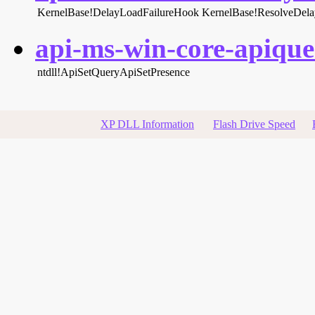
KernelBase!DelayLoadFailureHook
KernelBase!ResolveDel
api-ms-win-core-apiquer
ntdll!ApiSetQueryApiSetPresence
XP DLL Information
Flash Drive Speed