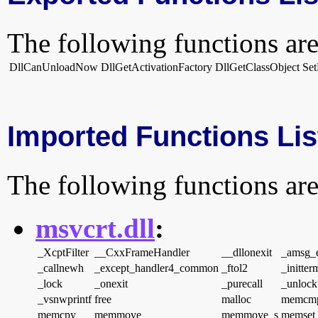
The following functions are
DllCanUnloadNow
DllGetActivationFactory
DllGetClassObject
Se
Imported Functions Lis
The following functions are
msvcrt.dll
:
_XcptFilter
__CxxFrameHandler
__dllonexit
_amsg_e
_callnewh
_except_handler4_common
_ftol2
_initter
_lock
_onexit
_purecall
_unlock
_vsnwprintf
free
malloc
memcm
memcpy
memmove
memmove_s
memset