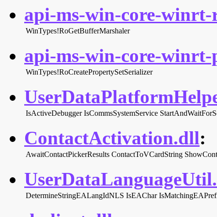
api-ms-win-core-winrt-r
WinTypes!RoGetBufferMarshaler
api-ms-win-core-winrt-p
WinTypes!RoCreatePropertySetSerializer
UserDataPlatformHelper
IsActiveDebugger
IsCommsSystemService
StartAndWaitForS
ContactActivation.dll
:
AwaitContactPickerResults
ContactToVCardString
ShowCont
UserDataLanguageUtil.
DetermineStringEALangIdNLS
IsEAChar
IsMatchingEAPref