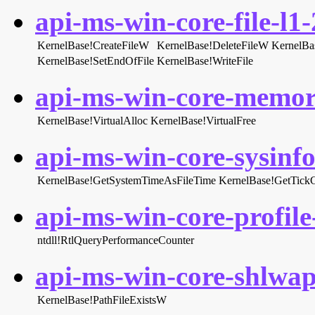
api-ms-win-core-file-l1-
KernelBase!CreateFileW
KernelBase!DeleteFileW
KernelBa
KernelBase!SetEndOfFile
KernelBase!WriteFile
api-ms-win-core-memory
KernelBase!VirtualAlloc
KernelBase!VirtualFree
api-ms-win-core-sysinfo-
KernelBase!GetSystemTimeAsFileTime
KernelBase!GetTick
api-ms-win-core-profile-
ntdll!RtlQueryPerformanceCounter
api-ms-win-core-shlwapi
KernelBase!PathFileExistsW