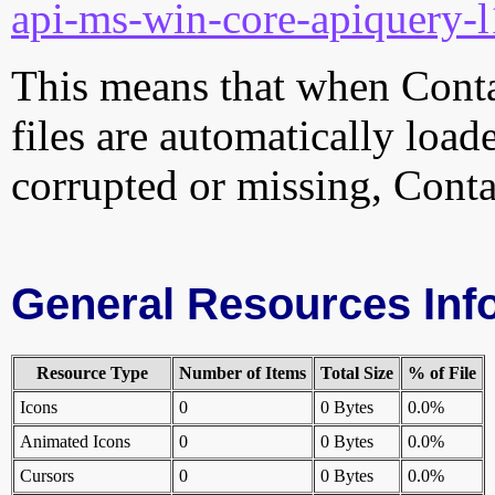
api-ms-win-core-apiquery-l
This means that when Contac
files are automatically loade
corrupted or missing, Conta
General Resources Inf
Resource Type
Number of Items
Total Size
% of File
Icons
0
0 Bytes
0.0%
Animated Icons
0
0 Bytes
0.0%
Cursors
0
0 Bytes
0.0%