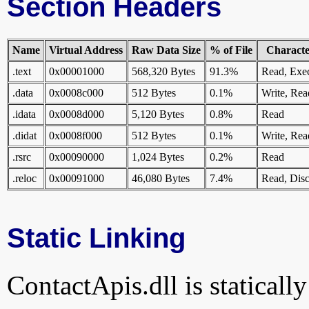
Section Headers
Name
Virtual Address
Raw Data Size
% of File
Character
.text
0x00001000
568,320 Bytes
91.3%
Read, Exe
.data
0x0008c000
512 Bytes
0.1%
Write, Rea
.idata
0x0008d000
5,120 Bytes
0.8%
Read
.didat
0x0008f000
512 Bytes
0.1%
Write, Rea
.rsrc
0x00090000
1,024 Bytes
0.2%
Read
.reloc
0x00091000
46,080 Bytes
7.4%
Read, Disc
Static Linking
ContactApis.dll is statically