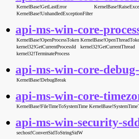
KernelBase!GetLastError
KernelBase!RaiseExce
KernelBase!UnhandledExceptionFilter
api-ms-win-core-process
KernelBase!OpenProcessToken
KernelBase!OpenThreadTok
kernel32!GetCurrentProcessId
kernel32!GetCurrentThread
kernel32!TerminateProcess
api-ms-win-core-debug-l
KernelBase!DebugBreak
api-ms-win-core-timezon
KernelBase!FileTimeToSystemTime
KernelBase!SystemTime
api-ms-win-security-sddl
sechost!ConvertSidToStringSidW