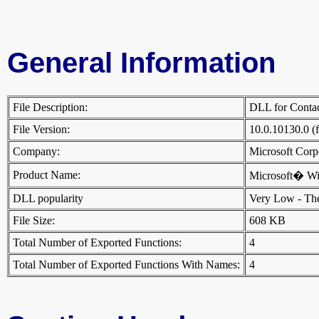
General Information
File Description:
DLL for Cont
File Version:
10.0.10130.0 (
Company:
Microsoft Cor
Product Name:
Microsoft� W
DLL popularity
Very Low - There
File Size:
608 KB
Total Number of Exported Functions:
4
Total Number of Exported Functions With Names:
4