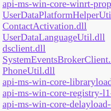
api-ms-win-core-winrt-prope
UserDataPlatformHelperUtil
ContactActivation.dll
UserDataLanguageUtil.dll
dsclient.dll
SystemEventsBrokerClient.
PhoneUtil.dll
api-ms-win-core-libraryload
api-ms-win-core-registry-l1
api-ms-win-core-delayload-