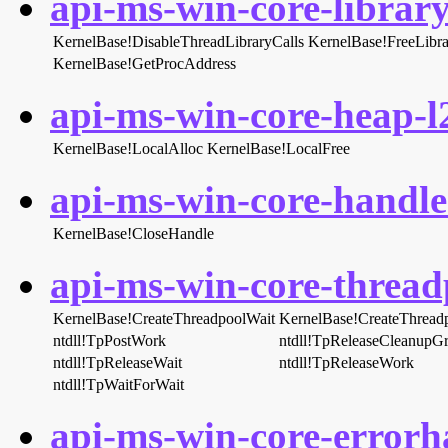
api-ms-win-core-library
KernelBase!DisableThreadLibraryCalls
KernelBase!FreeLibra
KernelBase!GetProcAddress
api-ms-win-core-heap-l2
KernelBase!LocalAlloc
KernelBase!LocalFree
api-ms-win-core-handle-
KernelBase!CloseHandle
api-ms-win-core-threadp
KernelBase!CreateThreadpoolWait
KernelBase!CreateThrea
ntdll!TpPostWork
ntdll!TpReleaseCleanupG
ntdll!TpReleaseWait
ntdll!TpReleaseWork
ntdll!TpWaitForWait
api-ms-win-core-errorha