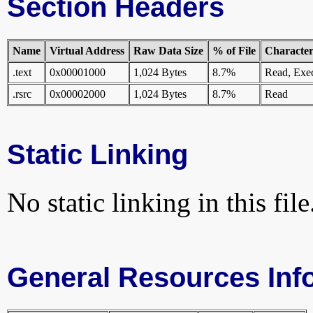
Section Headers
Name
Virtual Address
Raw Data Size
% of File
Characteri
.text
0x00001000
1,024 Bytes
8.7%
Read, Exe
.rsrc
0x00002000
1,024 Bytes
8.7%
Read
Static Linking
No static linking in this file
General Resources Inf