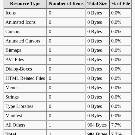
Resource Type
Number of Items
Total Size
% of File
Icons
0
0 Bytes
0.0%
Animated Icons
0
0 Bytes
0.0%
Cursors
0
0 Bytes
0.0%
Animated Cursors
0
0 Bytes
0.0%
Bitmaps
0
0 Bytes
0.0%
AVI Files
0
0 Bytes
0.0%
Dialog-Boxes
0
0 Bytes
0.0%
HTML Related Files
0
0 Bytes
0.0%
Menus
0
0 Bytes
0.0%
Strings
0
0 Bytes
0.0%
Type Libraries
0
0 Bytes
0.0%
Manifest
0
0 Bytes
0.0%
All Others
1
904 Bytes
7.7%
Total
1
904 Bytes
7.7%