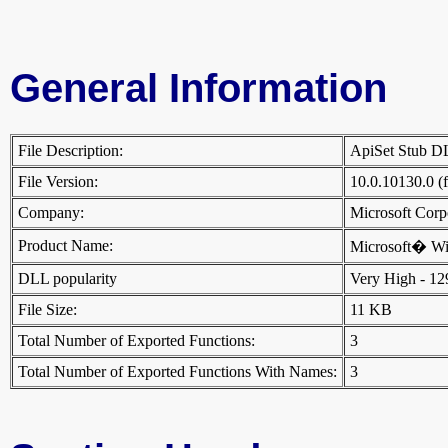
General Information
File Description:
ApiSet Stub 
File Version:
10.0.10130.0 (
Company:
Microsoft Cor
Product Name:
Microsoft� W
DLL popularity
Very High - 129 
File Size:
11 KB
Total Number of Exported Functions:
3
Total Number of Exported Functions With Names:
3