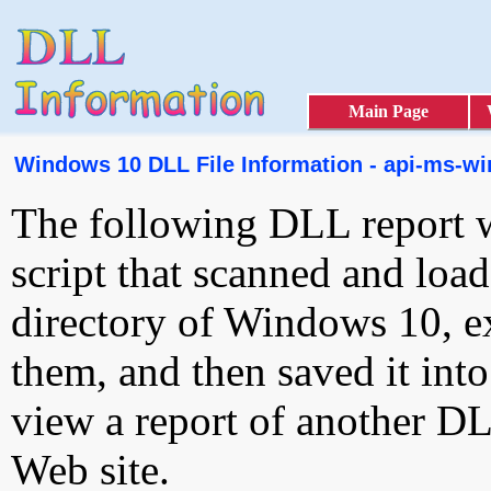
Main Page
Windows 10 DLL File Information - api-ms-win
The following DLL report 
script that scanned and loa
directory of Windows 10, e
them, and then saved it int
view a report of another D
Web site.