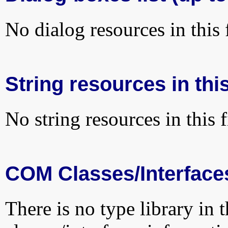
No dialog resources in this f
String resources in this
No string resources in this f
COM Classes/Interface
There is no type library in 