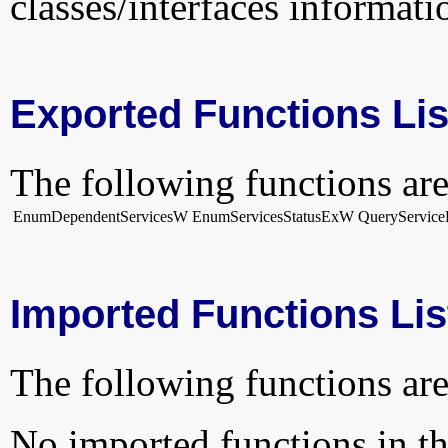
classes/interfaces informati
Exported Functions Lis
The following functions are
EnumDependentServicesW
EnumServicesStatusExW
QueryService
Imported Functions Lis
The following functions are
No imported functions in thi