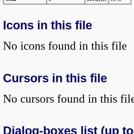
Icons in this file
No icons found in this file
Cursors in this file
No cursors found in this fil
Dialog-boxes list (up t