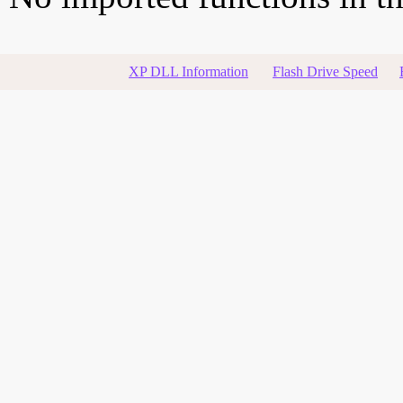
XP DLL Information
Flash Drive Speed