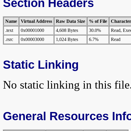
Section Headers
Name
Virtual Address
Raw Data Size
% of File
Characteri
.text
0x00001000
4,608 Bytes
30.0%
Read, Exe
.rsrc
0x00003000
1,024 Bytes
6.7%
Read
Static Linking
No static linking in this file
General Resources Inf