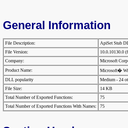
General Information
File Description:
ApiSet Stub 
File Version:
10.0.10130.0 (
Company:
Microsoft Cor
Product Name:
Microsoft� W
DLL popularity
Medium - 24 othe
File Size:
14 KB
Total Number of Exported Functions:
75
Total Number of Exported Functions With Names:
75