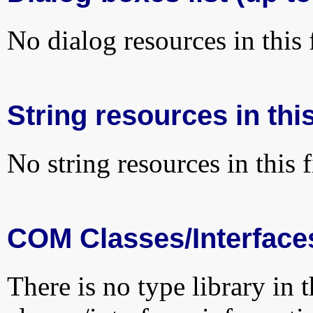
No dialog resources in this f
String resources in this
No string resources in this f
COM Classes/Interface
There is no type library in 