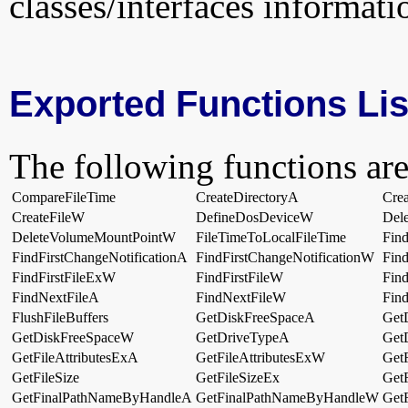
classes/interfaces informati
Exported Functions Lis
The following functions are
CompareFileTime
CreateDirectoryA
Cre
CreateFileW
DefineDosDeviceW
Dele
DeleteVolumeMountPointW
FileTimeToLocalFileTime
Fin
FindFirstChangeNotificationA
FindFirstChangeNotificationW
Find
FindFirstFileExW
FindFirstFileW
Fin
FindNextFileA
FindNextFileW
Fin
FlushFileBuffers
GetDiskFreeSpaceA
Get
GetDiskFreeSpaceW
GetDriveTypeA
Get
GetFileAttributesExA
GetFileAttributesExW
GetF
GetFileSize
GetFileSizeEx
Get
GetFinalPathNameByHandleA
GetFinalPathNameByHandleW
Get