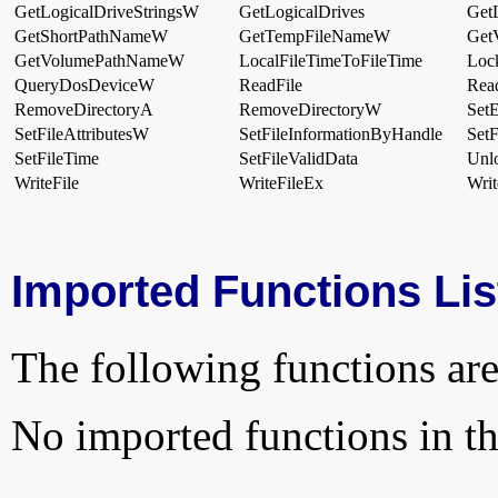
GetLogicalDriveStringsW
GetLogicalDrives
Get
GetShortPathNameW
GetTempFileNameW
Get
GetVolumePathNameW
LocalFileTimeToFileTime
Loc
QueryDosDeviceW
ReadFile
Rea
RemoveDirectoryA
RemoveDirectoryW
Set
SetFileAttributesW
SetFileInformationByHandle
SetF
SetFileTime
SetFileValidData
Unl
WriteFile
WriteFileEx
Writ
Imported Functions Lis
The following functions are
No imported functions in thi