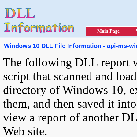
Main Page
Windows 10 DLL File Information - api-ms-win-
The following DLL report 
script that scanned and loa
directory of Windows 10, e
them, and then saved it int
view a report of another D
Web site.