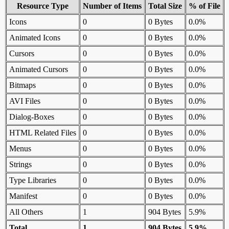
Resource Type
Number of Items
Total Size
% of File
Icons
0
0 Bytes
0.0%
Animated Icons
0
0 Bytes
0.0%
Cursors
0
0 Bytes
0.0%
Animated Cursors
0
0 Bytes
0.0%
Bitmaps
0
0 Bytes
0.0%
AVI Files
0
0 Bytes
0.0%
Dialog-Boxes
0
0 Bytes
0.0%
HTML Related Files
0
0 Bytes
0.0%
Menus
0
0 Bytes
0.0%
Strings
0
0 Bytes
0.0%
Type Libraries
0
0 Bytes
0.0%
Manifest
0
0 Bytes
0.0%
All Others
1
904 Bytes
5.9%
Total
1
904 Bytes
5.9%