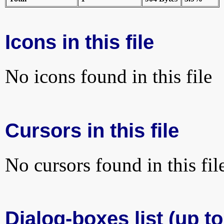
Icons in this file
No icons found in this file
Cursors in this file
No cursors found in this fil
Dialog-boxes list (up t