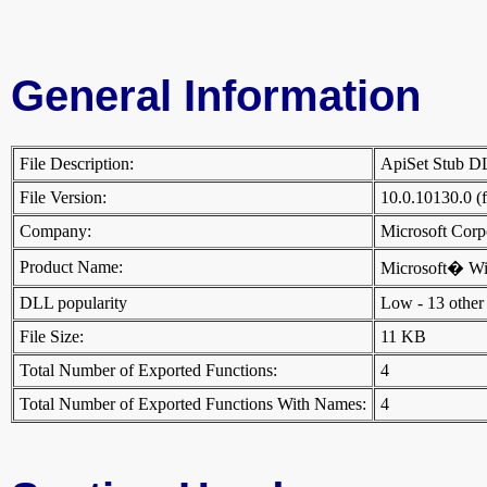
General Information
File Description:
ApiSet Stub 
File Version:
10.0.10130.0 (
Company:
Microsoft Cor
Product Name:
Microsoft� W
DLL popularity
Low - 13 other D
File Size:
11 KB
Total Number of Exported Functions:
4
Total Number of Exported Functions With Names:
4