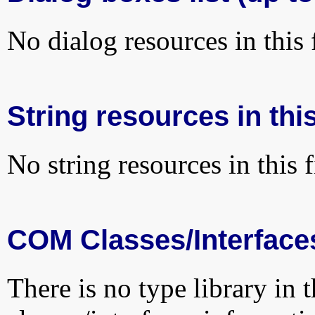
No dialog resources in this f
String resources in this
No string resources in this f
COM Classes/Interface
There is no type library in 