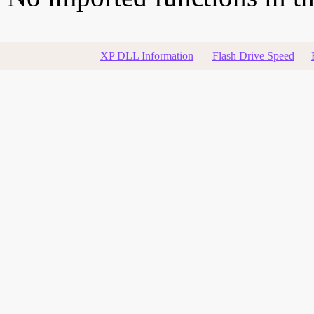
XP DLL Information
Flash Drive Speed