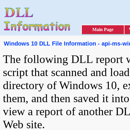
Main Page
Windows 10 DLL File Information - api-ms-win
The following DLL report 
script that scanned and loa
directory of Windows 10, e
them, and then saved it int
view a report of another D
Web site.