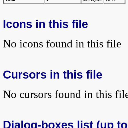
Icons in this file
No icons found in this file
Cursors in this file
No cursors found in this fil
Dialog-boxes list (up t