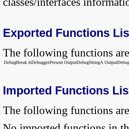
classes/interfaces informati
Exported Functions Lis
The following functions are
DebugBreak
IsDebuggerPresent
OutputDebugStringA
OutputDebu
Imported Functions Lis
The following functions are
No imported functions in thi