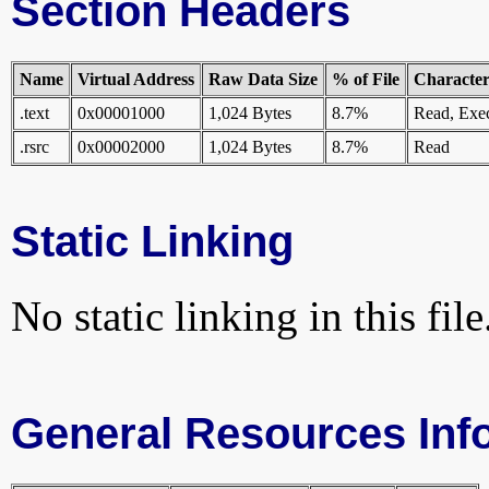
Section Headers
Name
Virtual Address
Raw Data Size
% of File
Characteri
.text
0x00001000
1,024 Bytes
8.7%
Read, Exe
.rsrc
0x00002000
1,024 Bytes
8.7%
Read
Static Linking
No static linking in this file
General Resources Inf