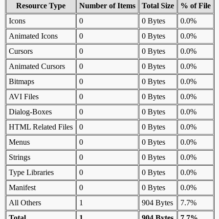
Resource Type
Number of Items
Total Size
% of File
Icons
0
0 Bytes
0.0%
Animated Icons
0
0 Bytes
0.0%
Cursors
0
0 Bytes
0.0%
Animated Cursors
0
0 Bytes
0.0%
Bitmaps
0
0 Bytes
0.0%
AVI Files
0
0 Bytes
0.0%
Dialog-Boxes
0
0 Bytes
0.0%
HTML Related Files
0
0 Bytes
0.0%
Menus
0
0 Bytes
0.0%
Strings
0
0 Bytes
0.0%
Type Libraries
0
0 Bytes
0.0%
Manifest
0
0 Bytes
0.0%
All Others
1
904 Bytes
7.7%
Total
1
904 Bytes
7.7%