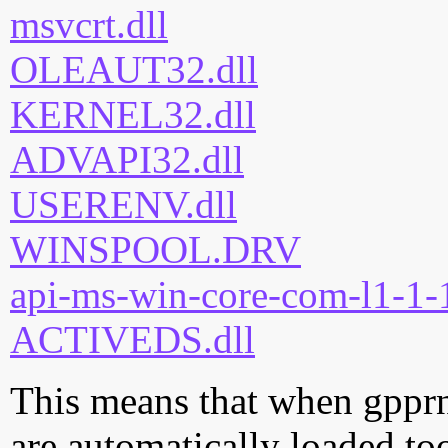
msvcrt.dll
OLEAUT32.dll
KERNEL32.dll
ADVAPI32.dll
USERENV.dll
WINSPOOL.DRV
api-ms-win-core-com-l1-1-1
ACTIVEDS.dll
This means that when gpprne
are automatically loaded too.