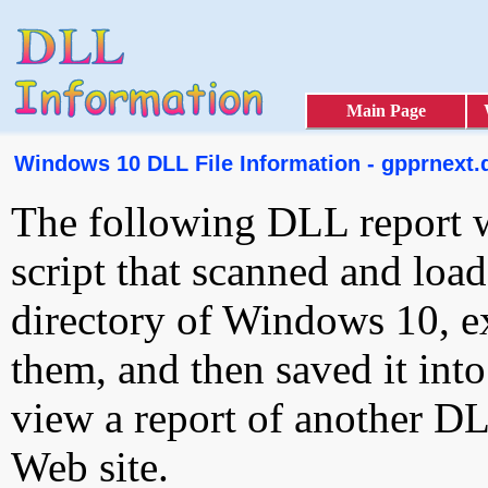
Main Page
Windows 10 DLL File Information - gpprnext.d
The following DLL report 
script that scanned and loa
directory of Windows 10, e
them, and then saved it int
view a report of another D
Web site.