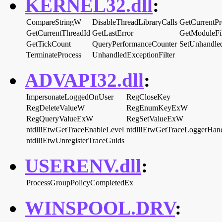
KERNEL32.dll
:
CompareStringW
DisableThreadLibraryCalls
GetCurrentPr
GetCurrentThreadId
GetLastError
GetModuleF
GetTickCount
QueryPerformanceCounter
SetUnhandled
TerminateProcess
UnhandledExceptionFilter
ADVAPI32.dll
:
ImpersonateLoggedOnUser
RegCloseKey
RegDeleteValueW
RegEnumKeyExW
RegQueryValueExW
RegSetValueExW
ntdll!EtwGetTraceEnableLevel
ntdll!EtwGetTraceLoggerHan
ntdll!EtwUnregisterTraceGuids
USERENV.dll
:
ProcessGroupPolicyCompletedEx
WINSPOOL.DRV
: