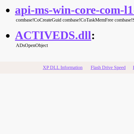
api-ms-win-core-com-l1-
combase!CoCreateGuid
combase!CoTaskMemFree
combase!
ACTIVEDS.dll
:
ADsOpenObject
XP DLL Information
Flash Drive Speed