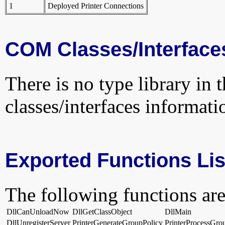
1
Deployed Printer Connections
COM Classes/Interface
There is no type library in 
classes/interfaces informati
Exported Functions Lis
The following functions are
DllCanUnloadNow
DllGetClassObject
DllMain
DllUnregisterServer
PrinterGenerateGroupPolicy
PrinterProcessGro