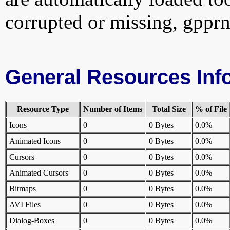
corrupted or missing, gpprn
General Resources Inf
Resource Type
Number of Items
Total Size
% of File
Icons
0
0 Bytes
0.0%
Animated Icons
0
0 Bytes
0.0%
Cursors
0
0 Bytes
0.0%
Animated Cursors
0
0 Bytes
0.0%
Bitmaps
0
0 Bytes
0.0%
AVI Files
0
0 Bytes
0.0%
Dialog-Boxes
0
0 Bytes
0.0%