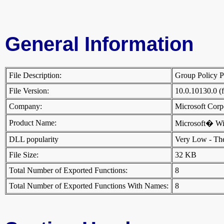
General Information
File Description:
Group Policy P
File Version:
10.0.10130.0 (
Company:
Microsoft Cor
Product Name:
Microsoft� W
DLL popularity
Very Low - There
File Size:
32 KB
Total Number of Exported Functions:
8
Total Number of Exported Functions With Names:
8