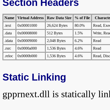
Section Headers
Name
Virtual Address
Raw Data Size
% of File
Character
.text
0x00001000
26,624 Bytes
80.0%
Read, Exe
.data
0x00008000
512 Bytes
1.5%
Write, Rea
.idata
0x00009000
2,048 Bytes
6.2%
Read
.rsrc
0x0000a000
1,536 Bytes
4.6%
Read
.reloc
0x0000b000
1,536 Bytes
4.6%
Read, Disc
Static Linking
gpprnext.dll is statically li