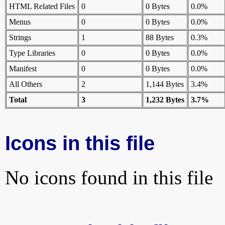
HTML Related Files
0
0 Bytes
0.0%
Menus
0
0 Bytes
0.0%
Strings
1
88 Bytes
0.3%
Type Libraries
0
0 Bytes
0.0%
Manifest
0
0 Bytes
0.0%
All Others
2
1,144 Bytes
3.4%
Total
3
1,232 Bytes
3.7%
Icons in this file
No icons found in this file