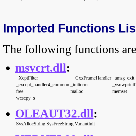
Imported Functions Lis
The following functions are
msvcrt.dll
:
_XcptFilter
__CxxFrameHandler
_amsg_exit
_except_handler4_common
_initterm
_vsnwprintf
free
malloc
memset
wcscpy_s
OLEAUT32.dll
:
SysAllocString
SysFreeString
VariantInit