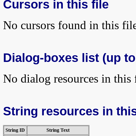
Cursors in this file
No cursors found in this fil
Dialog-boxes list (up t
No dialog resources in this f
String resources in this
String ID
String Text