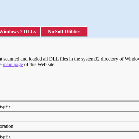
Windows 7 DLLs
NirSoft Utilities
 scanned and loaded all DLL files in the system32 directory of Windows
he
main page
of this Web site.
DispEx
0
poration
DispEx