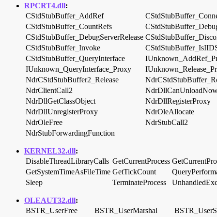
RPCRT4.dll
:
CStdStubBuffer_AddRef
CStdStubBuffer_Conn
CStdStubBuffer_CountRefs
CStdStubBuffer_Debug
CStdStubBuffer_DebugServerRelease
CStdStubBuffer_Disco
CStdStubBuffer_Invoke
CStdStubBuffer_IsIID
CStdStubBuffer_QueryInterface
IUnknown_AddRef_P
IUnknown_QueryInterface_Proxy
IUnknown_Release_P
NdrCStdStubBuffer2_Release
NdrCStdStubBuffer_Re
NdrClientCall2
NdrDllCanUnloadNo
NdrDllGetClassObject
NdrDllRegisterProxy
NdrDllUnregisterProxy
NdrOleAllocate
NdrOleFree
NdrStubCall2
NdrStubForwardingFunction
KERNEL32.dll
:
DisableThreadLibraryCalls
GetCurrentProcess
GetCurrentPro
GetSystemTimeAsFileTime
GetTickCount
QueryPerform
Sleep
TerminateProcess
UnhandledExce
OLEAUT32.dll
:
BSTR_UserFree
BSTR_UserMarshal
BSTR_UserS