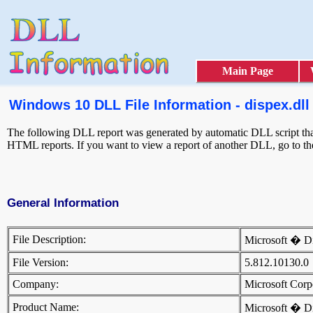
Main Page
Windows 10 DLL File Information - dispex.dll
The following DLL report was generated by automatic DLL script that
HTML reports. If you want to view a report of another DLL, go to t
General Information
File Description:
Microsoft � 
File Version:
5.812.10130.
Company:
Microsoft Cor
Product Name:
Microsoft � 