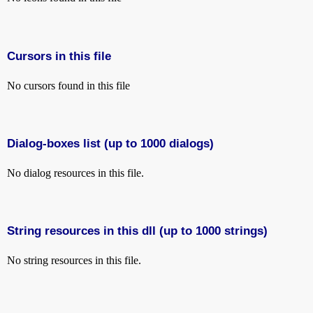
Cursors in this file
No cursors found in this file
Dialog-boxes list (up to 1000 dialogs)
No dialog resources in this file.
String resources in this dll (up to 1000 strings)
No string resources in this file.