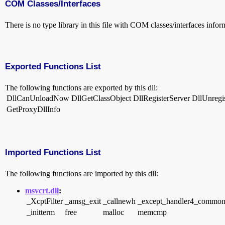
COM Classes/Interfaces
There is no type library in this file with COM classes/interfaces infor
Exported Functions List
The following functions are exported by this dll:
DllCanUnloadNow
DllGetClassObject
DllRegisterServer
DllUnregi
GetProxyDllInfo
Imported Functions List
The following functions are imported by this dll:
msvcrt.dll
:
_XcptFilter
_amsg_exit
_callnewh
_except_handler4_commo
_initterm
free
malloc
memcmp