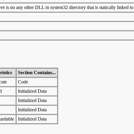
 is no any other DLL in system32 directory that is statically linked to t
istics
Section Contains...
cute
Code
d
Initialized Data
Initialized Data
Initialized Data
ardable
Initialized Data