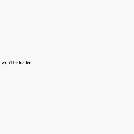
l won't be loaded.