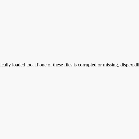
cally loaded too. If one of these files is corrupted or missing, dispex.dl