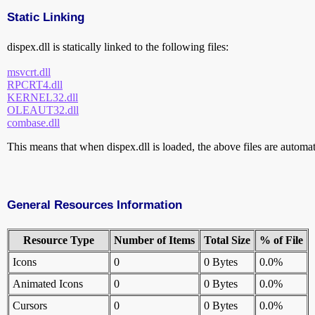
Static Linking
dispex.dll is statically linked to the following files:
msvcrt.dll
RPCRT4.dll
KERNEL32.dll
OLEAUT32.dll
combase.dll
This means that when dispex.dll is loaded, the above files are automati
General Resources Information
Resource Type
Number of Items
Total Size
% of File
Icons
0
0 Bytes
0.0%
Animated Icons
0
0 Bytes
0.0%
Cursors
0
0 Bytes
0.0%