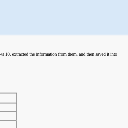
 10, extracted the information from them, and then saved it into