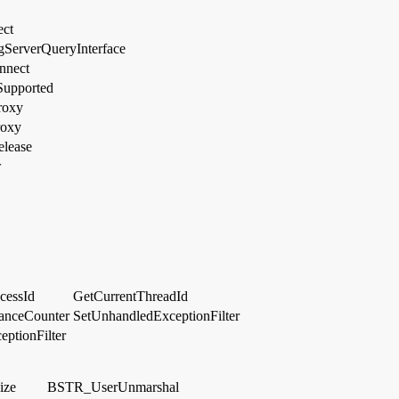
ect
ServerQueryInterface
nnect
Supported
roxy
roxy
lease
w
cessId
GetCurrentThreadId
anceCounter
SetUnhandledExceptionFilter
ptionFilter
ize
BSTR_UserUnmarshal