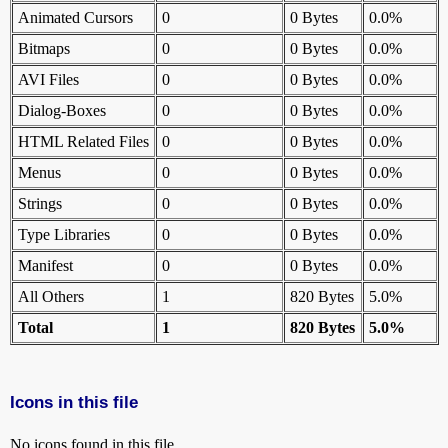
Animated Cursors
0
0 Bytes
0.0%
Bitmaps
0
0 Bytes
0.0%
AVI Files
0
0 Bytes
0.0%
Dialog-Boxes
0
0 Bytes
0.0%
HTML Related Files
0
0 Bytes
0.0%
Menus
0
0 Bytes
0.0%
Strings
0
0 Bytes
0.0%
Type Libraries
0
0 Bytes
0.0%
Manifest
0
0 Bytes
0.0%
All Others
1
820 Bytes
5.0%
Total
1
820 Bytes
5.0%
Icons in this file
No icons found in this file