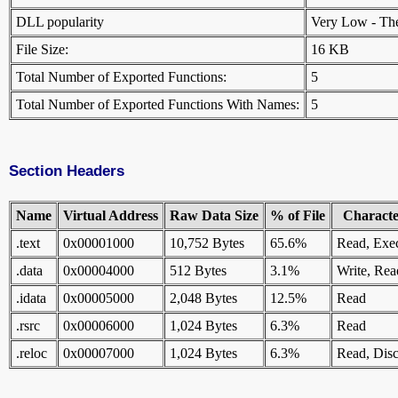
DLL popularity
Very Low - There
File Size:
16 KB
Total Number of Exported Functions:
5
Total Number of Exported Functions With Names:
5
Section Headers
Name
Virtual Address
Raw Data Size
% of File
Character
.text
0x00001000
10,752 Bytes
65.6%
Read, Exe
.data
0x00004000
512 Bytes
3.1%
Write, Rea
.idata
0x00005000
2,048 Bytes
12.5%
Read
.rsrc
0x00006000
1,024 Bytes
6.3%
Read
.reloc
0x00007000
1,024 Bytes
6.3%
Read, Disc