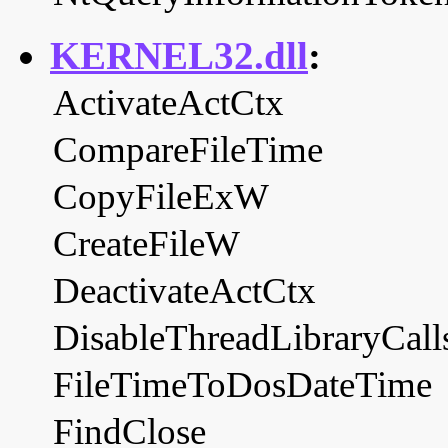
KERNEL32.dll
:
ActivateActCtx
CompareFileTime
CopyFileExW
CreateFileW
DeactivateActCtx
DisableThreadLibraryCall
FileTimeToDosDateTime
FindClose