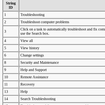
String
ID
1
Troubleshooting
2
Troubleshoot computer problems
Click on a task to automatically troubleshoot and fix c
3
use the Search box.
4
View all
5
View history
6
Change settings
8
Security and Maintenance
9
Help and Support
10
Remote Assistance
11
Recovery
13
Help
14
Search Troubleshooting