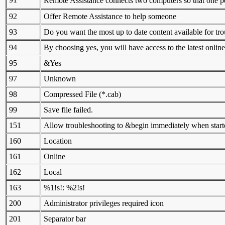
Remote Assistance connects two computers so that one p
92
Offer Remote Assistance to help someone
93
Do you want the most up to date content available for tr
94
By choosing yes, you will have access to the latest onlin
95
&Yes
97
Unknown
98
Compressed File (*.cab)
99
Save file failed.
151
Allow troubleshooting to &begin immediately when start
160
Location
161
Online
162
Local
163
%1!s!: %2!s!
200
Administrator privileges required icon
201
Separator bar