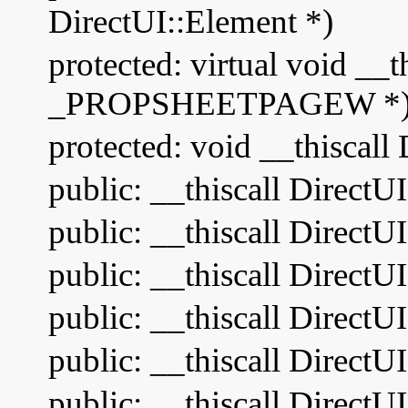
DirectUI::Element *)
protected: virtual void __
_PROPSHEETPAGEW *
protected: void __thiscal
public: __thiscall Direct
public: __thiscall DirectU
public: __thiscall DirectU
public: __thiscall Direct
public: __thiscall DirectU
public: __thiscall Dire