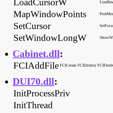
LoadCursorW
LoadIm
MapWindowPoints
PostMe
SetCursor
SetFocu
SetWindowLongW
ShowW
Cabinet.dll
:
FCIAddFile
FCICreate
FCIDestroy
FCIFlush
DUI70.dll
:
InitProcessPriv
InitThread