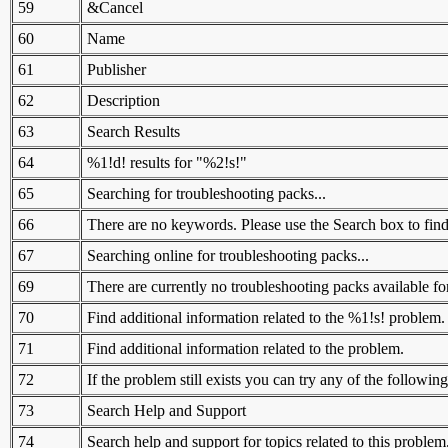
59
&Cancel
60
Name
61
Publisher
62
Description
63
Search Results
64
%1!d! results for "%2!s!"
65
Searching for troubleshooting packs...
66
There are no keywords. Please use the Search box to find
67
Searching online for troubleshooting packs...
69
There are currently no troubleshooting packs available for
70
Find additional information related to the %1!s! problem.
71
Find additional information related to the problem.
72
If the problem still exists you can try any of the following
73
Search Help and Support
74
Search help and support for topics related to this problem