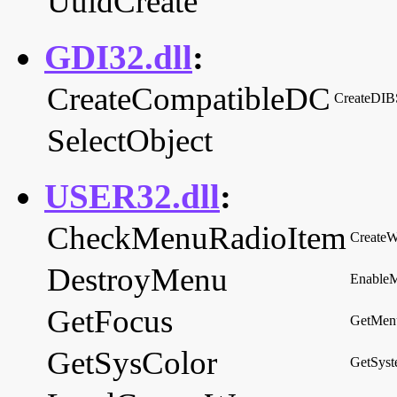
UuidCreate
GDI32.dll
:
CreateCompatibleDC
CreateDIB
SelectObject
USER32.dll
:
CheckMenuRadioItem
Create
DestroyMenu
Enable
GetFocus
GetMen
GetSysColor
GetSyst