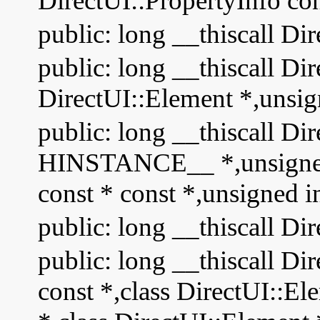
DirectUI::PropertyInfo con
public: long __thiscall Di
public: long __thiscall Di
DirectUI::Element *,unsig
public: long __thiscall Dir
HINSTANCE__ *,unsigned s
const * const *,unsigned i
public: long __thiscall Di
public: long __thiscall D
const *,class DirectUI::El