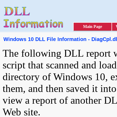
Main Page
Windows 10 DLL File Information - DiagCpl.dl
The following DLL report 
script that scanned and loa
directory of Windows 10, e
them, and then saved it int
view a report of another D
Web site.