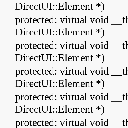
DirectUI::Element *)
protected: virtual void __
DirectUI::Element *)
protected: virtual void __
DirectUI::Element *)
protected: virtual void __
DirectUI::Element *)
protected: virtual void _
DirectUI::Element *)
protected: virtual void 