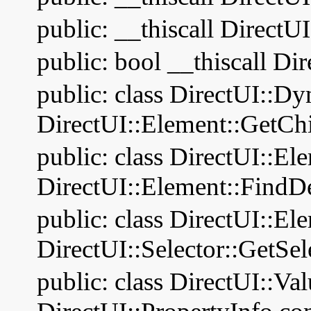
public: __thiscall DirectU
public: bool __thiscall Di
public: class DirectUI::D
DirectUI::Element::GetChi
public: class DirectUI::El
DirectUI::Element::FindD
public: class DirectUI::El
DirectUI::Selector::GetSel
public: class DirectUI::Va