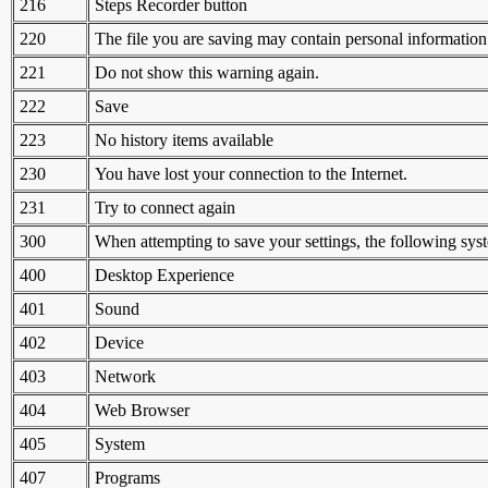
216
Steps Recorder button
220
The file you are saving may contain personal information
221
Do not show this warning again.
222
Save
223
No history items available
230
You have lost your connection to the Internet.
231
Try to connect again
300
When attempting to save your settings, the following sys
400
Desktop Experience
401
Sound
402
Device
403
Network
404
Web Browser
405
System
407
Programs