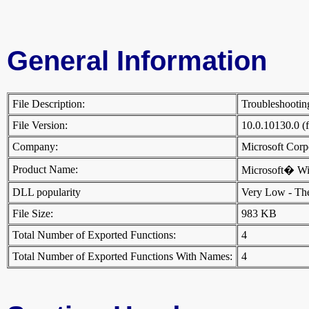
General Information
File Description:
Troubleshootin
File Version:
10.0.10130.0 (
Company:
Microsoft Cor
Product Name:
Microsoft� W
DLL popularity
Very Low - There
File Size:
983 KB
Total Number of Exported Functions:
4
Total Number of Exported Functions With Names:
4