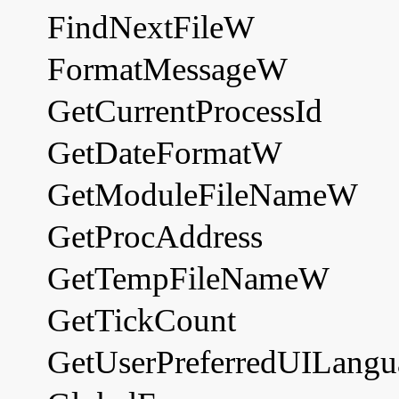
FindNextFileW
FormatMessageW
GetCurrentProcessId
GetDateFormatW
GetModuleFileNameW
GetProcAddress
GetTempFileNameW
GetTickCount
GetUserPreferredUILangu