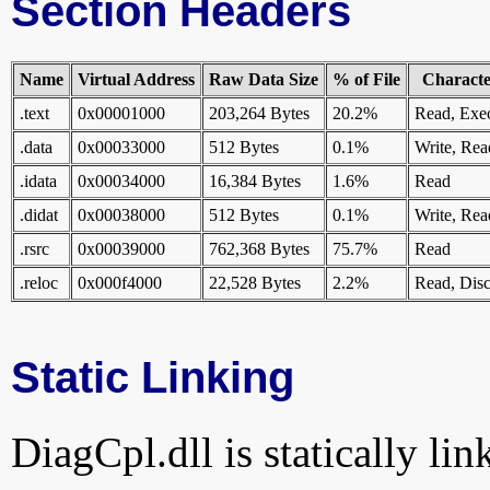
Section Headers
Name
Virtual Address
Raw Data Size
% of File
Character
.text
0x00001000
203,264 Bytes
20.2%
Read, Exe
.data
0x00033000
512 Bytes
0.1%
Write, Rea
.idata
0x00034000
16,384 Bytes
1.6%
Read
.didat
0x00038000
512 Bytes
0.1%
Write, Rea
.rsrc
0x00039000
762,368 Bytes
75.7%
Read
.reloc
0x000f4000
22,528 Bytes
2.2%
Read, Disc
Static Linking
DiagCpl.dll is statically lin