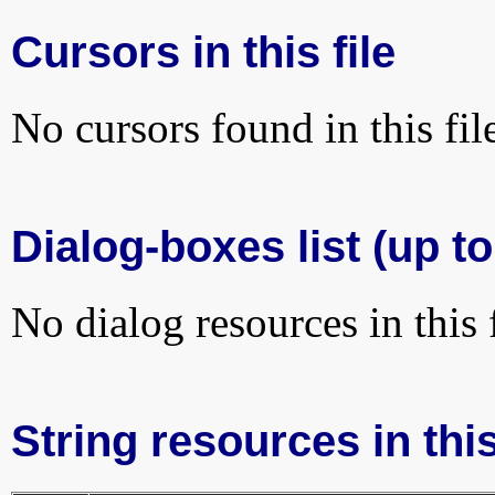
Cursors in this file
No cursors found in this fil
Dialog-boxes list (up t
No dialog resources in this f
String resources in this