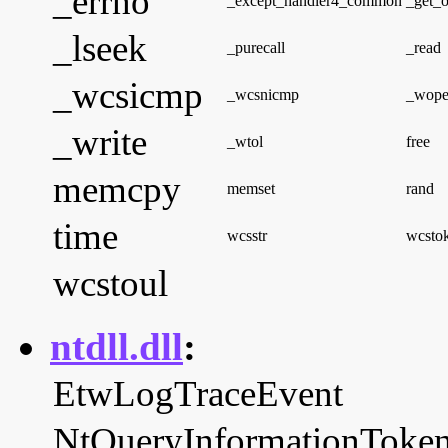
_errno
_except_handler4_common
_get_o
_lseek
_purecall
_read
_wcsicmp
_wcsnicmp
_wop
_write
_wtol
free
memcpy
memset
rand
time
wcsstr
wcsto
wcstoul
ntdll.dll
:
EtwLogTraceEvent
NtQueryInformationToke