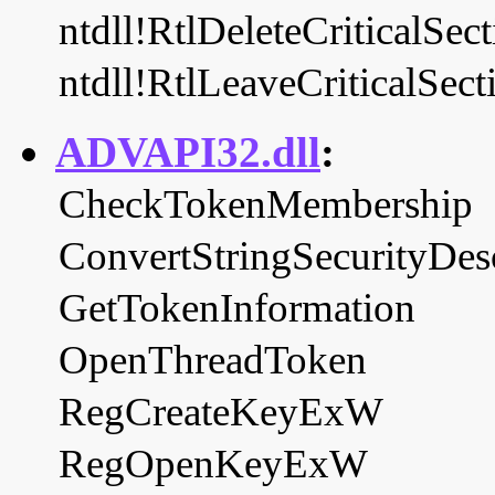
ntdll!RtlDeleteCriticalSec
ntdll!RtlLeaveCriticalSect
ADVAPI32.dll
:
CheckTokenMembership
ConvertStringSecurityDes
GetTokenInformation
OpenThreadToken
RegCreateKeyExW
RegOpenKeyExW