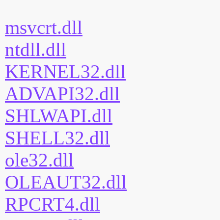
msvcrt.dll
ntdll.dll
KERNEL32.dll
ADVAPI32.dll
SHLWAPI.dll
SHELL32.dll
ole32.dll
OLEAUT32.dll
RPCRT4.dll