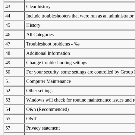
43
Clear history
44
Include troubleshooters that were run as an administrator
45
History
46
All Categories
47
Troubleshoot problems - %s
48
Additional Information
49
Change troubleshooting settings
50
For your security, some settings are controlled by Group 
51
Computer Maintenance
52
Other settings
53
Windows will check for routine maintenance issues and 
54
O&n (Recommended)
55
O&ff
57
Privacy statement