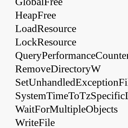
GlobalFree
HeapFree
LoadResource
LockResource
QueryPerformanceCounte
RemoveDirectoryW
SetUnhandledExceptionFil
SystemTimeToTzSpecific
WaitForMultipleObjects
WriteFile