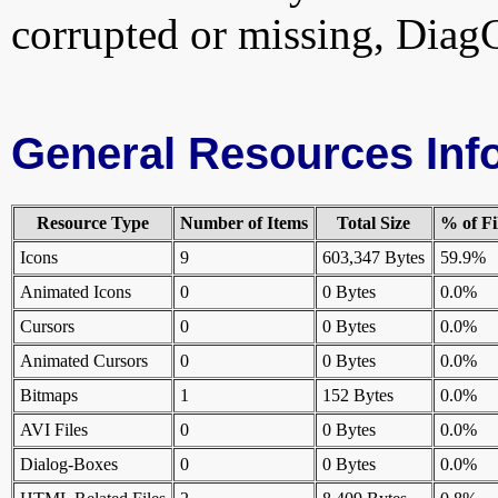
corrupted or missing, DiagC
General Resources Inf
Resource Type
Number of Items
Total Size
% of Fi
Icons
9
603,347 Bytes
59.9%
Animated Icons
0
0 Bytes
0.0%
Cursors
0
0 Bytes
0.0%
Animated Cursors
0
0 Bytes
0.0%
Bitmaps
1
152 Bytes
0.0%
AVI Files
0
0 Bytes
0.0%
Dialog-Boxes
0
0 Bytes
0.0%