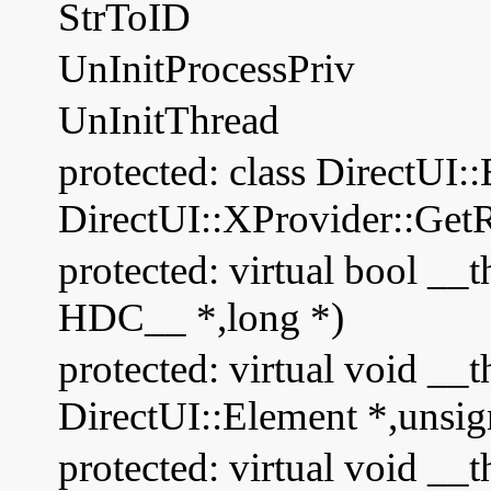
StrToID
UnInitProcessPriv
UnInitThread
protected: class DirectUI:
DirectUI::XProvider::Get
protected: virtual bool _
HDC__ *,long *)
protected: virtual void __t
DirectUI::Element *,unsig
protected: virtual void __