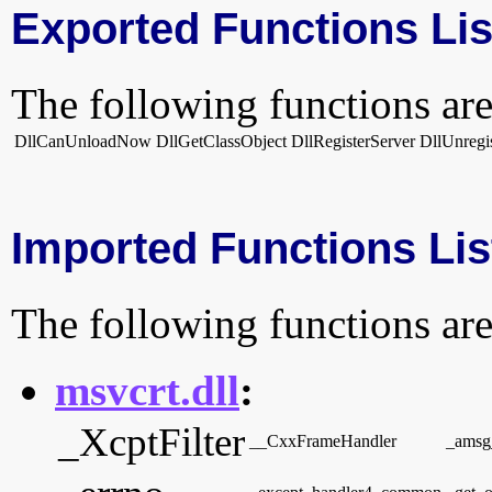
Exported Functions Lis
The following functions are
DllCanUnloadNow
DllGetClassObject
DllRegisterServer
DllUnregi
Imported Functions Lis
The following functions are
msvcrt.dll
:
_XcptFilter
__CxxFrameHandler
_amsg