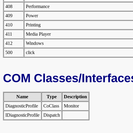
408
Performance
409
Power
410
Printing
411
Media Player
412
Windows
500
click
COM Classes/Interface
Name
Type
Description
DiagnosticProfile
CoClass
Monitor
IDiagnosticProfile
Dispatch