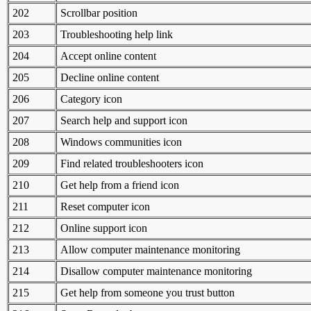
202
Scrollbar position
203
Troubleshooting help link
204
Accept online content
205
Decline online content
206
Category icon
207
Search help and support icon
208
Windows communities icon
209
Find related troubleshooters icon
210
Get help from a friend icon
211
Reset computer icon
212
Online support icon
213
Allow computer maintenance monitoring
214
Disallow computer maintenance monitoring
215
Get help from someone you trust button