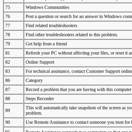
75
Windows Communities
76
Post a question or search for an answer in Windows com
77
Find related troubleshooters
78
Find other troubleshooters related to this problem.
79
Get help from a friend
81
Refresh your PC without affecting your files, or reset it an
82
Online Support
83
For technical assistance, contact Customer Support online
86
Category
87
Record a problem that you are having with this computer
88
Steps Recorder
This will automatically take snapshots of the screen as y
89
problem.
90
Use Remote Assistance to contact someone you trust for 
91