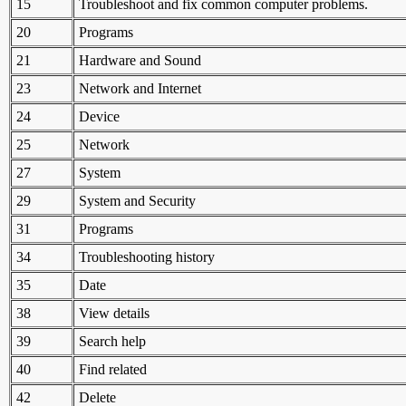
15
Troubleshoot and fix common computer problems.
20
Programs
21
Hardware and Sound
23
Network and Internet
24
Device
25
Network
27
System
29
System and Security
31
Programs
34
Troubleshooting history
35
Date
38
View details
39
Search help
40
Find related
42
Delete