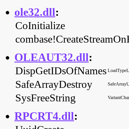
ole32.dll
:
CoInitialize
combase!CreateStreamOn
OLEAUT32.dll
:
DispGetIDsOfNames
LoadTypeL
SafeArrayDestroy
SafeArrayU
SysFreeString
VariantCh
RPCRT4.dll
: