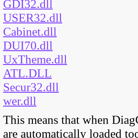
GDI32.dll
USER32.dll
Cabinet.dll
DUI70.dll
UxTheme.dll
ATL.DLL
Secur32.dll
wer.dll
This means that when DiagCp
are automatically loaded too.