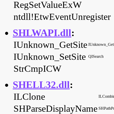
RegSetValueExW
ntdll!EtwEventUnregister
SHLWAPI.dll
:
IUnknown_GetSite
IUnknown_Ge
IUnknown_SetSite
QISearch
StrCmpICW
SHELL32.dll
:
ILClone
ILCombi
SHParseDisplayName
SHPathP