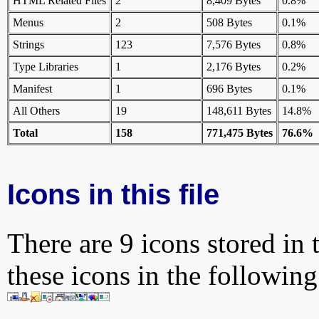
HTML Related Files
2
8,409 Bytes
0.8%
Menus
2
508 Bytes
0.1%
Strings
123
7,576 Bytes
0.8%
Type Libraries
1
2,176 Bytes
0.2%
Manifest
1
696 Bytes
0.1%
All Others
19
148,611 Bytes
14.8%
Total
158
771,475 Bytes
76.6%
Icons in this file
There are 9 icons stored in 
these icons in the followin