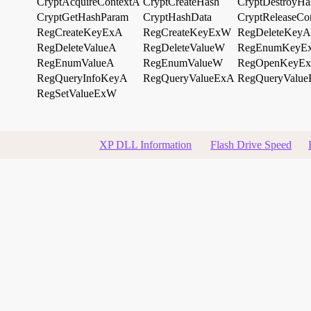
CryptAcquireContextA
CryptCreateHash
CryptDestroyHa
CryptGetHashParam
CryptHashData
CryptReleaseCo
RegCreateKeyExA
RegCreateKeyExW
RegDeleteKeyA
RegDeleteValueA
RegDeleteValueW
RegEnumKeyE
RegEnumValueA
RegEnumValueW
RegOpenKeyE
RegQueryInfoKeyA
RegQueryValueExA
RegQueryValu
RegSetValueExW
XP DLL Information
Flash Drive Speed