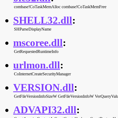
combase!CoTaskMemAlloc
combase!CoTaskMemFree
SHELL32.dll
:
SHParseDisplayName
mscoree.dll
:
GetRequestedRuntimeInfo
urlmon.dll
:
CoInternetCreateSecurityManager
VERSION.dll
:
GetFileVersionInfoSizeW
GetFileVersionInfoW
VerQueryVa
ADVAPI32.dll
: