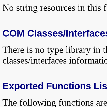
No string resources in this f
COM Classes/Interface
There is no type library in 
classes/interfaces informati
Exported Functions Lis
The following functions are