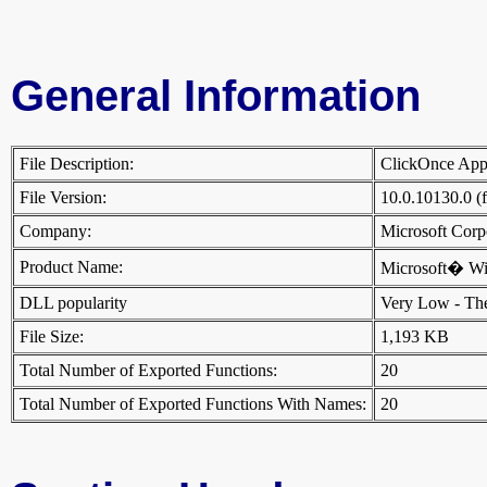
General Information
File Description:
ClickOnce App
File Version:
10.0.10130.0 (
Company:
Microsoft Cor
Product Name:
Microsoft� W
DLL popularity
Very Low - There
File Size:
1,193 KB
Total Number of Exported Functions:
20
Total Number of Exported Functions With Names:
20