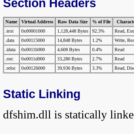
Section Headers
Name
Virtual Address
Raw Data Size
% of File
Characte
.text
0x00001000
1,128,448 Bytes
92.3%
Read, Exe
.data
0x00115000
14,848 Bytes
1.2%
Write, Re
.idata
0x0011b000
4,608 Bytes
0.4%
Read
.rsrc
0x0011d000
33,280 Bytes
2.7%
Read
.reloc
0x00126000
39,936 Bytes
3.3%
Read, Dis
Static Linking
dfshim.dll is statically link