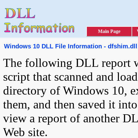
Main Page
Windows 10 DLL File Information - dfshim.dll
The following DLL report 
script that scanned and loa
directory of Windows 10, e
them, and then saved it int
view a report of another D
Web site.