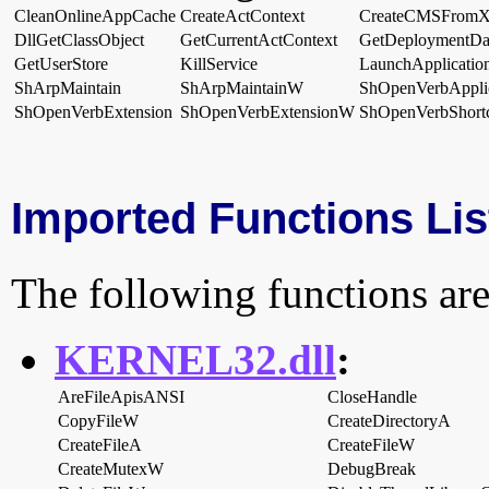
CleanOnlineAppCache
CreateActContext
CreateCMSFrom
DllGetClassObject
GetCurrentActContext
GetDeploymentDa
GetUserStore
KillService
LaunchApplicatio
ShArpMaintain
ShArpMaintainW
ShOpenVerbApplic
ShOpenVerbExtension
ShOpenVerbExtensionW
ShOpenVerbShort
Imported Functions Lis
The following functions are
KERNEL32.dll
:
AreFileApisANSI
CloseHandle
CopyFileW
CreateDirectoryA
CreateFileA
CreateFileW
CreateMutexW
DebugBreak