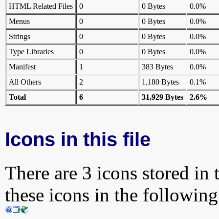
HTML Related Files
0
0 Bytes
0.0%
Menus
0
0 Bytes
0.0%
Strings
0
0 Bytes
0.0%
Type Libraries
0
0 Bytes
0.0%
Manifest
1
383 Bytes
0.0%
All Others
2
1,180 Bytes
0.1%
Total
6
31,929 Bytes
2.6%
Icons in this file
There are 3 icons stored in 
these icons in the followin