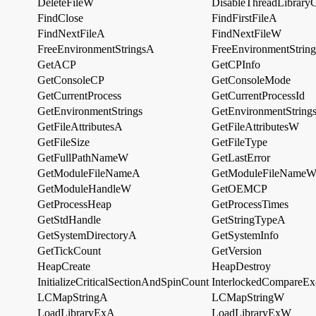
DeleteFileW
DisableThreadLibraryC
FindClose
FindFirstFileA
FindNextFileA
FindNextFileW
FreeEnvironmentStringsA
FreeEnvironmentStrin
GetACP
GetCPInfo
GetConsoleCP
GetConsoleMode
GetCurrentProcess
GetCurrentProcessId
GetEnvironmentStrings
GetEnvironmentStrin
GetFileAttributesA
GetFileAttributesW
GetFileSize
GetFileType
GetFullPathNameW
GetLastError
GetModuleFileNameA
GetModuleFileName
GetModuleHandleW
GetOEMCP
GetProcessHeap
GetProcessTimes
GetStdHandle
GetStringTypeA
GetSystemDirectoryA
GetSystemInfo
GetTickCount
GetVersion
HeapCreate
HeapDestroy
InitializeCriticalSectionAndSpinCount
InterlockedCompareEx
LCMapStringA
LCMapStringW
LoadLibraryExA
LoadLibraryExW