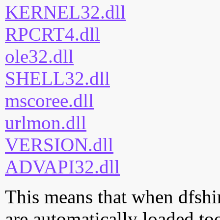
KERNEL32.dll
RPCRT4.dll
ole32.dll
SHELL32.dll
mscoree.dll
urlmon.dll
VERSION.dll
ADVAPI32.dll
This means that when dfshim
are automatically loaded too.