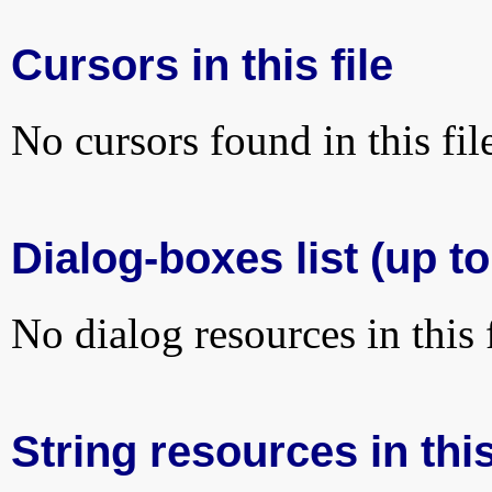
Cursors in this file
No cursors found in this fil
Dialog-boxes list (up t
No dialog resources in this f
String resources in this