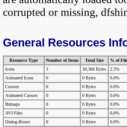
corrupted or missing, dfshi
General Resources Inf
Resource Type
Number of Items
Total Size
% of Fil
Icons
3
30,366 Bytes
2.5%
Animated Icons
0
0 Bytes
0.0%
Cursors
0
0 Bytes
0.0%
Animated Cursors
0
0 Bytes
0.0%
Bitmaps
0
0 Bytes
0.0%
AVI Files
0
0 Bytes
0.0%
Dialog-Boxes
0
0 Bytes
0.0%