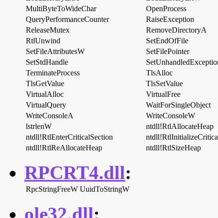
MultiByteToWideChar
OpenProcess
QueryPerformanceCounter
RaiseException
ReleaseMutex
RemoveDirectoryA
RtlUnwind
SetEndOfFile
SetFileAttributesW
SetFilePointer
SetStdHandle
SetUnhandledException
TerminateProcess
TlsAlloc
TlsGetValue
TlsSetValue
VirtualAlloc
VirtualFree
VirtualQuery
WaitForSingleObject
WriteConsoleA
WriteConsoleW
lstrlenW
ntdll!RtlAllocateHeap
ntdll!RtlEnterCriticalSection
ntdll!RtlInitializeCritic
ntdll!RtlReAllocateHeap
ntdll!RtlSizeHeap
RPCRT4.dll
:
RpcStringFreeW
UuidToStringW
ole32.dll
: