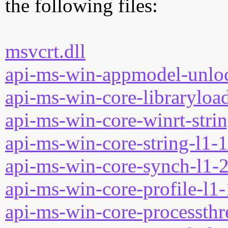
the following files:
msvcrt.dll
api-ms-win-appmodel-unloc
api-ms-win-core-libraryload
api-ms-win-core-winrt-strin
api-ms-win-core-string-l1-1
api-ms-win-core-synch-l1-2
api-ms-win-core-profile-l1-
api-ms-win-core-processthre