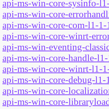
api-ms-win-core-sysinfo-l1-
api-ms-win-core-errorhandli
api-ms-win-core-com-l1-1-1
api-ms-win-core-winrt-error
api-ms-win-eventing-classic
api-ms-win-core-handle-l1-
api-ms-win-core-winrt-l1-1-
api-ms-win-core-debug-l1-1
api-ms-win-core-localizatio
api-ms-win-core-libraryload