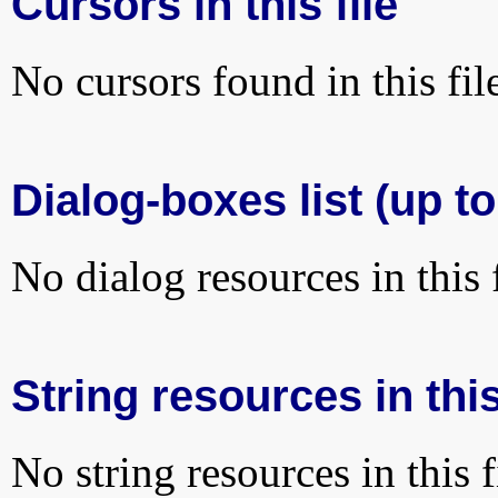
Cursors in this file
No cursors found in this fil
Dialog-boxes list (up t
No dialog resources in this f
String resources in this
No string resources in this f