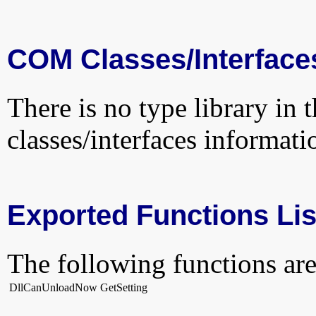
COM Classes/Interface
There is no type library in 
classes/interfaces informati
Exported Functions Lis
The following functions are
DllCanUnloadNow
GetSetting