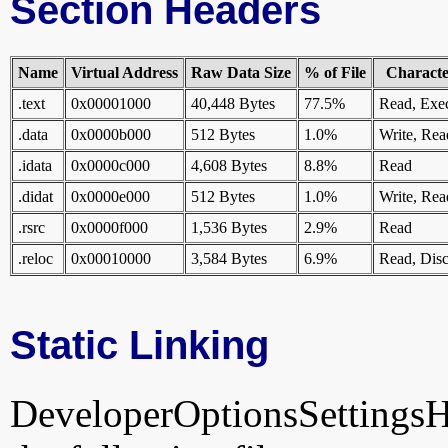
Section Headers
Name
Virtual Address
Raw Data Size
% of File
Character
.text
0x00001000
40,448 Bytes
77.5%
Read, Exe
.data
0x0000b000
512 Bytes
1.0%
Write, Rea
.idata
0x0000c000
4,608 Bytes
8.8%
Read
.didat
0x0000e000
512 Bytes
1.0%
Write, Rea
.rsrc
0x0000f000
1,536 Bytes
2.9%
Read
.reloc
0x00010000
3,584 Bytes
6.9%
Read, Disc
Static Linking
DeveloperOptionsSettingsHan