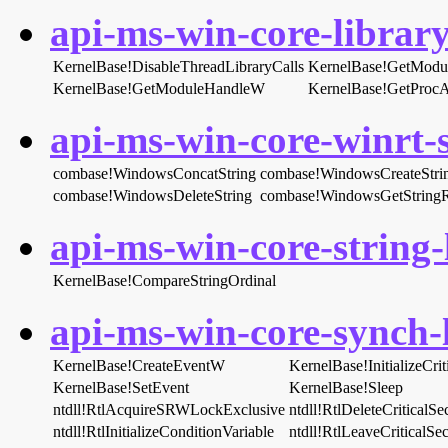
api-ms-win-core-library
KernelBase!DisableThreadLibraryCalls
KernelBase!GetModu
KernelBase!GetModuleHandleW
KernelBase!GetProcA
api-ms-win-core-winrt-s
combase!WindowsConcatString
combase!WindowsCreateStri
combase!WindowsDeleteString
combase!WindowsGetString
api-ms-win-core-string-l
KernelBase!CompareStringOrdinal
api-ms-win-core-synch-l
KernelBase!CreateEventW
KernelBase!InitializeCri
KernelBase!SetEvent
KernelBase!Sleep
ntdll!RtlAcquireSRWLockExclusive
ntdll!RtlDeleteCriticalSe
ntdll!RtlInitializeConditionVariable
ntdll!RtlLeaveCriticalSec