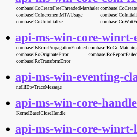
combase!CoCreateFreeThreadedMarshaler
combase!CoCreate
combase!CoIncrementMTAUsage
combase!CoInitial
combase!CoUninitialize
combase!CoWaitFo
api-ms-win-core-winrt-e
combase!IsErrorPropagationEnabled
combase!RoGetMatchingR
combase!RoOriginateError
combase!RoReportFaile
combase!RoTransformError
api-ms-win-eventing-cla
ntdll!EtwTraceMessage
api-ms-win-core-handle-
KernelBase!CloseHandle
api-ms-win-core-winrt-l