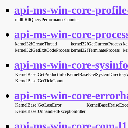
api-ms-win-core-profile-
ntdll!RtlQueryPerformanceCounter
api-ms-win-core-process
kernel32!CreateThread
kernel32!GetCurrentProcess
ke
kernel32!GetExitCodeProcess
kernel32!TerminateProcess
ke
api-ms-win-core-sysinfo-
KernelBase!GetProductInfo
KernelBase!GetSystemDirector
KernelBase!GetTickCount
api-ms-win-core-errorha
KernelBase!GetLastError
KernelBase!RaiseExce
KernelBase!UnhandledExceptionFilter
api-ms-win-core-com-l1-