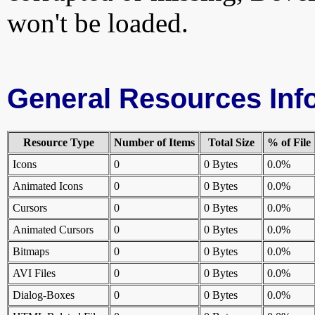
won't be loaded.
General Resources Inf
Resource Type
Number of Items
Total Size
% of File
Icons
0
0 Bytes
0.0%
Animated Icons
0
0 Bytes
0.0%
Cursors
0
0 Bytes
0.0%
Animated Cursors
0
0 Bytes
0.0%
Bitmaps
0
0 Bytes
0.0%
AVI Files
0
0 Bytes
0.0%
Dialog-Boxes
0
0 Bytes
0.0%