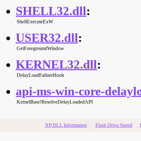
SHELL32.dll
:
ShellExecuteExW
USER32.dll
:
GetForegroundWindow
KERNEL32.dll
:
DelayLoadFailureHook
api-ms-win-core-delaylo
KernelBase!ResolveDelayLoadedAPI
XP DLL Information
Flash Drive Speed