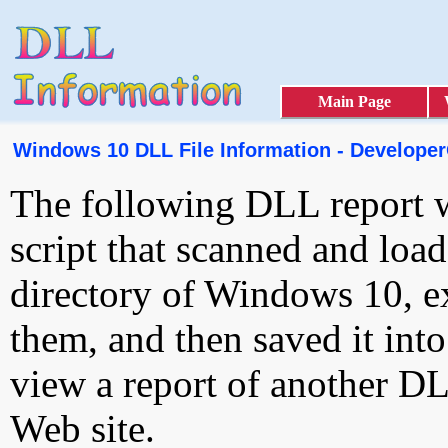
Main Page
Windows 10 DLL File Information - Developer
The following DLL report 
script that scanned and loa
directory of Windows 10, e
them, and then saved it int
view a report of another D
Web site.