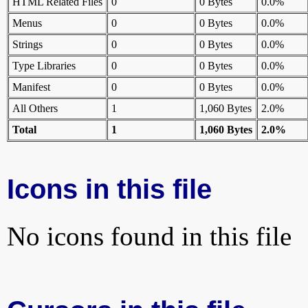
HTML Related Files
0
0 Bytes
0.0%
Menus
0
0 Bytes
0.0%
Strings
0
0 Bytes
0.0%
Type Libraries
0
0 Bytes
0.0%
Manifest
0
0 Bytes
0.0%
All Others
1
1,060 Bytes
2.0%
Total
1
1,060 Bytes
2.0%
Icons in this file
No icons found in this file