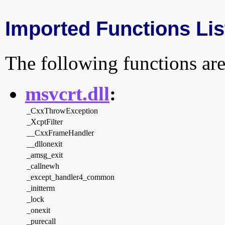
Imported Functions Lis
The following functions are
msvcrt.dll
:
_CxxThrowException
_XcptFilter
__CxxFrameHandler
__dllonexit
_amsg_exit
_callnewh
_except_handler4_common
_initterm
_lock
_onexit
_purecall