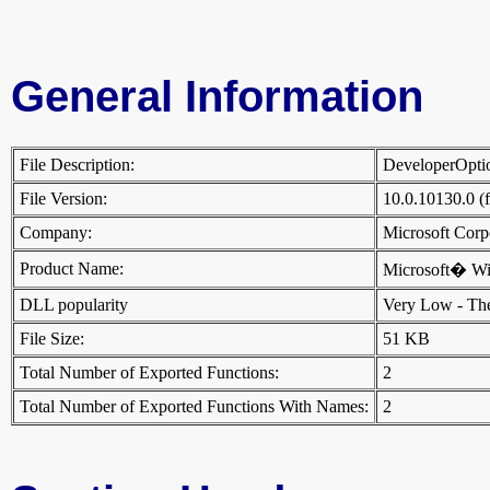
General Information
File Description:
DeveloperOpti
File Version:
10.0.10130.0 (
Company:
Microsoft Cor
Product Name:
Microsoft� W
DLL popularity
Very Low - There
File Size:
51 KB
Total Number of Exported Functions:
2
Total Number of Exported Functions With Names:
2