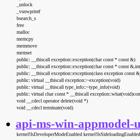
_unlock
_vsnwprintf
bsearch_s
free
malloc
memcpy
memmove
memset
public: __thiscall exception::exception(char const * const &)
public: __thiscall exception::exception(char const * const &,int
public: __thiscall exception::exception(class exception const &
public: virtual __thiscall exception::~exception(void)
public: virtual __thiscall type_info::~type_info(void)
public: virtual char const * __thiscall exception::what(void)con
void __cdecl operator delete(void *)
void __cdecl terminate(void)
api-ms-win-appmodel-un
kernel!IsDeveloperModeEnabled
kernel!IsSideloadingEnable