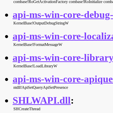
combase!RoGetActivationFactory
combase!RoInitialize
comba
api-ms-win-core-debug-l
KernelBase!OutputDebugStringW
api-ms-win-core-localiza
KernelBase!FormatMessageW
api-ms-win-core-library
KernelBase!LoadLibraryW
api-ms-win-core-apiquer
ntdll!ApiSetQueryApiSetPresence
SHLWAPI.dll
:
SHCreateThread