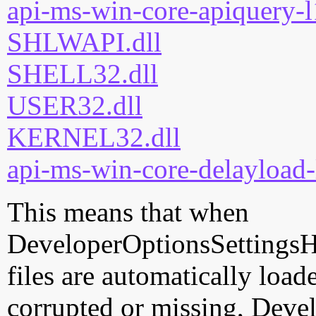
api-ms-win-core-apiquery-l
SHLWAPI.dll
SHELL32.dll
USER32.dll
KERNEL32.dll
api-ms-win-core-delayload-
This means that when
DeveloperOptionsSettingsHa
files are automatically loade
corrupted or missing, Deve