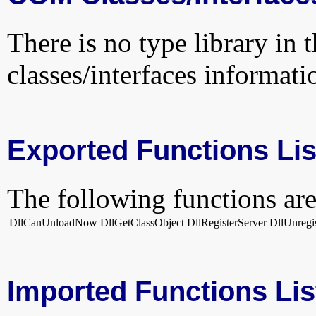
There is no type library in 
classes/interfaces informati
Exported Functions Lis
The following functions are
DllCanUnloadNow
DllGetClassObject
DllRegisterServer
DllUnregi
Imported Functions Lis