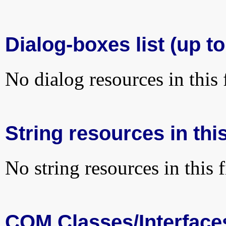
Dialog-boxes list (up t
No dialog resources in this f
String resources in this
No string resources in this f
COM Classes/Interface