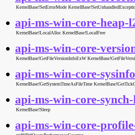
KernelBase!SetErrorMode
KernelBase!SetUnhandledExceptio
api-ms-win-core-heap-l2
KernelBase!LocalAlloc
KernelBase!LocalFree
api-ms-win-core-version
KernelBase!GetFileVersionInfoExW
KernelBase!GetFileVer
api-ms-win-core-sysinfo-
KernelBase!GetSystemTimeAsFileTime
KernelBase!GetTick
api-ms-win-core-synch-l
KernelBase!Sleep
api-ms-win-core-profile-