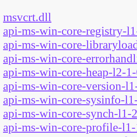
msvcrt.dll
api-ms-win-core-registry-l1
api-ms-win-core-libraryload
api-ms-win-core-errorhandli
api-ms-win-core-heap-l2-1-
api-ms-win-core-version-l1-
api-ms-win-core-sysinfo-l1-
api-ms-win-core-synch-l1-2
api-ms-win-core-profile-l1-