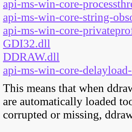
api-ms-win-core-processthre
api-ms-win-core-string-obso
api-ms-win-core-privateprof
GDI32.dll
DDRAW.dll
api-ms-win-core-delayload-
This means that when ddrawe
are automatically loaded too.
corrupted or missing, ddraw