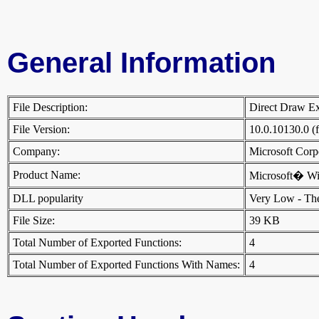
General Information
File Description:
Direct Draw 
File Version:
10.0.10130.0 (
Company:
Microsoft Cor
Product Name:
Microsoft� W
DLL popularity
Very Low - There
File Size:
39 KB
Total Number of Exported Functions:
4
Total Number of Exported Functions With Names:
4