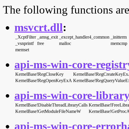
The following functions are
msvcrt.dll
:
_XcptFilter
_amsg_exit
_except_handler4_common
_initterm
_vsnprintf
free
malloc
memcmp
memset
api-ms-win-core-registry
KernelBase!RegCloseKey
KernelBase!RegCreateKeyE
KernelBase!RegOpenKeyExA
KernelBase!RegQueryValue
api-ms-win-core-library
KernelBase!DisableThreadLibraryCalls
KernelBase!FreeLibra
KernelBase!GetModuleFileNameW
KernelBase!GetProcA
api-ms-win-core-errorha