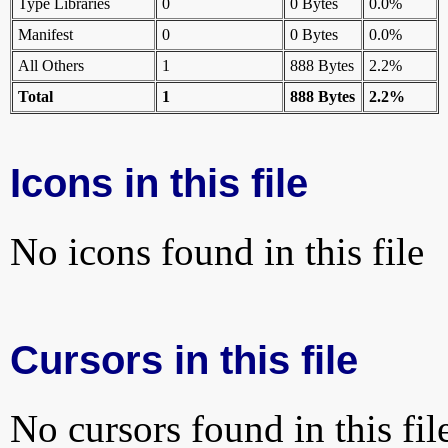
Type Libraries
0
0 Bytes
0.0%
Manifest
0
0 Bytes
0.0%
All Others
1
888 Bytes
2.2%
Total
1
888 Bytes
2.2%
Icons in this file
No icons found in this file
Cursors in this file
No cursors found in this fil