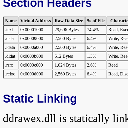
Section Headers
Name
Virtual Address
Raw Data Size
% of File
Character
.text
0x00001000
29,696 Bytes
74.4%
Read, Exe
.data
0x00009000
2,560 Bytes
6.4%
Write, Rea
.idata
0x0000a000
2,560 Bytes
6.4%
Write, Rea
.didat
0x0000b000
512 Bytes
1.3%
Write, Rea
.rsrc
0x0000c000
1,024 Bytes
2.6%
Read
.reloc
0x0000d000
2,560 Bytes
6.4%
Read, Disc
Static Linking
ddrawex.dll is statically lin