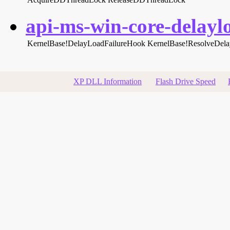
api-ms-win-core-delaylo
KernelBase!DelayLoadFailureHook
KernelBase!ResolveDel
XP DLL Information
Flash Drive Speed