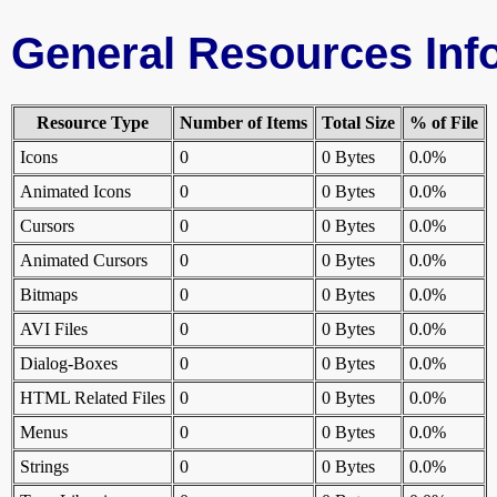
General Resources Inf
Resource Type
Number of Items
Total Size
% of File
Icons
0
0 Bytes
0.0%
Animated Icons
0
0 Bytes
0.0%
Cursors
0
0 Bytes
0.0%
Animated Cursors
0
0 Bytes
0.0%
Bitmaps
0
0 Bytes
0.0%
AVI Files
0
0 Bytes
0.0%
Dialog-Boxes
0
0 Bytes
0.0%
HTML Related Files
0
0 Bytes
0.0%
Menus
0
0 Bytes
0.0%
Strings
0
0 Bytes
0.0%