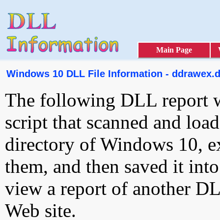
Main Page
Windows 10 DLL File Information - ddrawex.d
The following DLL report 
script that scanned and loa
directory of Windows 10, e
them, and then saved it int
view a report of another D
Web site.