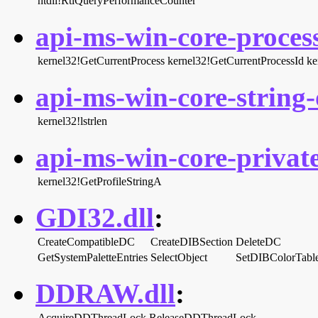
ntdll!RtlQueryPerformanceCounter
api-ms-win-core-process
kernel32!GetCurrentProcess
kernel32!GetCurrentProcessId
ke
api-ms-win-core-string-o
kernel32!lstrlen
api-ms-win-core-privatep
kernel32!GetProfileStringA
GDI32.dll
:
CreateCompatibleDC
CreateDIBSection
DeleteDC
GetSystemPaletteEntries
SelectObject
SetDIBColorTabl
DDRAW.dll
:
AcquireDDThreadLock
ReleaseDDThreadLock