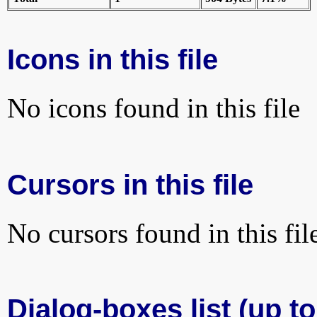
Icons in this file
No icons found in this file
Cursors in this file
No cursors found in this fil
Dialog-boxes list (up t