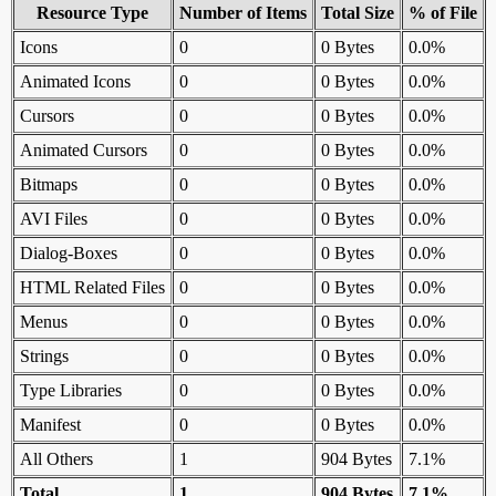
Resource Type
Number of Items
Total Size
% of File
Icons
0
0 Bytes
0.0%
Animated Icons
0
0 Bytes
0.0%
Cursors
0
0 Bytes
0.0%
Animated Cursors
0
0 Bytes
0.0%
Bitmaps
0
0 Bytes
0.0%
AVI Files
0
0 Bytes
0.0%
Dialog-Boxes
0
0 Bytes
0.0%
HTML Related Files
0
0 Bytes
0.0%
Menus
0
0 Bytes
0.0%
Strings
0
0 Bytes
0.0%
Type Libraries
0
0 Bytes
0.0%
Manifest
0
0 Bytes
0.0%
All Others
1
904 Bytes
7.1%
Total
1
904 Bytes
7.1%