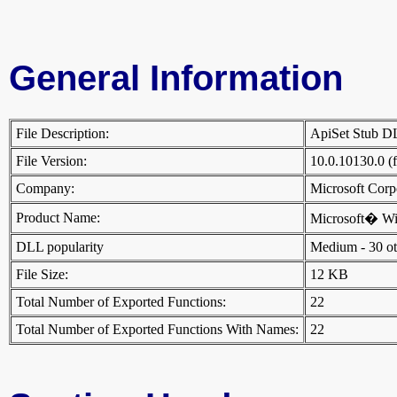
General Information
File Description:
ApiSet Stub 
File Version:
10.0.10130.0 (
Company:
Microsoft Cor
Product Name:
Microsoft� W
DLL popularity
Medium - 30 othe
File Size:
12 KB
Total Number of Exported Functions:
22
Total Number of Exported Functions With Names:
22