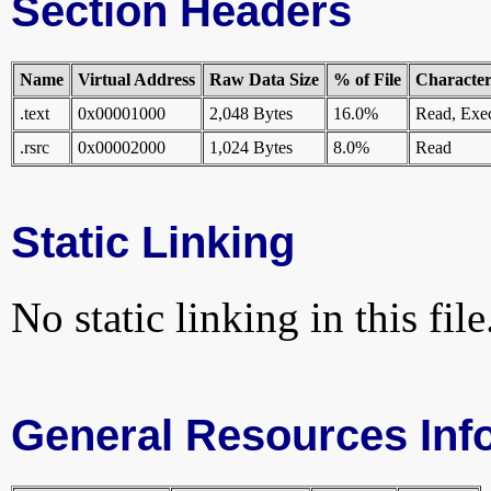
Section Headers
Name
Virtual Address
Raw Data Size
% of File
Characteri
.text
0x00001000
2,048 Bytes
16.0%
Read, Exe
.rsrc
0x00002000
1,024 Bytes
8.0%
Read
Static Linking
No static linking in this file
General Resources Inf