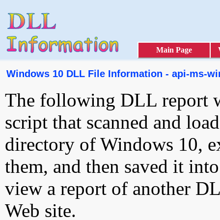
Main Page
Windows 10 DLL File Information - api-ms-win
The following DLL report 
script that scanned and loa
directory of Windows 10, e
them, and then saved it int
view a report of another D
Web site.