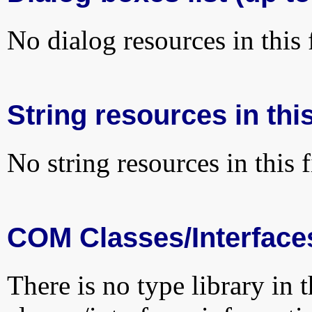
No dialog resources in this f
String resources in this
No string resources in this f
COM Classes/Interface
There is no type library in 