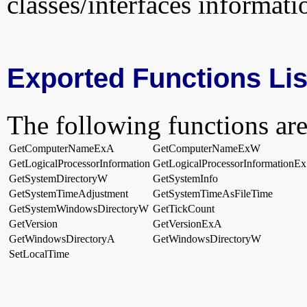
classes/interfaces informati
Exported Functions Lis
The following functions are
GetComputerNameExA
GetComputerNameExW
GetLogicalProcessorInformation
GetLogicalProcessorInformationEx
GetSystemDirectoryW
GetSystemInfo
GetSystemTimeAdjustment
GetSystemTimeAsFileTime
GetSystemWindowsDirectoryW
GetTickCount
GetVersion
GetVersionExA
GetWindowsDirectoryA
GetWindowsDirectoryW
SetLocalTime