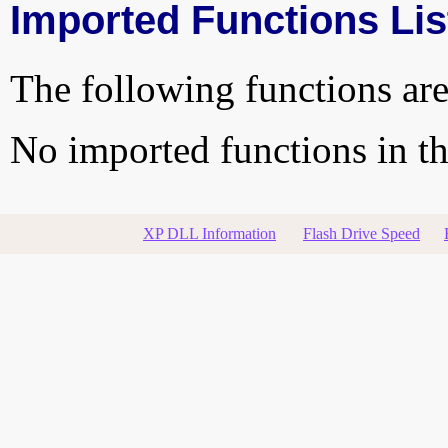
Imported Functions Lis
The following functions are
No imported functions in thi
XP DLL Information
Flash Drive Speed